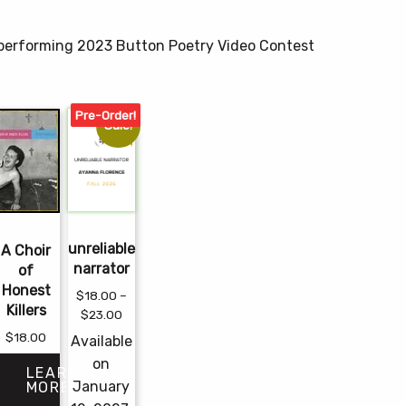
, performing 2023 Button Poetry Video Contest
Pre-Order!
Sale!
unreliable
A Choir
narrator
of
Honest
$
18.00
–
Killers
Price
$
23.00
range:
$
18.00
Available
$18.00
e
on
through
LEARN
e:
January
MORE
$23.00
00