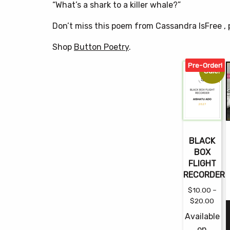
“What’s a shark to a killer whale?”
Don’t miss this poem from Cassandra IsFree 
Shop
Button Poetry
.
Pre-Order!
Sale!
BLACK
BOX
FLIGHT
RECORDER
$
10.00
–
Pric
$
20.00
rang
Available
$10.
on