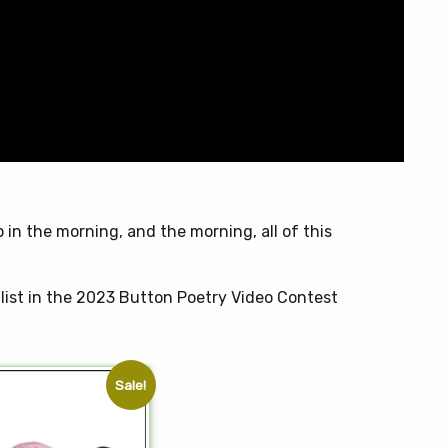
t
p in the morning, and the morning, all of this
list in the 2023 Button Poetry Video Contest
Sale!