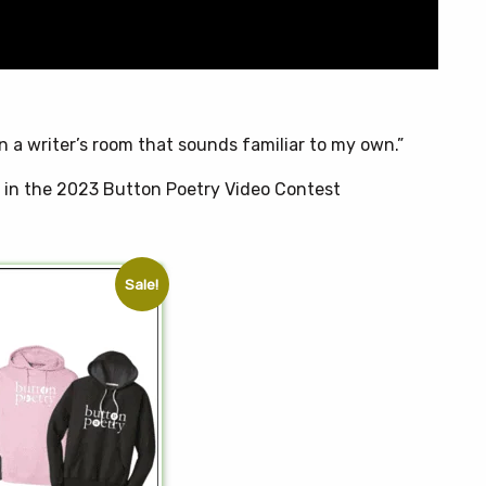
t
n a writer’s room that sounds familiar to my own.”
t in the 2023 Button Poetry Video Contest
Sale!