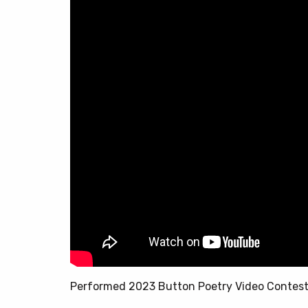
Performed 2023 Button Poetry Video Contes