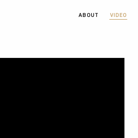
ABOUT
VIDEO