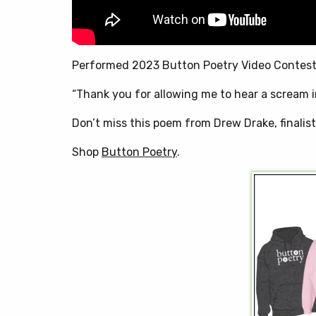
Performed 2023 Button Poetry Video Contes
“Thank you for allowing me to hear a scream i
Don’t miss this poem from Drew Drake, finalis
Shop
Button Poetry
.