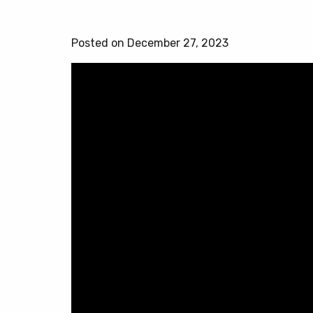
Posted on December 27, 2023