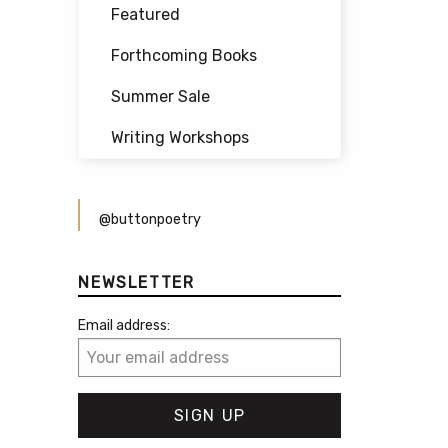
Featured
Forthcoming Books
Summer Sale
Writing Workshops
@buttonpoetry
NEWSLETTER
Email address: