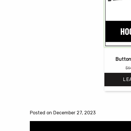
Button
$
5
LE
Posted on December 27, 2023