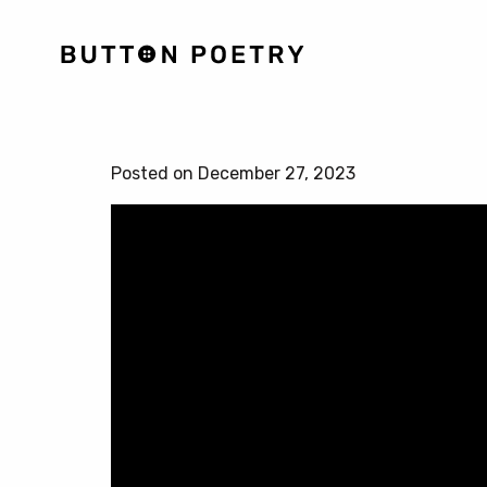
Posted on December 27, 2023