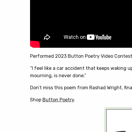
Performed 2023 Button Poetry Video Contes
“I feel like a car accident that keeps waking u
mourning, is never done.”
Don’t miss this poem from Rashad Wright, fina
Shop
Button Poetry
.