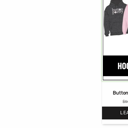
Button
$
5
LE