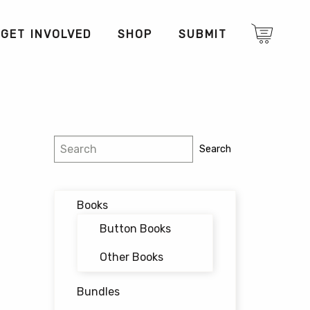
GET INVOLVED
SHOP
SUBMIT
Search
Search
Books
Button Books
Other Books
Bundles