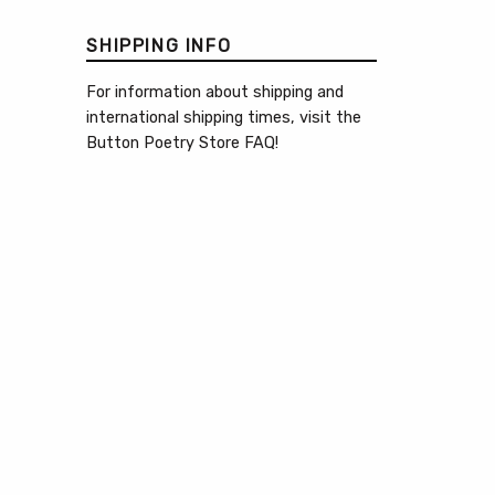
SHIPPING INFO
For information about shipping and
international shipping times, visit the
Button Poetry Store FAQ
!