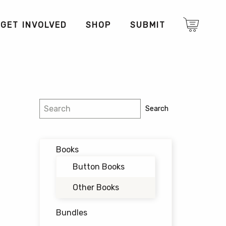
GET INVOLVED
SHOP
SUBMIT
Search
Search
Books
Button Books
Other Books
Bundles