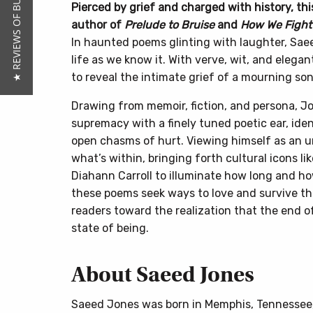
★ REVIEWS OF BUTTON POETRY
Pierced by grief and charged with history, t
author of
Prelude to Bruise
and
How We Fight 
In haunted poems glinting with laughter, Saee
life as we know it. With verve, wit, and elegan
to reveal the intimate grief of a mourning son
Drawing from memoir, fiction, and persona, J
supremacy with a finely tuned poetic ear, id
open chasms of hurt. Viewing himself as an u
what’s within, bringing forth cultural icons li
Diahann Carroll to illuminate how long and how
these poems seek ways to love and survive th
readers toward the realization that the end of
state of being.
About Saeed Jones
Saeed Jones was born in Memphis, Tennessee, 