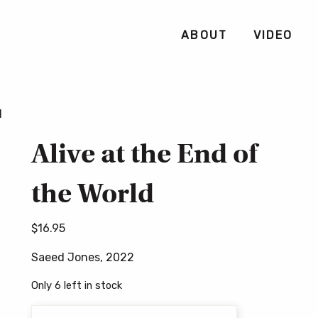
ABOUT
VIDEO
d
Alive at the End of
the World
$
16.95
Saeed Jones, 2022
Only 6 left in stock