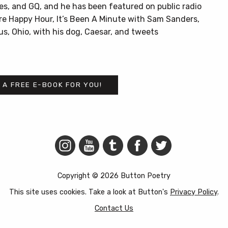
es, and GQ, and he has been featured on public radio
re Happy Hour, It’s Been A Minute with Sam Sanders,
us, Ohio, with his dog, Caesar, and tweets
 A FREE E-BOOK FOR YOU!
Copyright © 2026 Button Poetry
This site uses cookies. Take a look at Button's
Privacy Policy
.
Contact Us