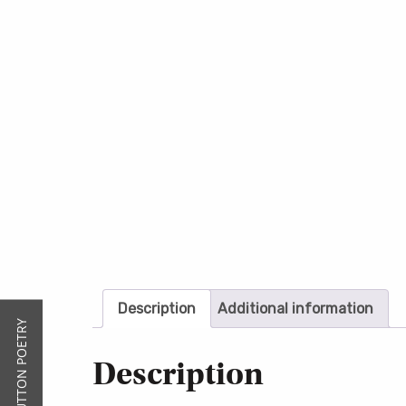
Description
Additional information
Description