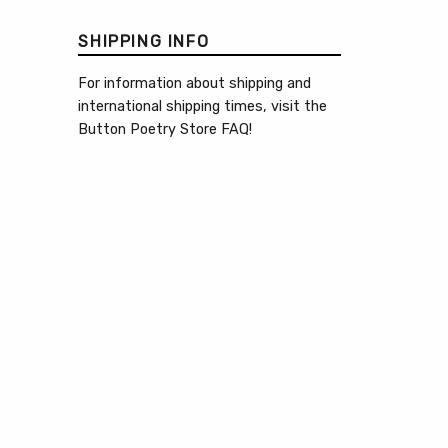
SHIPPING INFO
For information about shipping and
international shipping times, visit the
Button Poetry Store FAQ
!