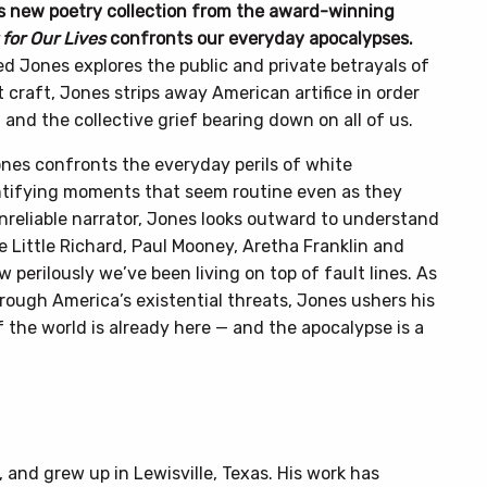
his new poetry collection from the award-winning
for Our Lives
confronts our everyday apocalypses.
d Jones explores the public and private betrayals of
t craft, Jones strips away American artifice in order
 and the collective grief bearing down on all of us.
ones confronts the everyday perils of white
entifying moments that seem routine even as they
nreliable narrator, Jones looks outward to understand
ke Little Richard, Paul Mooney, Aretha Franklin and
 perilously we’ve been living on top of fault lines. As
rough America’s existential threats, Jones ushers his
 the world is already here — and the apocalypse is a
and grew up in Lewisville, Texas. His work has