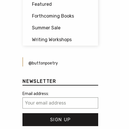
Featured
Forthcoming Books
Summer Sale
Writing Workshops
@buttonpoetry
NEWSLETTER
Email address: