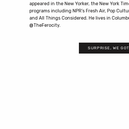
appeared in the New Yorker, the New York Tim
programs including NPR’s Fresh Air, Pop Cultu
and All Things Considered. He lives in Columb
@TheFerocity.
SURPRISE, WE GOT