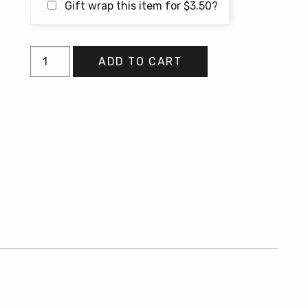
Gift wrap this item for
$
3.50
?
Alive
ADD TO CART
at
the
End
of
the
World
quantity