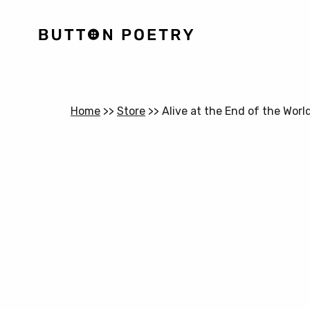
Home
>>
Store
>>
Alive at the End of the Worl