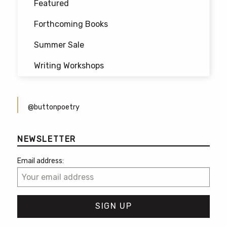
Featured
Forthcoming Books
Summer Sale
Writing Workshops
@buttonpoetry
NEWSLETTER
Email address: