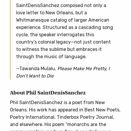
SaintDenisSanchez composed not only a
love letter to New Orleans, but a
Whitmanesque catalog of larger American
experience. Structured as a cascading song
cycle, the speaker interrogates this
country’s colonial legacy—not just content
to witness the sublime but embraces it
through the music of language.
—Tawanda Mulalu,
Please Make Me Pretty, I
Don’t Want to Die
About Phil SaintDenisSanchez
Phil SaintDenisSanchez is a poet from New
Orleans. His work has appeared in Best New Poets,
Poetry International, Tinderbox Poetry Journal,
and elsewhere. His poem “monarchs are the