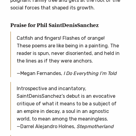
poignant family tree and gets at the root of the
social forces that shaped its growth.
Praise for Phil SaintDenisSanchez
Catfish and fingers! Flashes of orange!
These poems are like being in a painting. The
reader is spun, never disoriented, and held in
the lines as if they were anchors.
—Megan Fernandes,
I Do Everything I’m Told
Introspective and incantatory,
SaintDenisSanchez’s debut is an evocative
critique of what it means to be a subject of
an empire in decay, a soul in an agnostic
world, to mean among the meaningless.
—Darrel Alejandro Holnes,
Stepmotherland