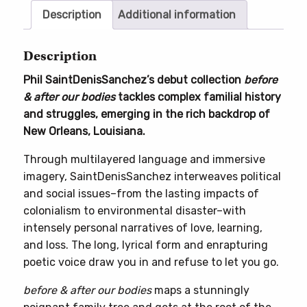
bodies
Description
Additional information
quantity
Description
Phil SaintDenisSanchez’s debut collection
before
& after our bodies
tackles complex familial history
and struggles, emerging in the rich backdrop of
New Orleans, Louisiana.
Through multilayered language and immersive
imagery, SaintDenisSanchez interweaves political
and social issues–from the lasting impacts of
colonialism to environmental disaster–with
intensely personal narratives of love, learning,
and loss. The long, lyrical form and enrapturing
poetic voice draw you in and refuse to let you go.
before & after our bodies
maps a stunningly