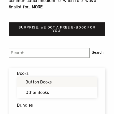
communication medium for when i die” was a
finalist for…
MORE
SURPRISE, WE GOT A FREE E-BOOK FOR
YOU!
Search
Search
Books
Button Books
Other Books
Bundles