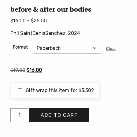
before & after our bodies
Price
$
16.00
–
$
25.00
range:
Phil SaintDenisSanchez, 2024
$16.00
through
Format
Clear
$25.00
Original
Current
$
19.00
$
16.00
price
price
was:
is:
Gift wrap this item for
$
3.50
?
$19.00.
$16.00.
before
ADD TO CART
&
after
our