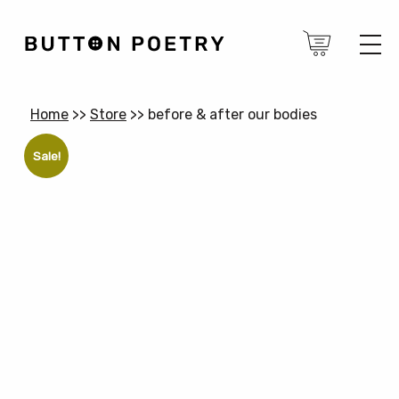
Home
>>
Store
>>
before & after our bodies
Sale!