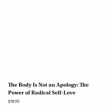
The Body Is Not an Apology: The
Power of Radical Self-Love
$
18.95