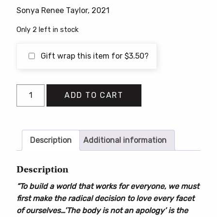
Sonya Renee Taylor, 2021
Only 2 left in stock
Gift wrap this item for
$
3.50
?
The
ADD TO CART
Body
Is
Not
an
Description
Additional information
Apology:
The
Description
Power
“To build a world that works for everyone, we must
of
first make the radical decision to love every facet
Radical
of ourselves…’The body is not an apology’ is the
Self-