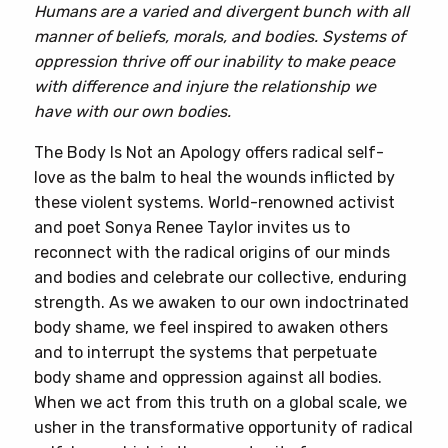
Humans are a varied and divergent bunch with all
manner of beliefs, morals, and bodies. Systems of
oppression thrive off our inability to make peace
with difference and injure the relationship we
have with our own bodies.
The Body Is Not an Apology offers radical self-
love as the balm to heal the wounds inflicted by
these violent systems. World-renowned activist
and poet Sonya Renee Taylor invites us to
reconnect with the radical origins of our minds
and bodies and celebrate our collective, enduring
strength. As we awaken to our own indoctrinated
body shame, we feel inspired to awaken others
and to interrupt the systems that perpetuate
body shame and oppression against all bodies.
When we act from this truth on a global scale, we
usher in the transformative opportunity of radical