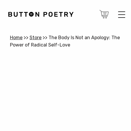
Home
>>
Store
>>
The Body Is Not an Apology: The
Power of Radical Self-Love