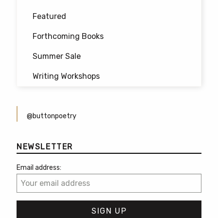
Featured
Forthcoming Books
Summer Sale
Writing Workshops
@buttonpoetry
NEWSLETTER
Email address: