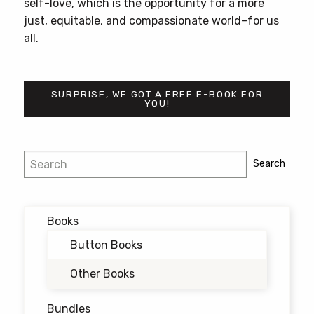
self-love, which is the opportunity for a more
just, equitable, and compassionate world–for us
all.
SURPRISE, WE GOT A FREE E-BOOK FOR
YOU!
Search
Search
Books
Button Books
Other Books
Bundles