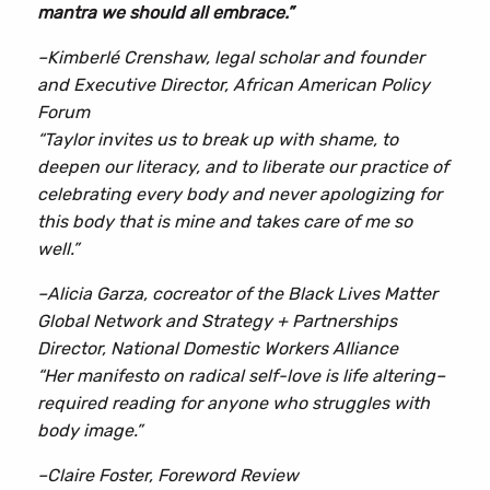
mantra we should all embrace.”
Love
quantity
–Kimberlé Crenshaw, legal scholar and founder
and Executive Director, African American Policy
Forum
“Taylor invites us to break up with shame, to
deepen our literacy, and to liberate our practice of
celebrating every body and never apologizing for
this body that is mine and takes care of me so
well.”
–Alicia Garza, cocreator of the Black Lives Matter
Global Network and Strategy + Partnerships
Director, National Domestic Workers Alliance
“Her manifesto on radical self-love is life altering–
required reading for anyone who struggles with
body image.”
–Claire Foster, Foreword Review