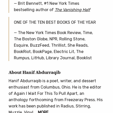
— Brit Bennett, #1 New York Times
bestselling author of
The Vanishing Half
ONE OF THE TEN BEST BOOKS OF THE YEAR
— The New York Times Book Review, Time,
The Boston Globe, NPR, Rolling Stone,
Esquire, BuzzFeed, Thrillist, She Reads,
BookRiot, BookPage, Electric Lit, The
Rumpus, LitHub, Library Journal, Booklist
About Hanif Abdurraqib
Hanif Abdurraqib is a poet, writer, and dessert
enthusiast from Columbus, Ohio. He is the editor
of Again I Wait For This To Pull Apart, an
anthology forthcoming from Freezeray Press. His
work has been published in Radius, Stirring,
Muzzle, Vinyl,…
MORE