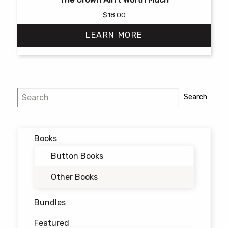
$
18.00
LEARN MORE
This
product
has
Search
Search
multiple
variants.
The
options
Books
may
Button Books
be
chosen
Other Books
on
the
Bundles
product
Featured
page