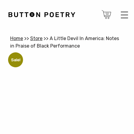
Home
>>
Store
>>
A Little Devil In America: Notes
in Praise of Black Performance
Sale!