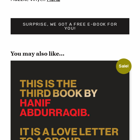
SURPRISE, WE GOT A FREE E-BOOK FOR
YOU!
You may also like…
Sale!