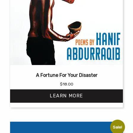
A Fortune For Your Disaster
$
18.00
LEARN MORE
Sale!