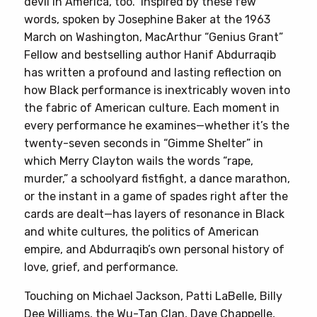
devil in America, too.” Inspired by these few
Black
words, spoken by Josephine Baker at the 1963
Performance
March on Washington, MacArthur “Genius Grant”
quantity
Fellow and bestselling author Hanif Abdurraqib
has written a profound and lasting reflection on
how Black performance is inextricably woven into
the fabric of American culture. Each moment in
every performance he examines—whether it’s the
twenty-seven seconds in “Gimme Shelter” in
which Merry Clayton wails the words “rape,
murder,” a schoolyard fistfight, a dance marathon,
or the instant in a game of spades right after the
cards are dealt—has layers of resonance in Black
and white cultures, the politics of American
empire, and Abdurraqib’s own personal history of
love, grief, and performance.
Touching on Michael Jackson, Patti LaBelle, Billy
Dee Williams, the Wu-Tan Clan, Dave Chappelle,