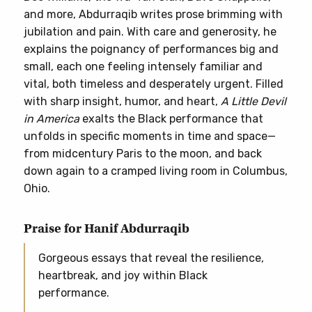
and more, Abdurraqib writes prose brimming with
jubilation and pain. With care and generosity, he
explains the poignancy of performances big and
small, each one feeling intensely familiar and
vital, both timeless and desperately urgent. Filled
with sharp insight, humor, and heart,
A Little Devil
in America
exalts the Black performance that
unfolds in specific moments in time and space—
from midcentury Paris to the moon, and back
down again to a cramped living room in Columbus,
Ohio.
Praise for Hanif Abdurraqib
Gorgeous essays that reveal the resilience,
heartbreak, and joy within Black
performance.