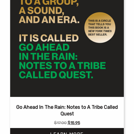
Go Ahead In The Rain: Notes to A Tribe Called
Quest
Original
Current
$
17.00
$
15.95
price
price