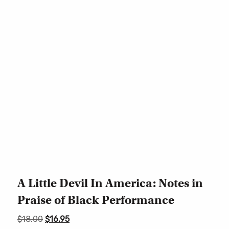
A Little Devil In America: Notes in
Praise of Black Performance
Original
Current
$
18.00
$
16.95