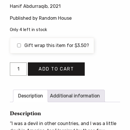
price
price
Hanif Abdurraqib, 2021
was:
is:
$18.00.
$16.95.
Published by Random House
Only 4 left in stock
Gift wrap this item for
$
3.50
?
A
ADD TO CART
Little
Devil
In
America:
Description
Additional information
Notes
in
Description
Praise
“I was a devil in other countries, and I was a little
of