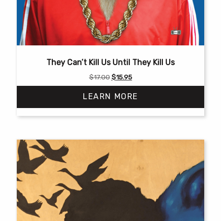
They Can’t Kill Us Until They Kill Us
Original
Current
$
17.00
$
15.95
price
price
LEARN MORE
was:
is:
$17.00.
$15.95.