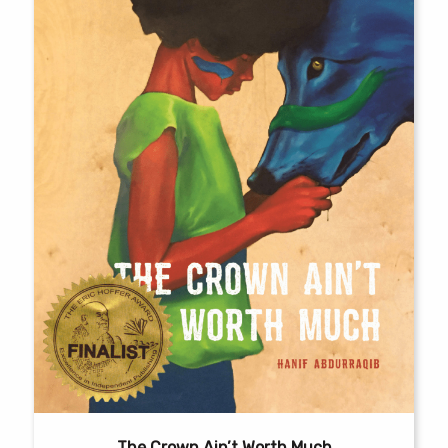
The Crown Ain’t Worth Much