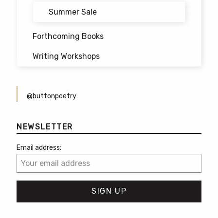
Summer Sale
Forthcoming Books
Writing Workshops
@buttonpoetry
NEWSLETTER
Email address: