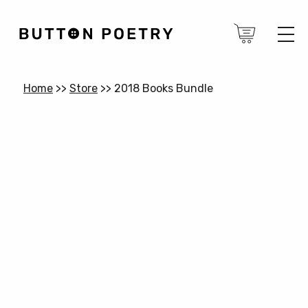
Home
>>
Store
>>
2018 Books Bundle