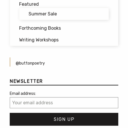
Featured
Summer Sale
Forthcoming Books
Writing Workshops
@buttonpoetry
NEWSLETTER
Email address: