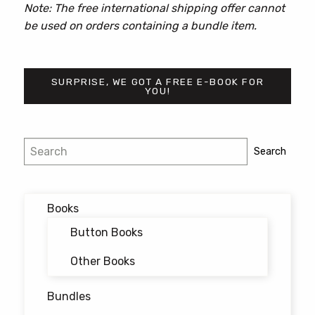
Note: The free international shipping offer cannot
be used on orders containing a bundle item.
SURPRISE, WE GOT A FREE E-BOOK FOR
YOU!
Search
Search
Books
Button Books
Other Books
Bundles