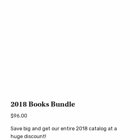
2018 Books Bundle
$
96.00
Save big and get our entire 2018 catalog at a
huge discount!