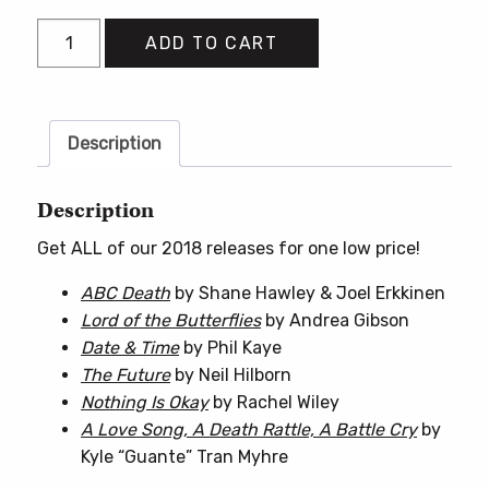
2018
ADD TO CART
Books
Bundle
quantity
Description
Description
Get ALL of our 2018 releases for one low price!
ABC Death
by Shane Hawley & Joel Erkkinen
Lord of the Butterflies
by Andrea Gibson
Date & Time
by Phil Kaye
The Future
by Neil Hilborn
Nothing Is Okay
by Rachel Wiley
A Love Song, A Death Rattle, A Battle Cry
by
Kyle “Guante” Tran Myhre