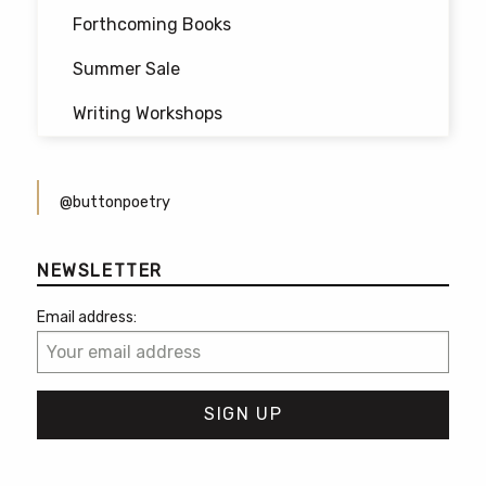
Forthcoming Books
Summer Sale
Writing Workshops
@buttonpoetry
NEWSLETTER
Email address: