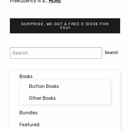
FreeQuency is a…
MORE
SURPRISE, WE GOT A FREE E-BOOK FOR
YOU!
Search
Search
Books
Button Books
Other Books
Bundles
Featured