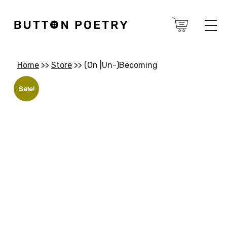
Home
>>
Store
>>
(On |Un-)Becoming
Sale!