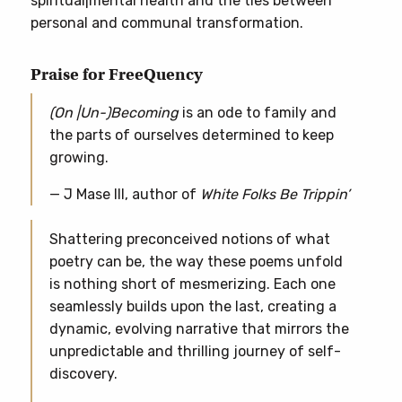
spiritual|mental health and the ties between
personal and communal transformation.
Praise for FreeQuency
(On |Un-)Becoming
is an ode to family and
the parts of ourselves determined to keep
growing.
— J Mase III, author of
White Folks Be Trippin’
Shattering preconceived notions of what
poetry can be, the way these poems unfold
is nothing short of mesmerizing. Each one
seamlessly builds upon the last, creating a
dynamic, evolving narrative that mirrors the
unpredictable and thrilling journey of self-
discovery.