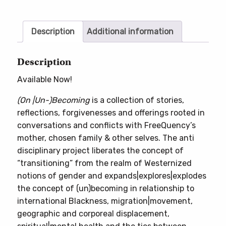
quantity
Description
Additional information
Description
Available Now!
(On |Un-)Becoming
is a collection of stories,
reflections, forgivenesses and offerings rooted in
conversations and conflicts with FreeQuency’s
mother, chosen family & other selves. The anti
disciplinary project liberates the concept of
“transitioning” from the realm of Westernized
notions of gender and expands|explores|explodes
the concept of (un)becoming in relationship to
international Blackness, migration|movement,
geographic and corporeal displacement,