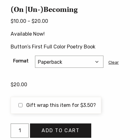
(On |Un-)Becoming
Price
$
10.00
–
$
20.00
range:
Available Now!
$10.00
through
Button’s First Full Color Poetry Book
$20.00
Format
Clear
$
20.00
Gift wrap this item for
$
3.50
?
(On
ADD TO CART
|Un-)Becoming