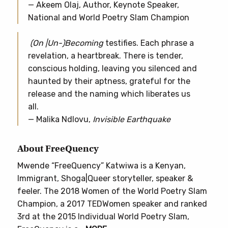
— Akeem Olaj, Author, Keynote Speaker,
National and World Poetry Slam Champion
(On |Un-)Becoming
testifies. Each phrase a
revelation, a heartbreak. There is tender,
conscious holding, leaving you silenced and
haunted by their aptness, grateful for the
release and the naming which liberates us
all.
— Malika Ndlovu,
Invisible Earthquake
About FreeQuency
Mwende “FreeQuency” Katwiwa is a Kenyan,
Immigrant, Shoga|Queer storyteller, speaker &
feeler. The 2018 Women of the World Poetry Slam
Champion, a 2017 TEDWomen speaker and ranked
3rd at the 2015 Individual World Poetry Slam,