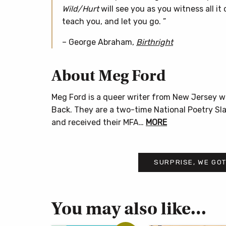
Wild/Hurt
will see you as you witness all it 
teach you, and let you go. ”
– George Abraham,
Birthright
About Meg Ford
Meg Ford is a queer writer from New Jersey 
Back. They are a two-time National Poetry Sl
and received their MFA…
MORE
SURPRISE, WE GOT
You may also like…