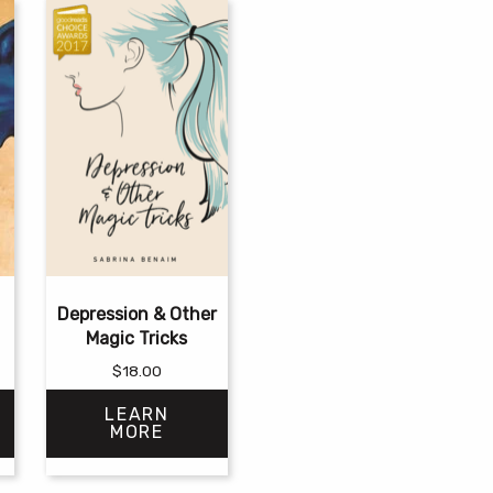
Depression & Other
Magic Tricks
$
18.00
LEARN
MORE
This