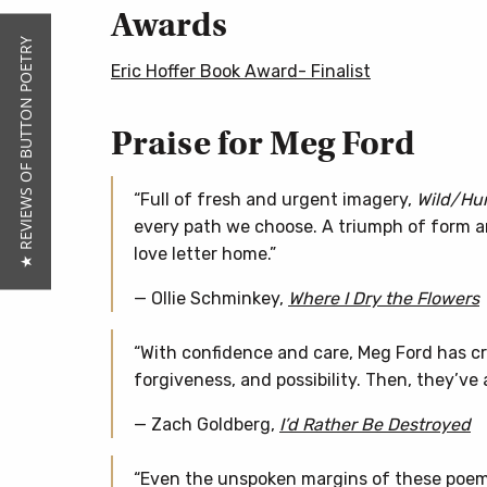
Awards
★ REVIEWS OF BUTTON POETRY
Eric Hoffer Book Award- Finalist
Praise for Meg Ford
“Full of fresh and urgent imagery,
Wild/Hur
every path we choose. A triumph of form and
love letter home.”
— Ollie Schminkey,
Where I Dry the Flowers
“With confidence and care, Meg Ford has c
forgiveness, and possibility. Then, they’ve 
— Zach Goldberg,
I’d Rather Be Destroyed
“Even the unspoken margins of these poems