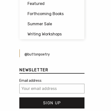
Featured
Forthcoming Books
Summer Sale
Writing Workshops
@buttonpoetry
NEWSLETTER
Email address: