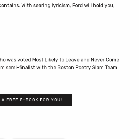
contains. With searing lyricism, Ford will hold you,
who was voted Most Likely to Leave and Never Come
am semi-finalist with the Boston Poetry Slam Team
 A FREE E-BOOK FOR YOU!