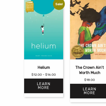
Sale!
Helium
The Crown Ain’t
Worth Much
Price
$
12.00
–
$
16.00
range:
$
18.00
LEARN
$12.00
MORE
LEARN
through
MORE
$16.00
This
This
product