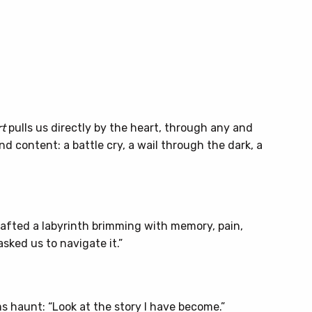
t
pulls us directly by the heart, through any and
 content: a battle cry, a wail through the dark, a
rafted a labyrinth brimming with memory, pain,
asked us to navigate it.”
 haunt: “Look at the story I have become.”