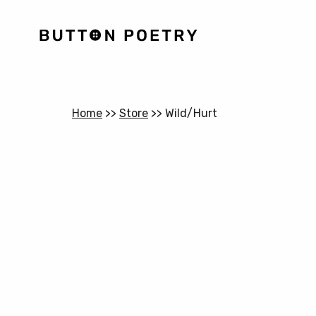
Home
>>
Store
>>
Wild/Hurt