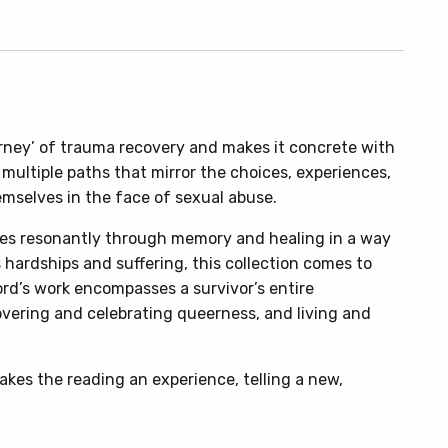
rney’ of trauma recovery and makes it concrete with
 multiple paths that mirror the choices, experiences,
mselves in the face of sexual abuse.
s resonantly through memory and healing in a way
 hardships and suffering, this collection comes to
Ford’s work encompasses a survivor’s entire
vering and celebrating queerness, and living and
makes the reading an experience, telling a new,