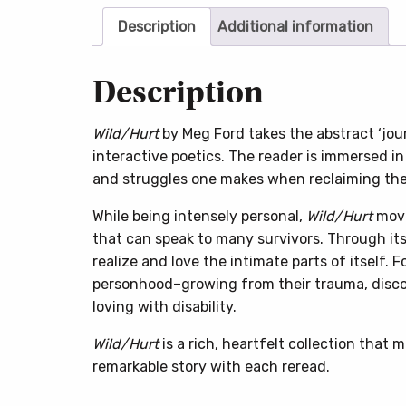
Description
Additional information
Description
Wild/Hurt
by Meg Ford takes the abstract ‘jou
interactive poetics. The reader is immersed in
and struggles one makes when reclaiming the
While being intensely personal,
Wild/Hurt
move
that can speak to many survivors. Through its
realize and love the intimate parts of itself. 
personhood–growing from their trauma, disco
loving with disability.
Wild/Hurt
is a rich, heartfelt collection that 
remarkable story with each reread.