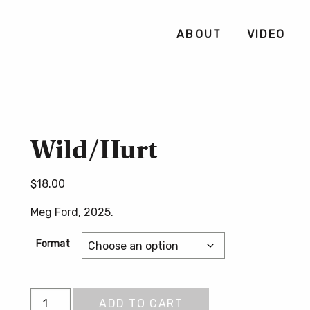
ABOUT
VIDEO
Wild/Hurt
$
18.00
Meg Ford, 2025.
Format
Wild/Hurt
ADD TO CART