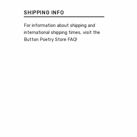
SHIPPING INFO
For information about shipping and
international shipping times, visit the
Button Poetry Store FAQ
!