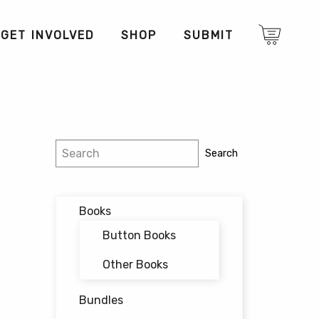
GET INVOLVED
SHOP
SUBMIT
Search
Search
Books
Button Books
Other Books
Bundles