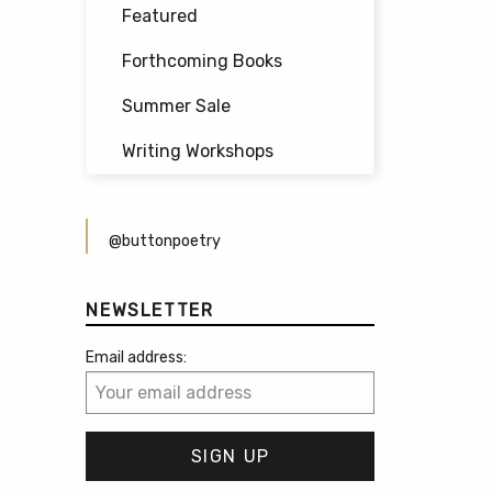
Featured
Forthcoming Books
Summer Sale
Writing Workshops
@buttonpoetry
NEWSLETTER
Email address: