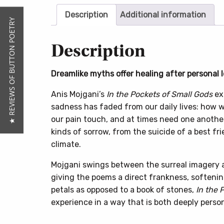
Description
Additional information
★ REVIEWS OF BUTTON POETRY
Description
Dreamlike myths offer healing after personal l
Anis Mojgani’s
In the Pockets of Small Gods
exp
sadness has faded from our daily lives: how we
our pain touch, and at times need one another
kinds of sorrow, from the suicide of a best fri
climate.
Mojgani swings between the surreal imagery and
giving the poems a direct frankness, softeni
petals as opposed to a book of stones,
In the 
experience in a way that is both deeply perso