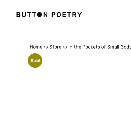
Home
>>
Store
>>
In the Pockets of Small God
Sale!