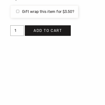
Gift wrap this item for
$
3.50
?
In
ADD TO CART
the
Pockets
of
Small
Gods
quantity