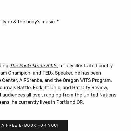
of lyric & the body’s music…”
uding
The Pocketknife Bible
, a fully illustrated poetry
Slam Champion, and TEDx Speaker, he has been
 Center, AIRSrenbe, and the Oregon WITS Program.
urnals Rattle, Forklift Ohio, and Bat City Review,
 audiences all over, ranging from the United Nations
ans, he currently lives in Portland OR.
 A FREE E-BOOK FOR YOU!