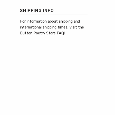
SHIPPING INFO
For information about shipping and
international shipping times, visit the
Button Poetry Store FAQ
!