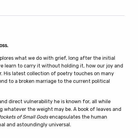
oss.
lores what we do with grief, long after the initial
 learn to carry it without holding it, how our joy and
. His latest collection of poetry touches on many
end to a broken marriage to the current political
 direct vulnerability he is known for, all while
ng whatever the weight may be. A book of leaves and
Pockets of Small Gods
encapsulates the human
nal and astoundingly universal.