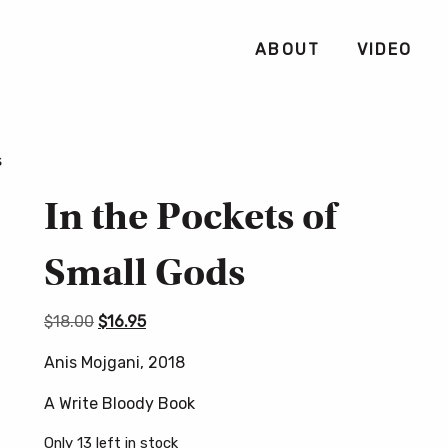
ABOUT
VIDEO
s
In the Pockets of
Small Gods
Original
Current
$
18.00
$
16.95
price
price
Anis Mojgani, 2018
was:
is:
$18.00.
$16.95.
A Write Bloody Book
Only 13 left in stock