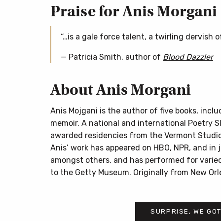
Praise for Anis Morgani
“…is a gale force talent, a twirling dervish 
— Patricia Smith, author of
Blood Dazzler
About Anis Morgani
Anis Mojgani is the author of five books, incl
memoir. A national and international Poetry 
awarded residencies from the Vermont Studio
Anis’ work has appeared on HBO, NPR, and in jo
amongst others, and has performed for varied
to the Getty Museum. Originally from New Orle
SURPRISE, WE GOT