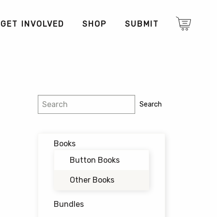
GET INVOLVED
SHOP
SUBMIT
Search
Search
Books
Button Books
Other Books
Bundles