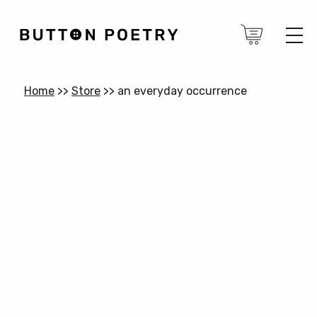
Home
>>
Store
>>
an everyday occurrence