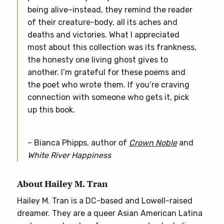
being alive–instead, they remind the reader
of their creature-body, all its aches and
deaths and victories. What I appreciated
most about this collection was its frankness,
the honesty one living ghost gives to
another. I’m grateful for these poems and
the poet who wrote them. If you’re craving
connection with someone who gets it, pick
up this book.
– Bianca Phipps, author of
Crown Noble
and
White River Happiness
About Hailey M. Tran
Hailey M. Tran is a DC-based and Lowell-raised
dreamer. They are a queer Asian American Latina