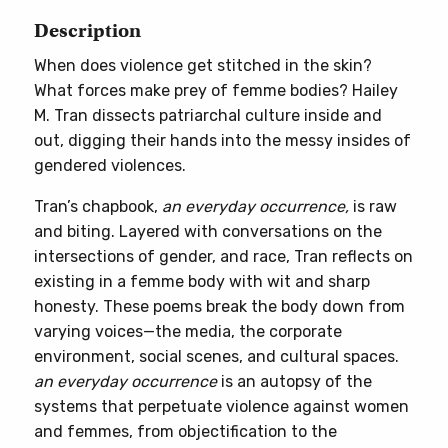
Description
When does violence get stitched in the skin?
What forces make prey of femme bodies? Hailey
M. Tran dissects patriarchal culture inside and
out, digging their hands into the messy insides of
gendered violences.
Tran’s chapbook,
an everyday occurrence,
is raw
and biting. Layered with conversations on the
intersections of gender, and race, Tran reflects on
existing in a femme body with wit and sharp
honesty. These poems break the body down from
varying voices—the media, the corporate
environment, social scenes, and cultural spaces.
an everyday occurrence
is an autopsy of the
systems that perpetuate violence against women
and femmes, from objectification to the