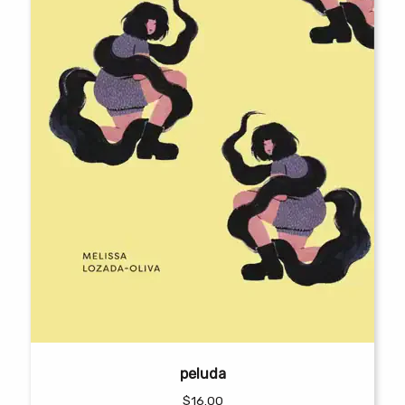
peluda
$
16.00