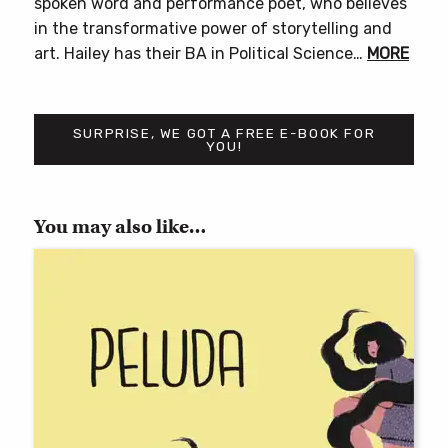
spoken word and performance poet, who believes
in the transformative power of storytelling and
art. Hailey has their BA in Political Science…
MORE
SURPRISE, WE GOT A FREE E-BOOK FOR
YOU!
You may also like…