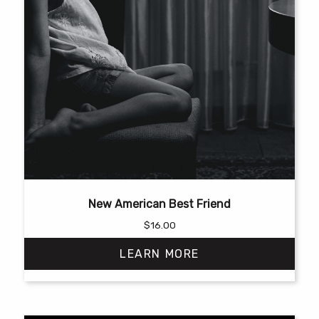
New American Best Friend
$
16.00
LEARN MORE
This
product