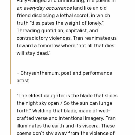
Fully-fanged and unflinching, the poems in
an everyday occurrence
land like an old
friend disclosing a lethal secret, in which
truth “dissipates the weight of lonely.”
Threading quotidian, capitalist, and
contradictory violences, Tran reanimates us
toward a tomorrow where “not all that dies
will stay dead.”
– Chrysanthemum, poet and performance
artist
“The eldest daughter is the blade that slices
the night sky open / So the sun can lunge
forth.” Wielding that blade, made of well-
crafted verse and intentional imagery, Tran
illuminates the earth and its viscera. These
poems don’t shy away from the violence of