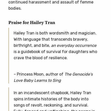
continued harassment and assault of femme
bodies.
Praise for Hailey Tran
Hailey Tran is both wordsmith and magician.
With language that transcends bravery,
birthright, and bite,
an everyday occurrence
is a guidebook of survival for daughters who
crave the blood of resilience.
– Princess Moon, author of
The Genocide’s
Love Baby Learns to Sing
In an incandescent chapbook, Hailey Tran
spins intimate histories of the body into
songs of revolt, reckoning, and survival.