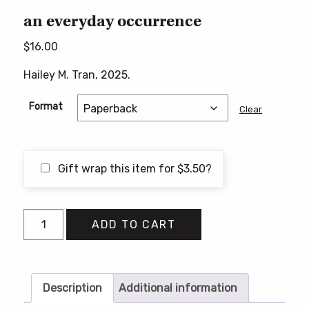
an everyday occurrence
$
16.00
Hailey M. Tran, 2025.
Format
Clear
Gift wrap this item for
$
3.50
?
an
ADD TO CART
everyday
occurrence
quantity
Description
Additional information