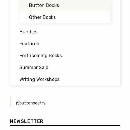
may
Button Books
be
chosen
Other Books
on
the
Bundles
product
Featured
page
Forthcoming Books
Summer Sale
Writing Workshops
@buttonpoetry
NEWSLETTER