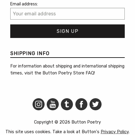
Email address:
SHIPPING INFO
For information about shipping and international shipping
times, visit the
Button Poetry Store FAQ
!
Copyright © 2026 Button Poetry
This site uses cookies. Take a look at Button's
Privacy Policy
.