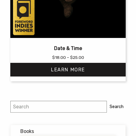
Date & Time
Price
$
18.00
–
$
25.00
range:
LEARN MORE
$18.00
through
$25.00
This
product
has
Search
Search
multiple
variants.
The
options
Books