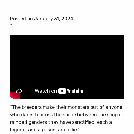
product
has
Posted on January 31, 2024
multiple
“
variants.
The
options
may
be
chosen
on
the
product
page
“The breeders make their monsters out of anyone
who dares to cross the space between the simple-
minded genders they have sanctified, each a
legend, and a prison, and a lie.”