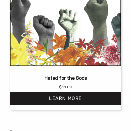
Hated for the Gods
$
18.00
LEARN MORE
This
product
has