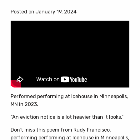
has
Posted on January 19, 2024
multiple
variants.
The
options
may
be
chosen
on
the
product
page
Performed performing at Icehouse in Minneapolis,
MN in 2023.
“An eviction notice is a lot heavier than it looks.”
Don’t miss this poem from Rudy Francisco,
performing performing at Icehouse in Minneapolis,