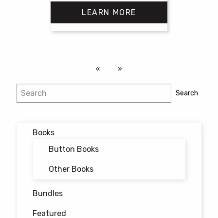
range:
LEARN MORE
$18.00
through
$25.00
This
product
has
multiple
variants.
Search
Search
The
options
may
Books
be
chosen
Button Books
on
Other Books
the
product
Bundles
page
Featured