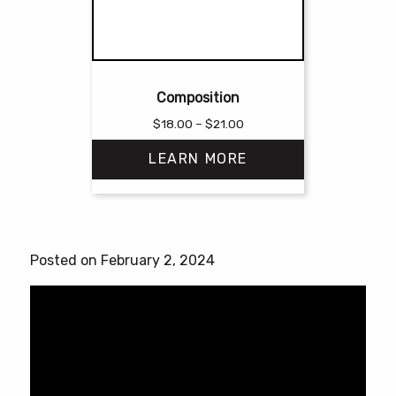
Composition
Price
$
18.00
–
$
21.00
range:
LEARN MORE
$18.00
through
$21.00
This
product
has
Posted on February 2, 2024
multiple
variants.
The
options
may
be