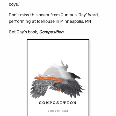
boys.”
Don’t miss this poem from Junious ‘Jay’ Ward,
performing at Icehouse in Minneapolis, MN
Get Jay’s book,
Composition
.