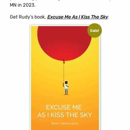
MN in 2023.
Get Rudy’s book,
Excuse Me As I Kiss The Sky
.
Sale!