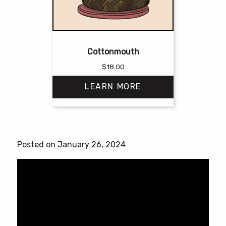
Cottonmouth
$
18.00
LEARN MORE
This
product
has
Posted on January 26, 2024
multiple
variants.
The
options
may
be
chosen