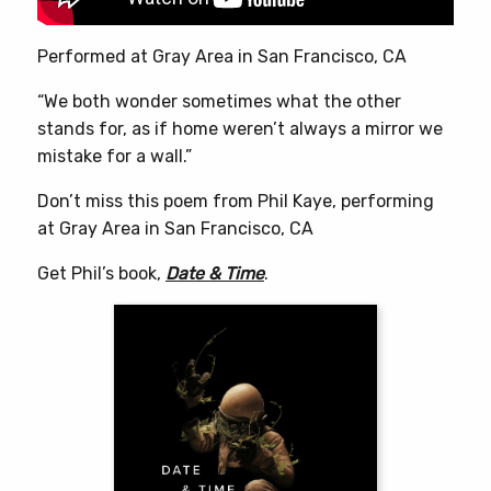
product
page
Performed at Gray Area in San Francisco, CA
“We both wonder sometimes what the other
stands for, as if home weren’t always a mirror we
mistake for a wall.”
Don’t miss this poem from Phil Kaye, performing
at Gray Area in San Francisco, CA
Get Phil’s book,
Date & Time
.