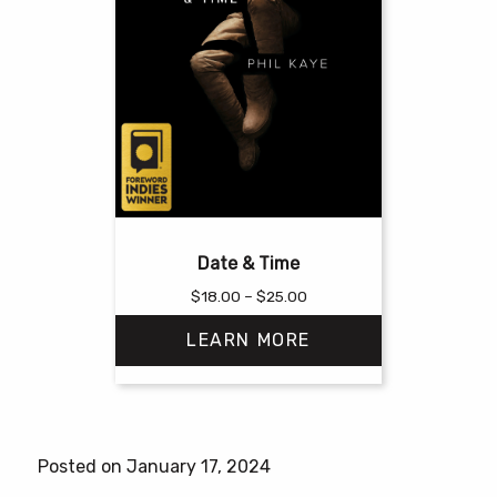
Date & Time
Price
$
18.00
–
$
25.00
range:
LEARN MORE
$18.00
through
$25.00
This
product
has
Posted on January 17, 2024
multiple