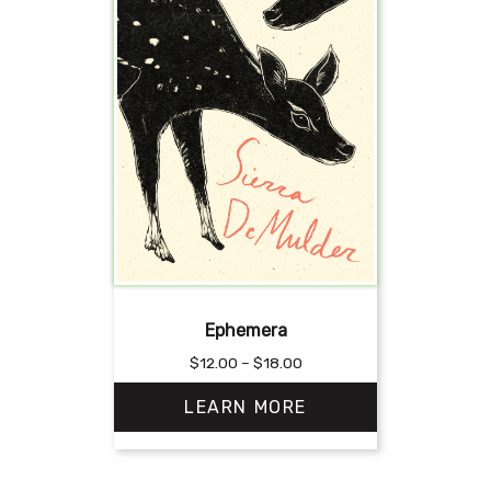
Ephemera
Price
$
12.00
–
$
18.00
range:
LEARN MORE
$12.00
through
$18.00
This
product