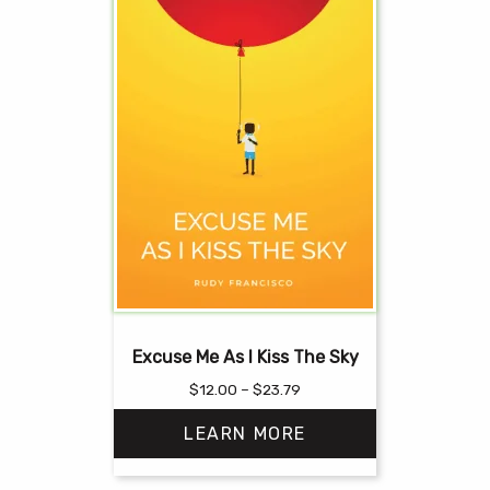
Excuse Me As I Kiss The Sky
Price
$
12.00
–
$
23.79
range:
LEARN MORE
$12.00
through
$23.79
This