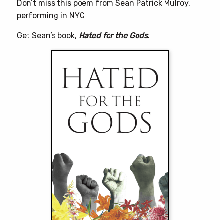
Don’t miss this poem from Sean Patrick Mulroy,
performing in NYC
Get Sean’s book,
Hated for the Gods
.