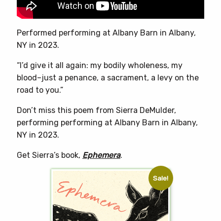
the
product
page
Performed performing at Albany Barn in Albany,
NY in 2023.
“I’d give it all again: my bodily wholeness, my
blood–just a penance, a sacrament, a levy on the
road to you.”
Don’t miss this poem from Sierra DeMulder,
performing performing at Albany Barn in Albany,
NY in 2023.
Get Sierra’s book,
Ephemera
.
Sale!