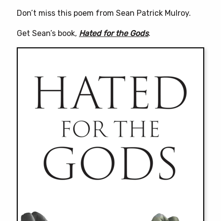
Don’t miss this poem from Sean Patrick Mulroy.
Get Sean’s book,
Hated for the Gods
.