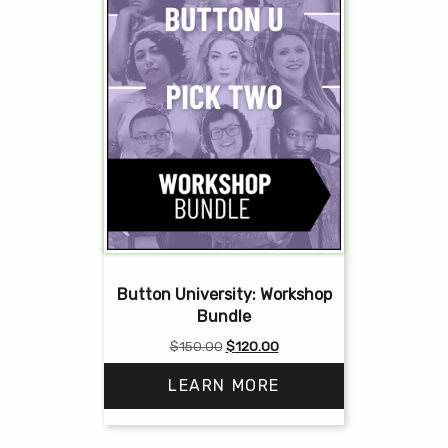
Button University: Workshop
Bundle
Original
Current
$
150.00
$
120.00
price
price
LEARN MORE
was:
is:
$150.00.
$120.00.