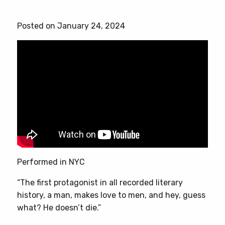
Posted on January 24, 2024
Performed in NYC
“The first protagonist in all recorded literary
history, a man, makes love to men, and hey, guess
what? He doesn’t die.”