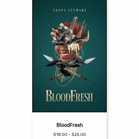
BloodFresh
Price
$
18.00
–
$
25.00