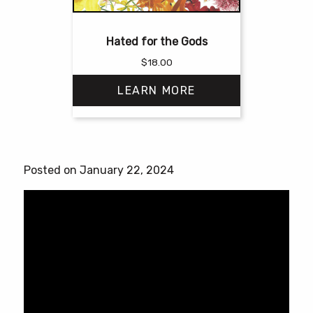
Hated for the Gods
$
18.00
LEARN MORE
This
product
has
Posted on January 22, 2024
multiple
variants.
The
options
may
be
chosen
on