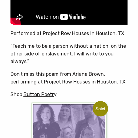
on
the
product
page
Performed at Project Row Houses in Houston, TX
“Teach me to be a person without a nation, on the
other side of enslavement. I will write to you
always.”
Don’t miss this poem from Ariana Brown,
performing at Project Row Houses in Houston, TX
Shop
Button Poetry
.
Sale!