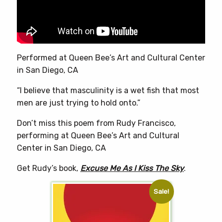
chosen
on
the
product
page
Performed at Queen Bee’s Art and Cultural Center
in San Diego, CA
“I believe that masculinity is a wet fish that most
men are just trying to hold onto.”
Don’t miss this poem from Rudy Francisco,
performing at Queen Bee’s Art and Cultural
Center in San Diego, CA
Get Rudy’s book,
Excuse Me As I Kiss The Sky
.
Sale!