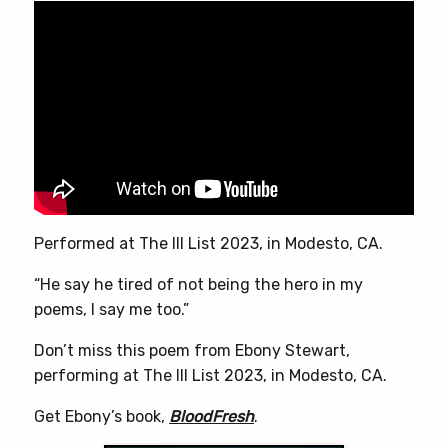
variants.
The
options
may
be
chosen
on
the
product
page
Performed at The Ill List 2023, in Modesto, CA.
“He say he tired of not being the hero in my
poems, I say me too.”
Don’t miss this poem from Ebony Stewart,
performing at The Ill List 2023, in Modesto, CA.
Get Ebony’s book,
BloodFresh
.