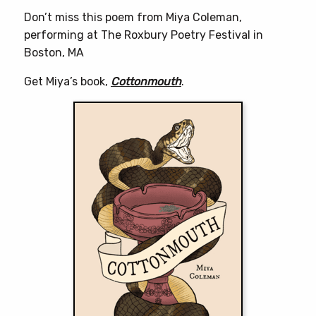
Don’t miss this poem from Miya Coleman,
performing at The Roxbury Poetry Festival in
Boston, MA
Get Miya’s book,
Cottonmouth
.