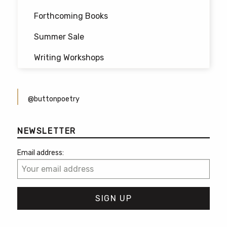
Forthcoming Books
Summer Sale
Writing Workshops
@buttonpoetry
NEWSLETTER
Email address: