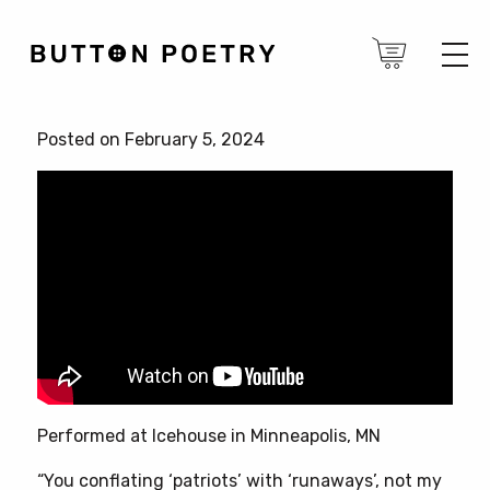
Posted on February 5, 2024
Performed at Icehouse in Minneapolis, MN
“You conflating ‘patriots’ with ‘runaways’, not my