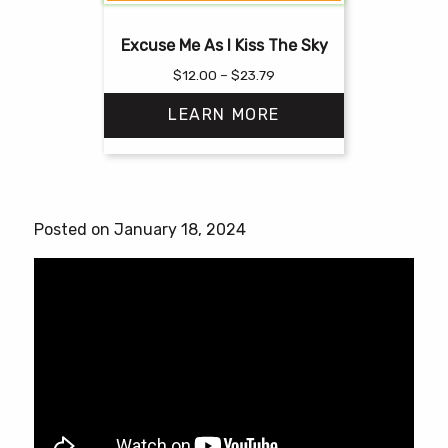
Excuse Me As I Kiss The Sky
Price
$
12.00
–
$
23.79
range:
LEARN MORE
$12.00
through
$23.79
This
product
has
Posted on January 18, 2024
multiple
variants.
The
options
may
be
chosen
on
the