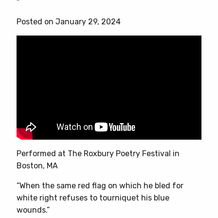
“
multiple
variants.
Posted on January 29, 2024
The
options
may
be
chosen
on
the
product
page
Performed at The Roxbury Poetry Festival in
Boston, MA
“When the same red flag on which he bled for
white right refuses to tourniquet his blue
wounds.”