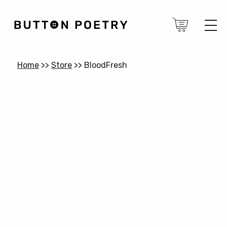
Home
>>
Store
>>
BloodFresh