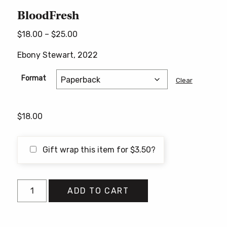
BloodFresh
Price
$
18.00
–
$
25.00
range:
Ebony Stewart, 2022
$18.00
through
Format
Clear
$25.00
$
18.00
Gift wrap this item for
$
3.50
?
BloodFresh
ADD TO CART
quantity