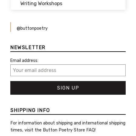
Writing Workshops
@buttonpoetry
NEWSLETTER
Email address:
SHIPPING INFO
For information about shipping and international shipping
times, visit the
Button Poetry Store FAQ
!