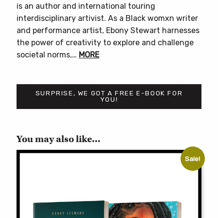
is an author and international touring
interdisciplinary artivist. As a Black womxn writer
and performance artist, Ebony Stewart harnesses
the power of creativity to explore and challenge
societal norms,…
MORE
SURPRISE, WE GOT A FREE E-BOOK FOR
YOU!
You may also like…
Sale!