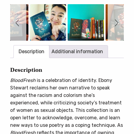
Slideshow
Slide
controls
Description
Additional information
Description
BloodFresh
is a celebration of identity. Ebony
Stewart reclaims her own narrative to speak
against the racism and colorism she’s
experienced, while criticizing society’s treatment
of women as sexual objects. This collection is an
open letter to acknowledge, overcome, and learn
new ways to use poetry as a coping technique. As
BloodFresh
reflects the importance of owning