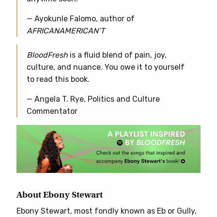
— Ayokunle Falomo, author of
AFRICANAMERICAN’T
BloodFresh
is a fluid blend of pain, joy,
culture, and nuance. You owe it to yourself
to read this book.
— Angela T. Rye, Politics and Culture
Commentator
About Ebony Stewart
Ebony Stewart, most fondly known as Eb or Gully,