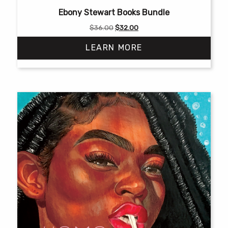
Ebony Stewart Books Bundle
Original
Current
$
36.00
$
32.00
price
price
LEARN MORE
was:
is:
$36.00.
$32.00.