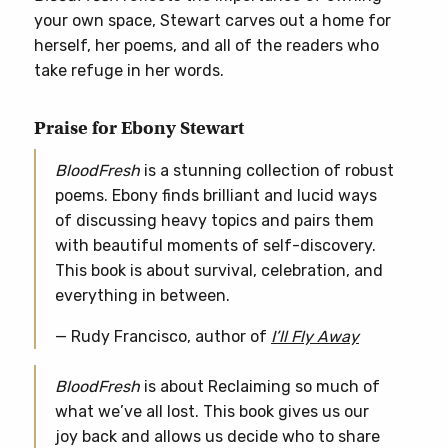
your own space, Stewart carves out a home for
herself, her poems, and all of the readers who
take refuge in her words.
Praise for Ebony Stewart
BloodFresh
is a stunning collection of robust
poems. Ebony finds brilliant and lucid ways
of discussing heavy topics and pairs them
with beautiful moments of self-discovery.
This book is about survival, celebration, and
everything in between.
— Rudy Francisco, author of
I’ll Fly Away
BloodFresh
is about Reclaiming so much of
what we’ve all lost. This book gives us our
joy back and allows us decide who to share