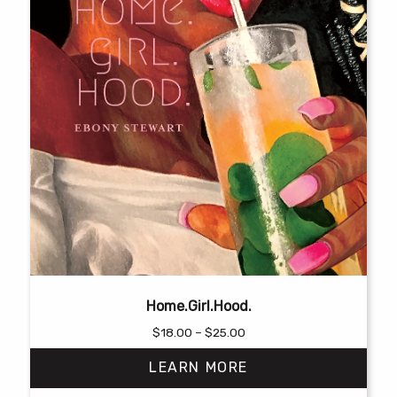
Home.Girl.Hood.
Price
$
18.00
–
$
25.00
range:
LEARN MORE
$18.00
through