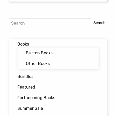
$25.00
This
product
has
Search
Search
multiple
variants.
The
options
Books
may
Button Books
be
chosen
Other Books
on
the
Bundles
product
Featured
page
Forthcoming Books
Summer Sale