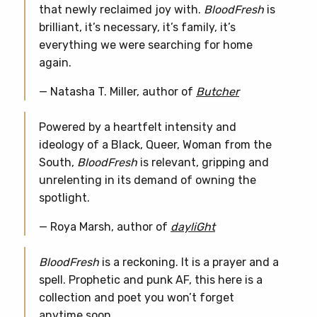
that newly reclaimed joy with.
BloodFresh
is
brilliant, it’s necessary, it’s family, it’s
everything we were searching for home
again.
— Natasha T. Miller, author of
Butcher
Powered by a heartfelt intensity and
ideology of a Black, Queer, Woman from the
South,
BloodFresh
is relevant, gripping and
unrelenting in its demand of owning the
spotlight.
— Roya Marsh, author of
dayliGht
BloodFresh
is a reckoning. It is a prayer and a
spell. Prophetic and punk AF, this here is a
collection and poet you won’t forget
anytime soon.