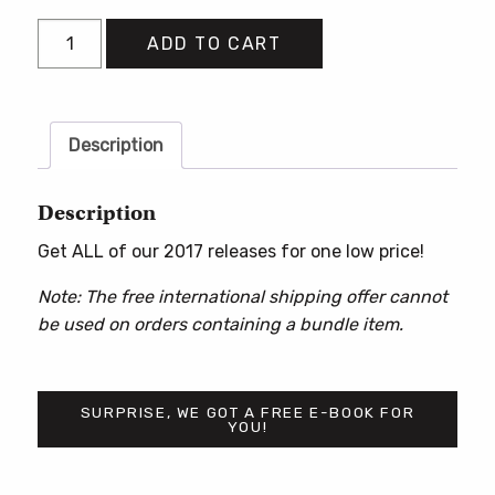
2017
ADD TO CART
Books
Bundle
quantity
Description
Description
Get ALL of our 2017 releases for one low price!
Note: The free international shipping offer cannot
be used on orders containing a bundle item.
SURPRISE, WE GOT A FREE E-BOOK FOR
YOU!