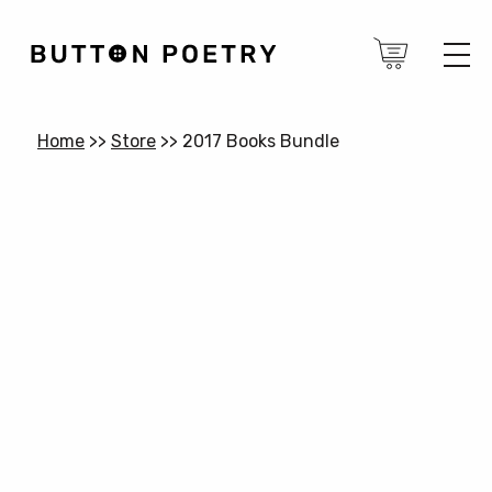
Home
>>
Store
>>
2017 Books Bundle