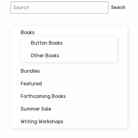
Search
Search
Books
Button Books
Other Books
Bundles
Featured
Forthcoming Books
Summer Sale
Writing Workshops