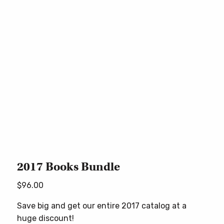
2017 Books Bundle
$
96.00
Save big and get our entire 2017 catalog at a
huge discount!