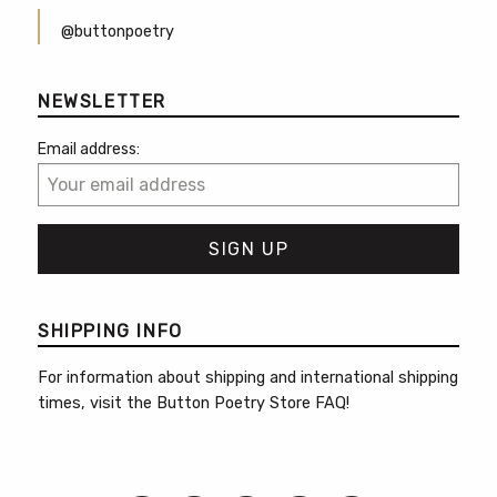
@buttonpoetry
NEWSLETTER
Email address:
SHIPPING INFO
For information about shipping and international shipping
times, visit the
Button Poetry Store FAQ
!