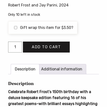
Robert Frost and Jay Parini, 2024
Only 10 left in stock
Gift wrap this item for
$
3.50
?
Robert
ADD TO CART
Frost:
Sixteen
Poems
to
Description
Additional information
Learn
By
Description
Heart
Celebrate Robert Frost’s 150th birthday with a
quantity
deluxe keepsake edition featuring 16 of his
greatest poems–with brilliant essays highlighting