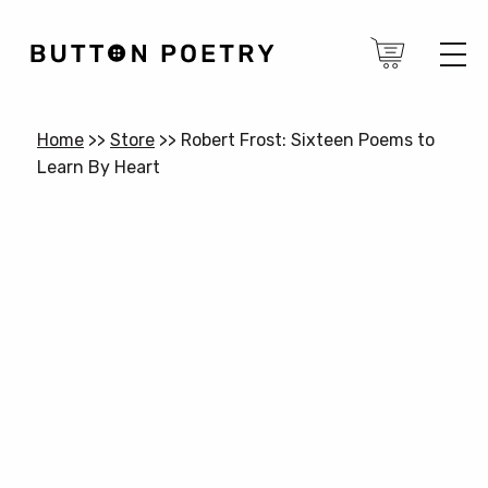
Home
>>
Store
>>
Robert Frost: Sixteen Poems to
Learn By Heart