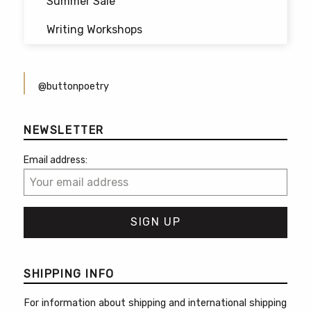
Summer Sale
Writing Workshops
@buttonpoetry
NEWSLETTER
Email address:
SHIPPING INFO
For information about shipping and international shipping