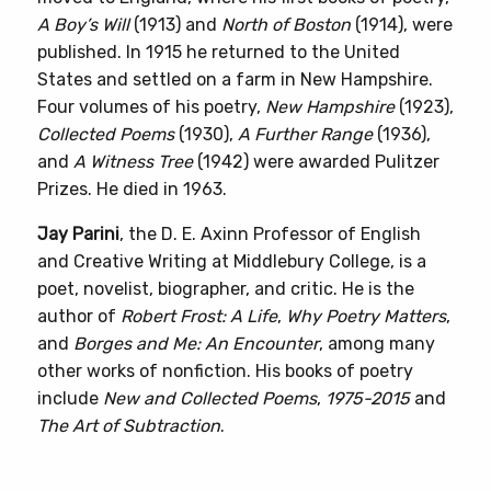
A Boy’s Will
(1913) and
North of Boston
(1914), were
published. In 1915 he returned to the United
States and settled on a farm in New Hampshire.
Four volumes of his poetry,
New Hampshire
(1923),
Collected Poems
(1930),
A Further Range
(1936),
and
A Witness Tree
(1942) were awarded Pulitzer
Prizes. He died in 1963.
Jay Parini
, the D. E. Axinn Professor of English
and Creative Writing at Middlebury College, is a
poet, novelist, biographer, and critic. He is the
author of
Robert Frost: A Life
,
Why Poetry Matters
,
and
Borges and Me: An Encounter
, among many
other works of nonfiction. His books of poetry
include
New and Collected Poems
,
1975-2015
and
The Art of Subtraction
.