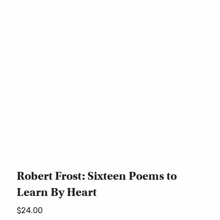
Robert Frost: Sixteen Poems to
Learn By Heart
$
24.00