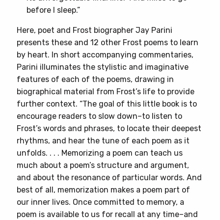
before I sleep.”
Here, poet and Frost biographer Jay Parini
presents these and 12 other Frost poems to learn
by heart. In short accompanying commentaries,
Parini illuminates the stylistic and imaginative
features of each of the poems, drawing in
biographical material from Frost’s life to provide
further context. “The goal of this little book is to
encourage readers to slow down–to listen to
Frost’s words and phrases, to locate their deepest
rhythms, and hear the tune of each poem as it
unfolds. . . . Memorizing a poem can teach us
much about a poem’s structure and argument,
and about the resonance of particular words. And
best of all, memorization makes a poem part of
our inner lives. Once committed to memory, a
poem is available to us for recall at any time–and