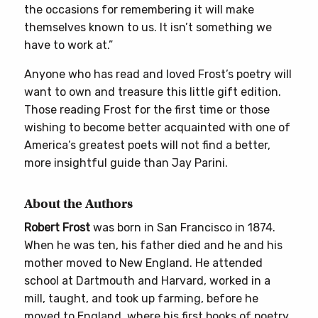
the occasions for remembering it will make
themselves known to us. It isn’t something we
have to work at.”
Anyone who has read and loved Frost’s poetry will
want to own and treasure this little gift edition.
Those reading Frost for the first time or those
wishing to become better acquainted with one of
America’s greatest poets will not find a better,
more insightful guide than Jay Parini.
About the Authors
Robert Frost
was born in San Francisco in 1874.
When he was ten, his father died and he and his
mother moved to New England. He attended
school at Dartmouth and Harvard, worked in a
mill, taught, and took up farming, before he
moved to England, where his first books of poetry,