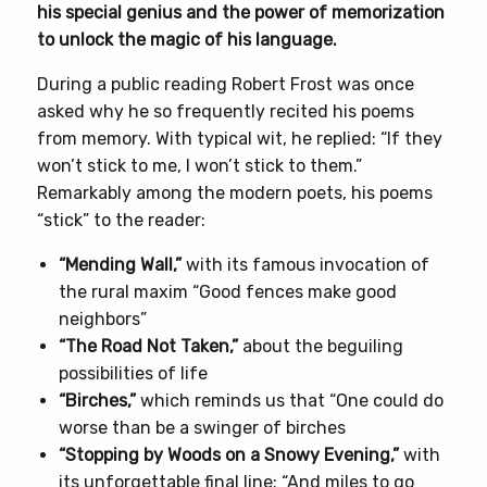
his special genius and the power of memorization
to unlock the magic of his language.
During a public reading Robert Frost was once
asked why he so frequently recited his poems
from memory. With typical wit, he replied: “If they
won’t stick to me, I won’t stick to them.”
Remarkably among the modern poets, his poems
“stick” to the reader:
“Mending Wall,”
with its famous invocation of
the rural maxim “Good fences make good
neighbors”
“The Road Not Taken,”
about the beguiling
possibilities of life
“Birches,”
which reminds us that “One could do
worse than be a swinger of birches
“Stopping by Woods on a Snowy Evening,”
with
its unforgettable final line: “And miles to go