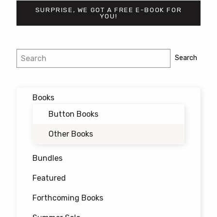
SURPRISE, WE GOT A FREE E-BOOK FOR
YOU!
Search
Search
Books
Button Books
Other Books
Bundles
Featured
Forthcoming Books