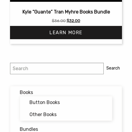
Kyle “Guante” Tran Myhre Books Bundle
Original
Current
$
36.00
$
32.00
price
price
LEARN MORE
was:
is:
$36.00.
$32.00.
Search
Search
Books
Button Books
Other Books
Bundles