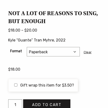
NOT A LOT OF REASONS TO SING,
BUT ENOUGH
Price
$
18.00
–
$
20.00
range:
Kyle “Guante” Tran Myhre, 2022
$18.00
through
Format
Clear
$20.00
$
18.00
Gift wrap this item for
$
3.50
?
NOT
ADD TO CART