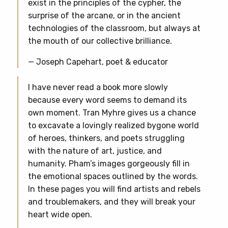
exist in the principles of the cypher, the
surprise of the arcane, or in the ancient
technologies of the classroom, but always at
the mouth of our collective brilliance.
— Joseph Capehart, poet & educator
I have never read a book more slowly
because every word seems to demand its
own moment. Tran Myhre gives us a chance
to excavate a lovingly realized bygone world
of heroes, thinkers, and poets struggling
with the nature of art, justice, and
humanity. Pham’s images gorgeously fill in
the emotional spaces outlined by the words.
In these pages you will find artists and rebels
and troublemakers, and they will break your
heart wide open.