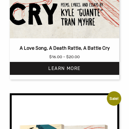
A Love Song, A Death Rattle, A Battle Cry
Price
$
16.00
–
$
20.00
range:
LEARN MORE
$16.00
through
$20.00
This
product
has
Sale!
multiple
variants.
The
options