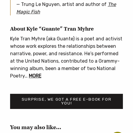
— Trung Le Nguyen, artist and author of
The
Magic Fish
About Kyle “Guante” Tran Myhre
Kyle Tran Myhre (aka Guante) is a poet and activist
whose work explores the relationships between
narrative, power, and resistance. He’s performed
at the United Nations, contributed to a Grammy-
winning album, been a member of two National
Poetry…
MORE
SURPRISE, WE GOT A FREE E-BOOK FOR
YOU!
You may also like…