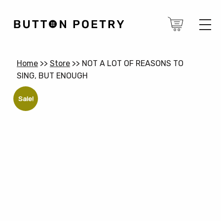
Home
>>
Store
>>
NOT A LOT OF REASONS TO
SING, BUT ENOUGH
Sale!