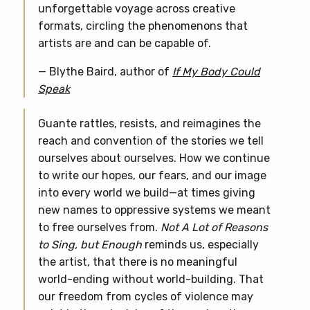
unforgettable voyage across creative
formats, circling the phenomenons that
artists are and can be capable of.
— Blythe Baird, author of
If My Body Could
Speak
Guante rattles, resists, and reimagines the
reach and convention of the stories we tell
ourselves about ourselves. How we continue
to write our hopes, our fears, and our image
into every world we build—at times giving
new names to oppressive systems we meant
to free ourselves from.
Not A Lot of Reasons
to Sing, but Enough
reminds us, especially
the artist, that there is no meaningful
world-ending without world-building. That
our freedom from cycles of violence may