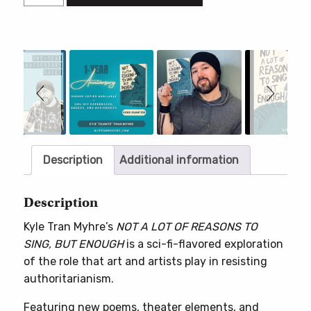
A
LOT
OF
REASONS
Slideshow
Slide
controls
TO
SING,
BUT
ENOUGH
quantity
Description
Additional information
Description
Kyle Tran Myhre’s
NOT A LOT OF REASONS TO
SING, BUT ENOUGH
is a sci-fi-flavored exploration
of the role that art and artists play in resisting
authoritarianism.
Featuring new poems, theater elements, and