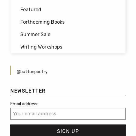
Featured
Forthcoming Books
Summer Sale
Writing Workshops
@buttonpoetry
NEWSLETTER
Email address: