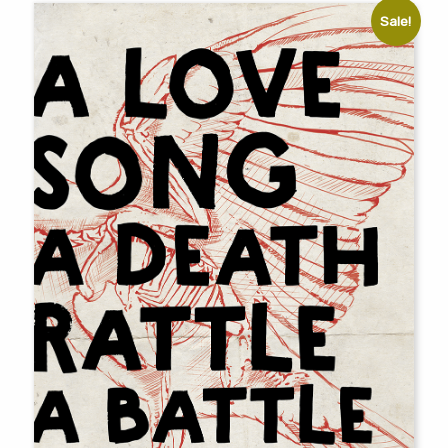
Sale!