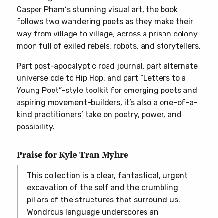
Casper Pham‘s stunning visual art, the book
follows two wandering poets as they make their
way from village to village, across a prison colony
moon full of exiled rebels, robots, and storytellers.
Part post-apocalyptic road journal, part alternate
universe ode to Hip Hop, and part “Letters to a
Young Poet”-style toolkit for emerging poets and
aspiring movement-builders, it’s also a one-of-a-
kind practitioners’ take on poetry, power, and
possibility.
Praise for Kyle Tran Myhre
This collection is a clear, fantastical, urgent
excavation of the self and the crumbling
pillars of the structures that surround us.
Wondrous language underscores an