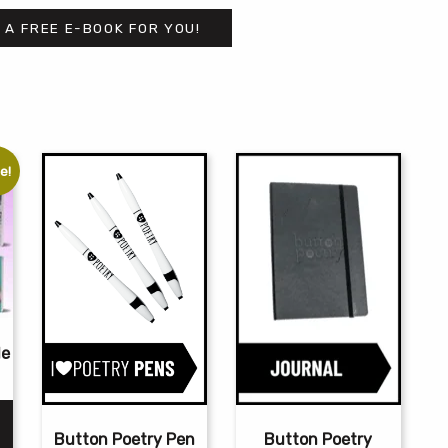
 A FREE E-BOOK FOR YOU!
e!
le
rrent
ce
Button Poetry
Button Poetry Pen
0.00.