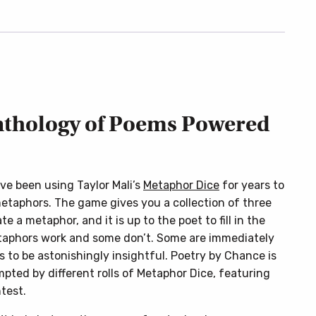
nthology of Poems Powered
ave been using Taylor Mali’s
Metaphor Dice
for years to
metaphors. The game gives you a collection of three
e a metaphor, and it is up to the poet to fill in the
etaphors work and some don’t. Some are immediately
s to be astonishingly insightful. Poetry by Chance is
ompted by different rolls of Metaphor Dice, featuring
test.