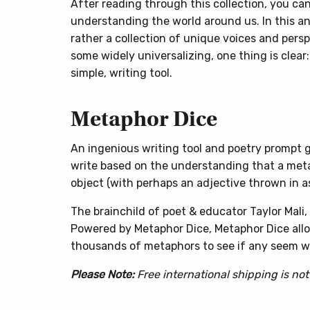
After reading through this collection, you ca
understanding the world around us. In this ant
rather a collection of unique voices and persp
some widely universalizing, one thing is clear
simple, writing tool.
Metaphor Dice
An ingenious writing tool and poetry prompt ge
write based on the understanding that a met
object (with perhaps an adjective thrown in as
The brainchild of poet & educator Taylor Mali
Powered by Metaphor Dice, Metaphor Dice allo
thousands of metaphors to see if any seem wo
Please Note:
Free international shipping is not