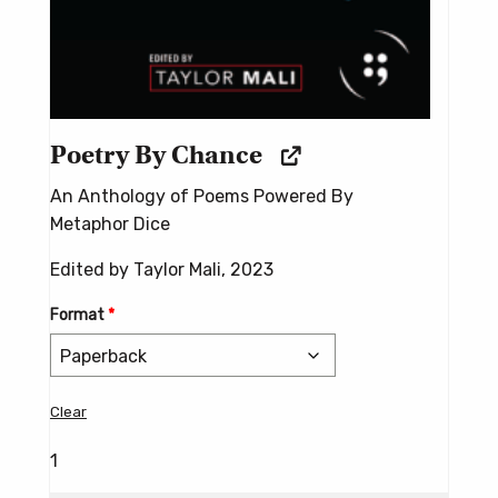
Poetry By Chance
An Anthology of Poems Powered By
Metaphor Dice
Edited by Taylor Mali, 2023
Format
*
Clear
1