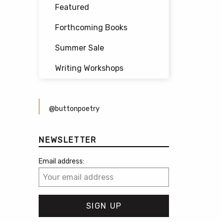
Featured
Forthcoming Books
Summer Sale
Writing Workshops
@buttonpoetry
NEWSLETTER
Email address: