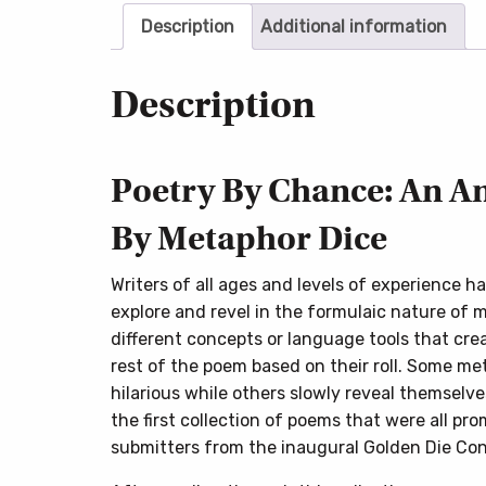
Description
Additional information
Description
Poetry By Chance: An A
By Metaphor Dice
Writers of all ages and levels of experience h
explore and revel in the formulaic nature of 
different concepts or language tools that creat
rest of the poem based on their roll. Some m
hilarious while others slowly reveal themselve
the first collection of poems that were all pr
submitters from the inaugural Golden Die Con