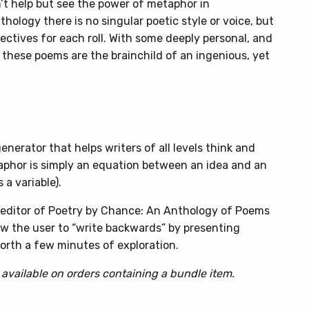
n’t help but see the power of metaphor in
hology there is no singular poetic style or voice, but
ectives for each roll. With some deeply personal, and
: these poems are the brainchild of an ingenious, yet
nerator that helps writers of all levels think and
aphor is simply an equation between an idea and an
 a variable).
, editor of Poetry by Chance: An Anthology of Poems
w the user to “write backwards” by presenting
rth a few minutes of exploration.
 available on orders containing a bundle item.