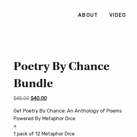
ABOUT
VIDEO
Poetry By Chance
Bundle
Original
Current
$
45.00
$
40.00
price
price
Get Poetry By Chance: An Anthology of Poems
was:
is:
Powered By Metaphor Dice
$45.00.
$40.00.
+
1 pack of 12 Metaphor Dice