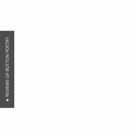
★ REVIEWS OF BUTTON POETRY