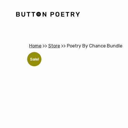
Home
>>
Store
>>
Poetry By Chance Bundle
Sale!