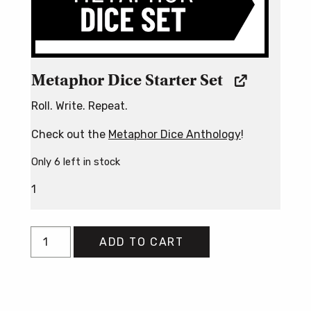
Metaphor Dice Starter Set
Roll. Write. Repeat.
Check out the
Metaphor Dice Anthology
!
Only 6 left in stock
1
Poetry
ADD TO CART
By
Chance
Bundle
quantity