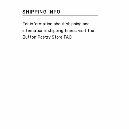
SHIPPING INFO
For information about shipping and
international shipping times, visit the
Button Poetry Store FAQ
!