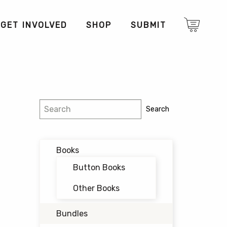
GET INVOLVED
SHOP
SUBMIT
Search
Search
Books
Button Books
Other Books
Bundles