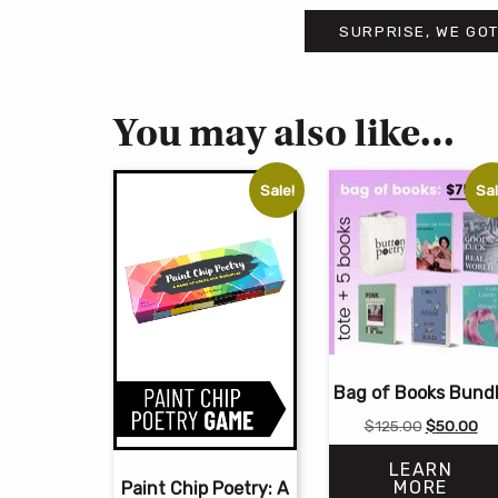
SURPRISE, WE GOT
You may also like…
Sale!
Sal
Bag of Books Bund
Original
Cu
$
125.00
$
50.00
price
pri
LEARN
was:
is:
MORE
Paint Chip Poetry: A
$125.00.
$5