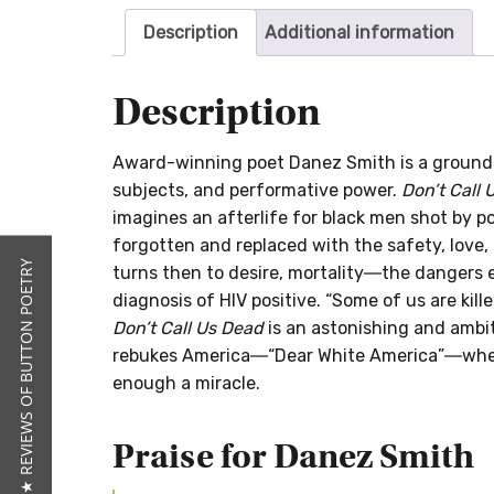
Description
Additional information
Description
Award-winning poet Danez Smith is a groundbr
subjects, and performative power.
Don’t Call 
imagines an afterlife for black men shot by po
forgotten and replaced with the safety, love,
★ REVIEWS OF BUTTON POETRY
turns then to desire, mortality―the dangers
diagnosis of HIV positive. “Some of us are kille
Don’t Call Us Dead
is an astonishing and ambit
rebukes America―“Dear White America”―where
enough a miracle.
Praise for Danez Smith