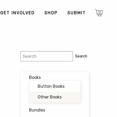
GET INVOLVED
SHOP
SUBMIT
Search
Search
Books
Button Books
Other Books
Bundles