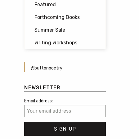
Featured
Forthcoming Books
Summer Sale
Writing Workshops
@buttonpoetry
NEWSLETTER
Email address: