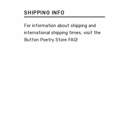
SHIPPING INFO
For information about shipping and
international shipping times, visit the
Button Poetry Store FAQ
!