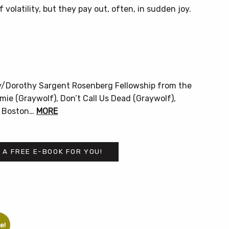
 volatility, but they pay out, often, in sudden joy.
ly/Dorothy Sargent Rosenberg Fellowship from the
ie (Graywolf), Don’t Call Us Dead (Graywolf),
he Boston…
MORE
 A FREE E-BOOK FOR YOU!
e!