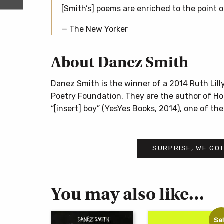
[Smith’s] poems are enriched to the point of
— The New Yorker
About Danez Smith
Danez Smith is the winner of a 2014 Ruth Lil
Poetry Foundation. They are the author of Hom
“[insert] boy” (YesYes Books, 2014), one of t
SURPRISE, WE GOT
You may also like…
Sal