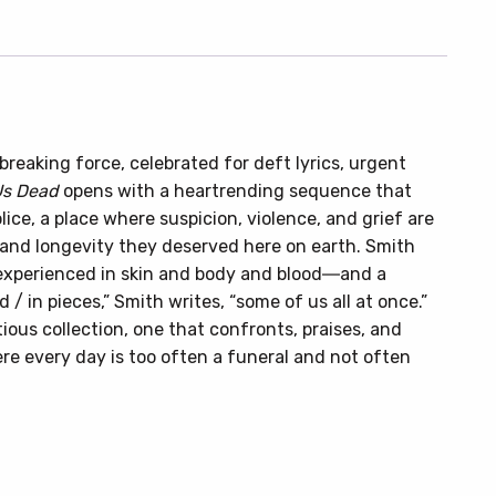
eaking force, celebrated for deft lyrics, urgent
Us Dead
opens with a heartrending sequence that
lice, a place where suspicion, violence, and grief are
 and longevity they deserved here on earth. Smith
 experienced in skin and body and blood―and a
d / in pieces,” Smith writes, “some of us all at once.”
ious collection, one that confronts, praises, and
 every day is too often a funeral and not often