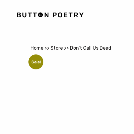
Home
>>
Store
>>
Don’t Call Us Dead
Sale!