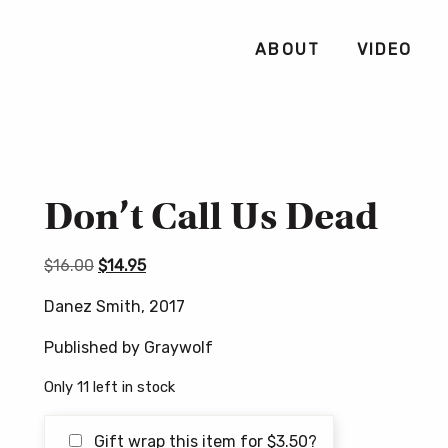
ABOUT
VIDEO
Don’t Call Us Dead
Original
Current
$
16.00
$
14.95
price
price
Danez Smith, 2017
was:
is:
$16.00.
$14.95.
Published by Graywolf
Only 11 left in stock
Gift wrap this item for
$
3.50
?