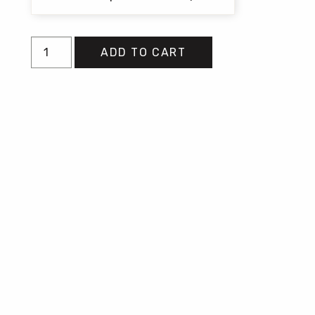
Don't
ADD TO CART
Call
Us
Dead
quantity