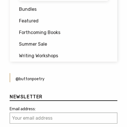
Bundles
Featured
Forthcoming Books
Summer Sale
Writing Workshops
@buttonpoetry
NEWSLETTER
Email address: