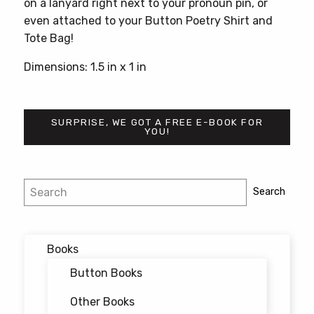
on a lanyard right next to your pronoun pin, or
even attached to your Button Poetry Shirt and
Tote Bag!
Dimensions: 1.5 in x 1 in
SURPRISE, WE GOT A FREE E-BOOK FOR
YOU!
Search
Search
Books
Button Books
Other Books