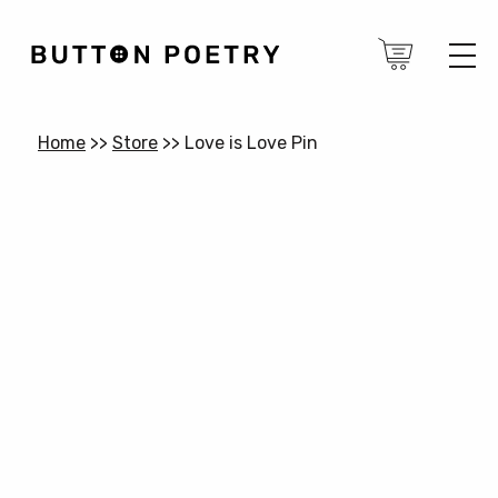
Home
>>
Store
>>
Love is Love Pin