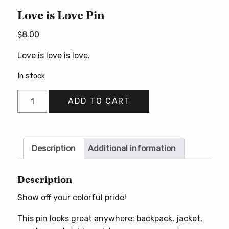
Love is Love Pin
$
8.00
Love is love is love.
In stock
Love
ADD TO CART
is
Love
Pin
quantity
Description
Additional information
Description
Show off your colorful pride!
This pin looks great anywhere: backpack, jacket,