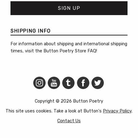
SHIPPING INFO
For information about shipping and international shipping
times, visit the
Button Poetry Store FAQ
!
Copyright © 2026 Button Poetry
This site uses cookies. Take a look at Button's
Privacy Policy
.
Contact Us