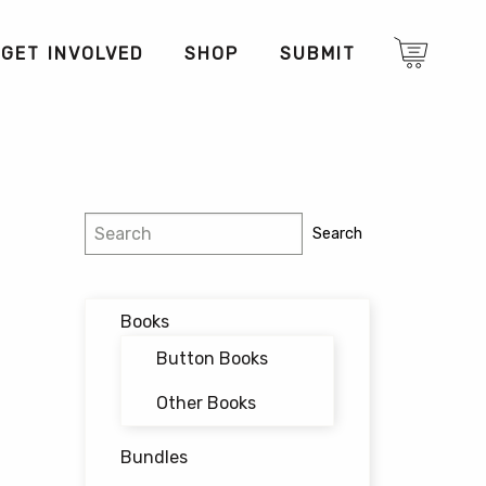
GET INVOLVED
SHOP
SUBMIT
Search
Search
Books
Button Books
Other Books
Bundles