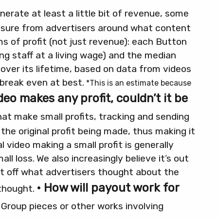
erate at least a little bit of revenue, some
ssure from advertisers around what content
ms of profit (not just revenue): each Button
g staff at a living wage) and the median
over its lifetime, based on data from videos
break even at best.
*This is an estimate because
video makes any profit, couldn’t it be
hat make small profits, tracking and sending
he original profit being made, thus making it
al video making a small profit is generally
ll loss.
We also increasingly believe it’s out
nt off what advertisers thought about the
• How will payout work for
thought.
Group pieces or other works involving