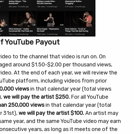
of YouTube Payout
eo to the channel that video is run on. On
eraged around $1.50-$2.00 per thousand views,
ideo.
At the end of each year, we will review the
ouTube platform, including videos from prior
0,000 views
in that calendar year (total views
),
we will pay the artist $250.
For all YouTube
than 250,000 views
in that calendar year (total
 31st),
we will pay the artist $100.
An artist may
 same year, and the same YouTube video may earn
consecutive years, as long as it meets one of the