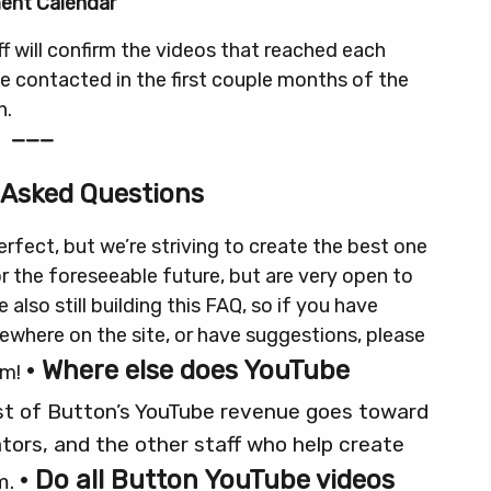
ent Calendar
f will confirm the videos that reached each
 be contacted in the first couple months of the
h.
———
 Asked Questions
rfect, but we’re striving to create the best one
or the foreseeable future, but are very open to
e also still building this FAQ, so if you have
sewhere on the site, or have suggestions, please
• Where else does YouTube
om!
t of Button’s YouTube revenue goes toward
tors, and the other staff who help create
• Do all Button YouTube videos
m.