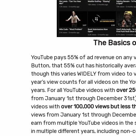
The Basics 
YouTube pays 55% of ad revenue on any vid
Button, that 55% cut has historically av
though this varies WIDELY from video to v
year’s view counts for all videos on the Y
years.
For all YouTube videos with
over 25
from January 1st through December 31st
videos with
over 100,000 views but less 
views from January 1st through December
earn from multiple YouTube videos in the
in multiple different years, including non-