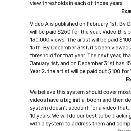
view thresholds in each of those years.
Exa
Video A is published on February 1st. By D
will be paid $250 for the year.
Video B is 
130,000 views. The artist will be paid $100
15th. By December 31st, it’s been viewed 
threshold for that year.
The next year, th
January 1st, and on December 31st has 15
Year 2, the artist will be paid out $100 for 
E
We believe this system should cover most
videos have a big initial boom and then dec
system doesn’t account for a video that,
10 years. We will do our best to be tracki
with a system to address them and compen