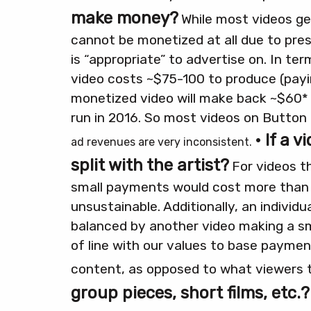
make money?
While most videos gen
cannot be monetized at all due to pre
is “appropriate” to advertise on.
In ter
video costs ~$75-100 to produce (payin
monetized video will make back ~$60* 
run in 2016. So most videos on Button 
• If a 
ad revenues are very inconsistent.
split with the artist?
For videos t
small payments would cost more than t
unsustainable.
Additionally, an individu
balanced by another video making a sma
of line with our values to base payme
content, as opposed to what viewers 
group pieces, short films, etc.?