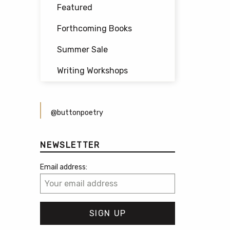
Featured
Forthcoming Books
Summer Sale
Writing Workshops
@buttonpoetry
NEWSLETTER
Email address: