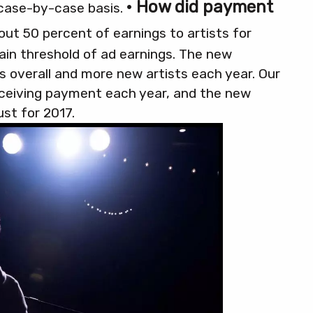
• How did payment
 case-by-case basis.
 out 50 percent of earnings to artists for
ain threshold of ad earnings. The new
ts overall and more new artists each year. Our
eceiving payment each year, and the new
ust for 2017.