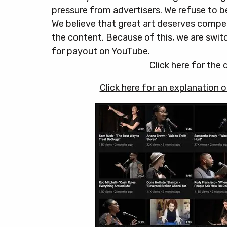
pressure from advertisers. We refuse to b
We believe that great art deserves compen
the content. Because of this, we are swi
for payout on YouTube.
Click here for the
Click here for an explanation 