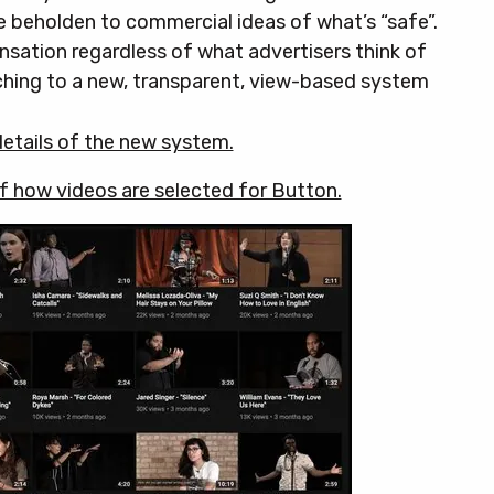
e beholden to commercial ideas of what’s “safe”.
sation regardless of what advertisers think of
tching to a new, transparent, view-based system
 details of the new system.
of how videos are selected for Button.