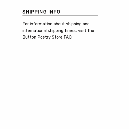
SHIPPING INFO
For information about shipping and
international shipping times, visit the
Button Poetry Store FAQ
!