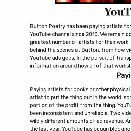
YouT
Button Poetry has been paying artists fo
YouTube channel since 2013. We remain co
greatest number of artists for their work.
behind the scenes at Button, from how v
YouTube ads goes. In the pursuit of trans
information around how all of that works!
Payi
Paying artists for books or other physical
artist to put the thing out in the world, s
portion of the profit from the thing. You
been inconsistent and unreliable. Two vi
wildly different amounts of ad revenue.
An
the last year, YouTube has begun blocking