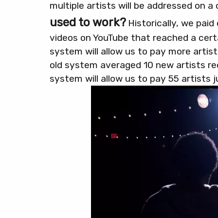
multiple artists will be addressed on a
used to work?
Historically, we paid
videos on YouTube that reached a cert
system will allow us to pay more artis
old system averaged 10 new artists r
system will allow us to pay 55 artists j