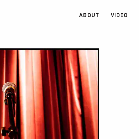
ABOUT
VIDEO