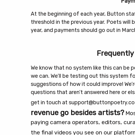
Paym
At the beginning of each year, Button staf
threshold in the previous year. Poets will
year, and payments should go out in Marc
Frequently
We know that no system like this can be pe
we can. We’ll be testing out this system f
suggestions of how it could improve!
We’r
questions that aren’t answered here or el
get in touch at support@buttonpoetry.c
revenue go besides artists?
Mos
paying camera operators, editors, cura
the final videos you see on our platfor