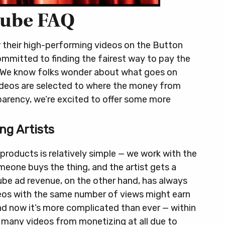
ube FAQ
r their high-performing videos on the Button
mmitted to finding the fairest way to pay the
We know folks wonder about what goes on
ideos are selected to where the money from
parency, we’re excited to offer some more
ng Artists
 products is relatively simple — we work with the
omeone buys the thing, and the artist gets a
Tube ad revenue, on the other hand, has always
deos with the same number of views might earn
d now it’s more complicated than ever — within
 many videos from monetizing at all due to