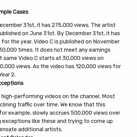
mple Cases
ecember 31st, it has 275,000 views. The artist
published on June 31st. By December 31st, it has
 for the year.
Video C is published on November
30,000 times. It does not meet any earnings
at same Video C starts at 30,000 views on
0,000 views. As the video has 120,000 views for
Year 2.
xceptions
 high-performing videos on the channel. Most
lining traffic over time. We know that this
 for example, slowly accrues 500,000 views over
ng exceptions like these and trying to come up
sate additional artists.