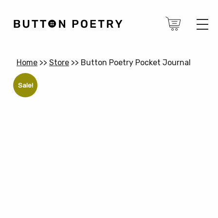
Home
>>
Store
>>
Button Poetry Pocket Journal
Sale!