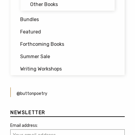
Other Books
Bundles
Featured
Forthcoming Books
Summer Sale
Writing Workshops
@buttonpoetry
NEWSLETTER
Email address: