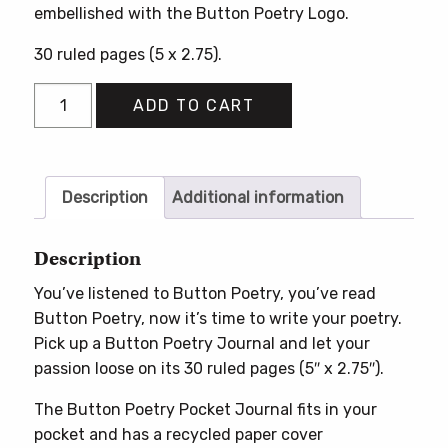
embellished with the Button Poetry Logo.
30 ruled pages (5 x 2.75).
Button
ADD TO CART
Poetry
Pocket
Journal
quantity
Description
Additional information
Description
You’ve listened to Button Poetry, you’ve read
Button Poetry, now it’s time to write your poetry.
Pick up a Button Poetry Journal and let your
passion loose on its 30 ruled pages (5″ x 2.75″).
The Button Poetry Pocket Journal fits in your
pocket and has a recycled paper cover