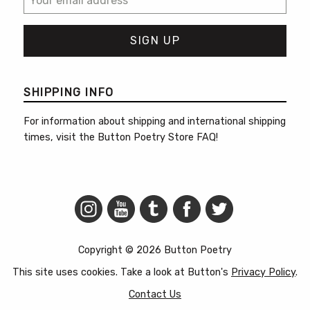
SHIPPING INFO
For information about shipping and international shipping
times, visit the
Button Poetry Store FAQ
!
Copyright © 2026 Button Poetry
This site uses cookies. Take a look at Button's
Privacy Policy
.
Contact Us