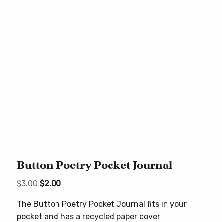
Button Poetry Pocket Journal
Original
Current
$
3.00
$
2.00
price
price
The Button Poetry Pocket Journal fits in your
was:
is:
pocket and has a recycled paper cover
$3.00.
$2.00.