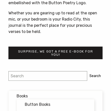
embellished with the Button Poetry Logo.
Whether you are gearing up to read at the open
mic, or your bedroom is your Radio City, this
journal is the perfect place for your precious
verses to be held.
SURPRISE, WE GOT A FREE E-BOOK FOR
YOU!
Search
Search
Books
Button Books