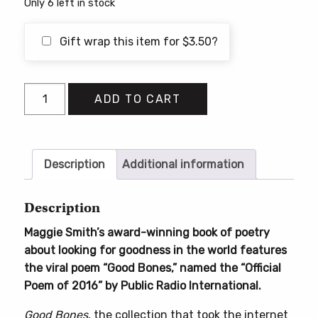
Only 6 left in stock
Gift wrap this item for
$
3.50
?
Good
ADD TO CART
Bones
quantity
Description
Additional information
Description
Maggie Smith’s award-winning book of poetry
about looking for goodness in the world features
the viral poem “Good Bones,” named the “Official
Poem of 2016” by Public Radio International.
Good Bones
, the collection that took the internet