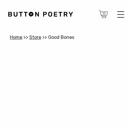
Home
>>
Store
>>
Good Bones