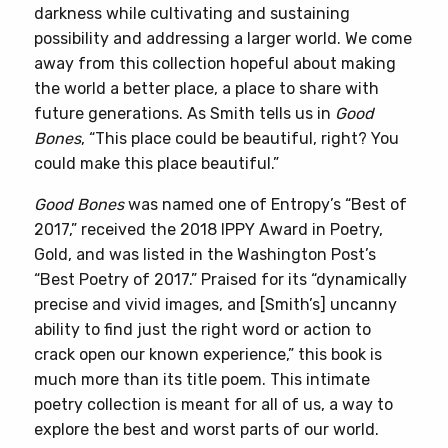
darkness while cultivating and sustaining
possibility and addressing a larger world. We come
away from this collection hopeful about making
the world a better place, a place to share with
future generations. As Smith tells us in
Good
Bones
, “This place could be beautiful, right? You
could make this place beautiful.”
Good Bones
was named one of Entropy’s “Best of
2017,” received the 2018 IPPY Award in Poetry,
Gold, and was listed in the Washington Post’s
“Best Poetry of 2017.” Praised for its “dynamically
precise and vivid images, and [Smith’s] uncanny
ability to find just the right word or action to
crack open our known experience,” this book is
much more than its title poem. This intimate
poetry collection is meant for all of us, a way to
explore the best and worst parts of our world.