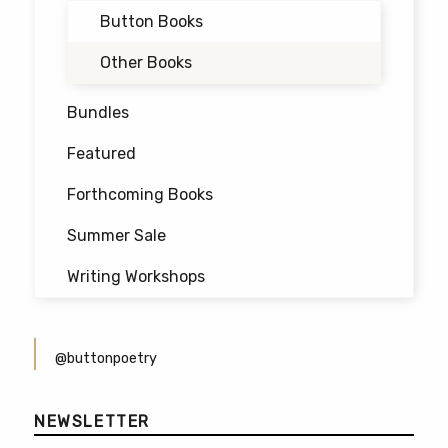
Button Books
Other Books
Bundles
Featured
Forthcoming Books
Summer Sale
Writing Workshops
@buttonpoetry
NEWSLETTER