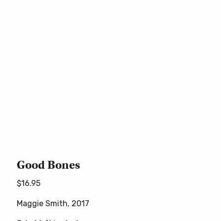
Good Bones
$
16.95
Maggie Smith, 2017