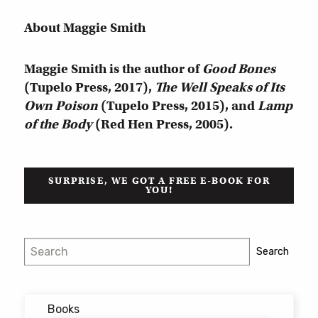
About Maggie Smith
Maggie Smith is the author of
Good Bones
(Tupelo Press, 2017),
The Well Speaks of Its
Own Poison
(Tupelo Press, 2015), and
Lamp
of the Body
(Red Hen Press, 2005).
SURPRISE, WE GOT A FREE E-BOOK FOR
YOU!
Search
Search
Books