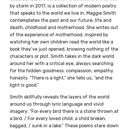
by storm in 2017, is a collection of modern poetry
that speaks to the world we live in. Maggie Smith
contemplates the past and our future, life and
death, childhood and motherhood. She writes out
of the experience of motherhood, inspired by
watching her own children read the world like a
book they’ve just opened, knowing nothing of the
characters or plot. Smith takes in the dark world
around her with a critical eye, always searching
for the hidden goodness: compassion, empathy,
honesty. “There is a light,” she tells us, “and the
light is good.”
Smith skillfully reveals the layers of the world
around us through lyric language and vivid
imagery: “For every bird there is a stone thrown at
a bird. / For every loved child, a child broken,
bagged, / sunk in a lake.” These poems stare down