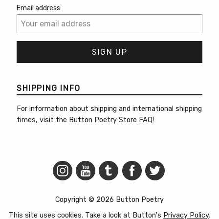
Email address:
SHIPPING INFO
For information about shipping and international shipping
times, visit the
Button Poetry Store FAQ
!
Copyright © 2026 Button Poetry
This site uses cookies. Take a look at Button's
Privacy Policy
.