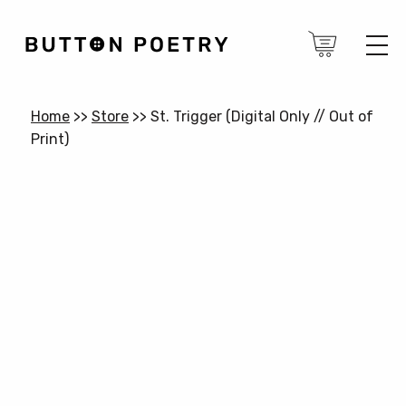
Home
>>
Store
>>
St. Trigger (Digital Only // Out of
Print)