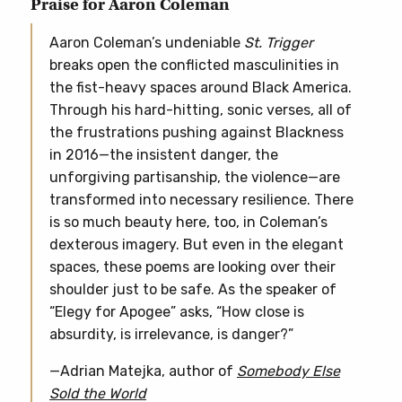
Praise for Aaron Coleman
Aaron Coleman’s undeniable
St. Trigger
breaks open the conflicted masculinities in
the fist-heavy spaces around Black America.
Through his hard-hitting, sonic verses, all of
the frustrations pushing against Blackness
in 2016—the insistent danger, the
unforgiving partisanship, the violence—are
transformed into necessary resilience. There
is so much beauty here, too, in Coleman’s
dexterous imagery. But even in the elegant
spaces, these poems are looking over their
shoulder just to be safe. As the speaker of
“Elegy for Apogee” asks, “How close is
absurdity, is irrelevance, is danger?”
—Adrian Matejka, author of
Somebody Else
Sold the World