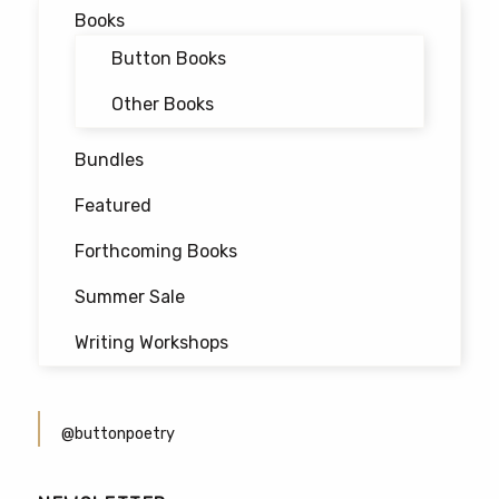
Books
Button Books
Other Books
Bundles
Featured
Forthcoming Books
Summer Sale
Writing Workshops
@buttonpoetry