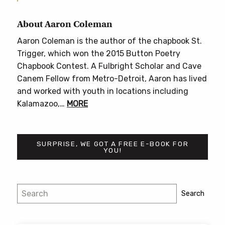
About Aaron Coleman
Aaron Coleman is the author of the chapbook St.
Trigger, which won the 2015 Button Poetry
Chapbook Contest. A Fulbright Scholar and Cave
Canem Fellow from Metro-Detroit, Aaron has lived
and worked with youth in locations including
Kalamazoo,…
MORE
SURPRISE, WE GOT A FREE E-BOOK FOR
YOU!
Search
Search