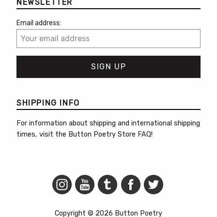
NEWSLETTER
Email address:
SHIPPING INFO
For information about shipping and international shipping
times, visit the
Button Poetry Store FAQ
!
Copyright © 2026 Button Poetry