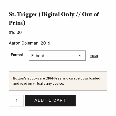
St. Trigger (Digital Only // Out of
Print)
$
16.00
Aaron Coleman, 2016
Format
Clear
Button's ebooks are DRM-Free and can be downloaded
and read on virtually any device.
St.
ADD TO CART
Trigger
(Digital