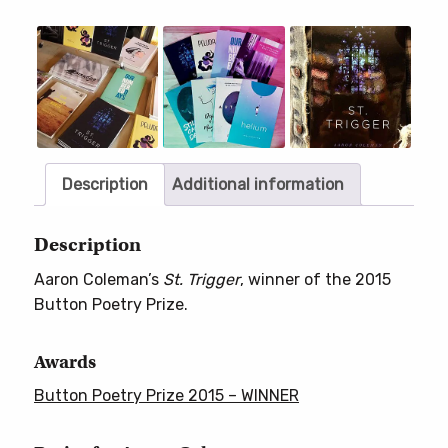
Only
//
Slideshow
Slide
controls
Out
of
Print)
quantity
Description
Additional information
Description
Aaron Coleman’s
St. Trigger
, winner of the 2015
Button Poetry Prize.
Awards
Button Poetry Prize 2015 – WINNER