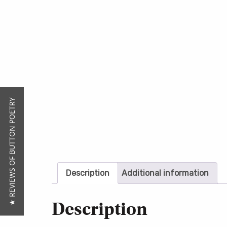
★ REVIEWS OF BUTTON POETRY
Description
Additional information
Description