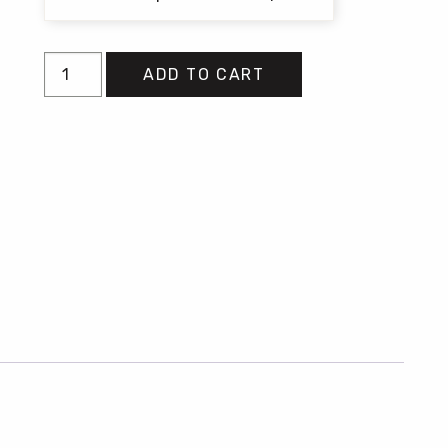
Tell
ADD TO CART
Me
quantity