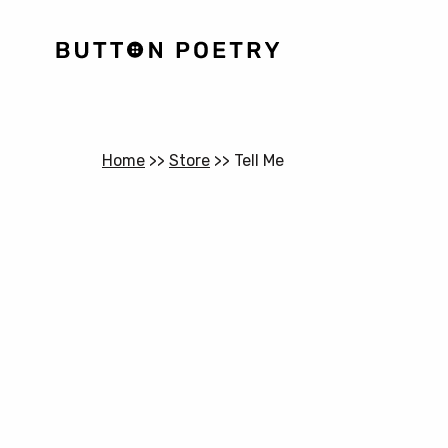
Home
>>
Store
>>
Tell Me