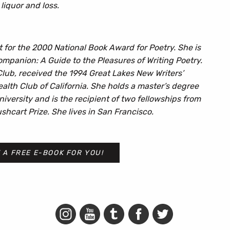
liquor and loss.
ist for the 2000 National Book Award for Poetry. She is
mpanion: A Guide to the Pleasures of Writing Poetry.
 Club, received the 1994 Great Lakes New Writers’
th Club of California. She holds a master’s degree
niversity and is the recipient of two fellowships from
hcart Prize. She lives in San Francisco.
 A FREE E-BOOK FOR YOU!