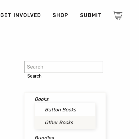
GET INVOLVED
SHOP
SUBMIT
Search
Search
Books
Button Books
Other Books
Bundles