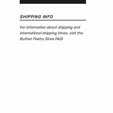
SHIPPING INFO
For information about shipping and
international shipping times, visit the
Button Poetry Store FAQ
!