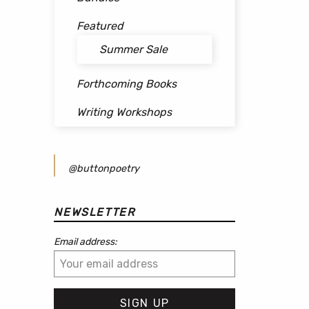
Featured
Summer Sale
Forthcoming Books
Writing Workshops
@buttonpoetry
NEWSLETTER
Email address: