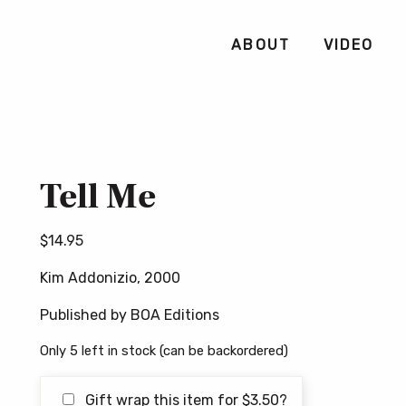
ABOUT
VIDEO
Tell Me
$
14.95
Kim Addonizio, 2000
Published by BOA Editions
Only 5 left in stock (can be backordered)
Gift wrap this item for
$
3.50
?