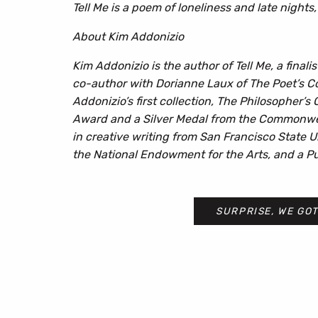
Tell Me
is a poem of loneliness and late nights, 
About Kim Addonizio
Kim Addonizio is the author of Tell Me, a final
co-author with Dorianne Laux of The Poet’s Co
Addonizio’s first collection, The Philosopher’s
Award and a Silver Medal from the Commonweal
in creative writing from San Francisco State U
the National Endowment for the Arts, and a Pus
SURPRISE, WE GOT