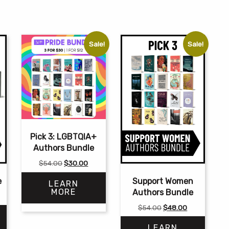
Sale!
Sale!
Pick 3: LGBTQIA+
Authors Bundle
Original
Current
$
54.00
$
30.00
price
price
e
Support Women
LEARN
was:
is:
MORE
Authors Bundle
$54.00.
$30.00.
Original
Current
$
54.00
$
48.00
price
price
LEARN
was:
is: