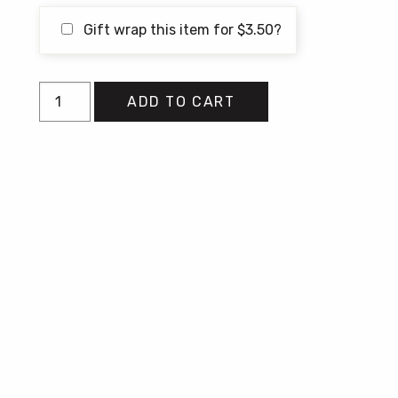
Gift wrap this item for
$
3.50
?
Butcher
ADD TO CART
quantity