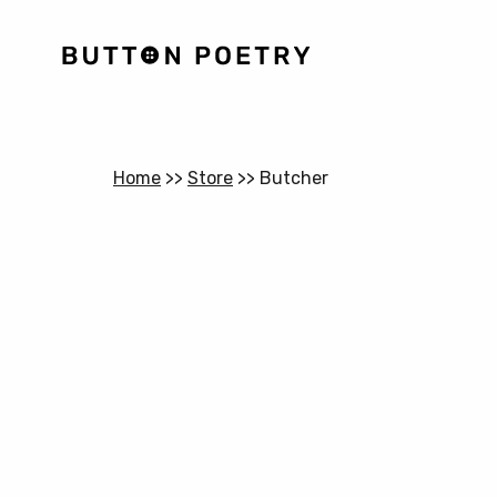
Home
>>
Store
>>
Butcher