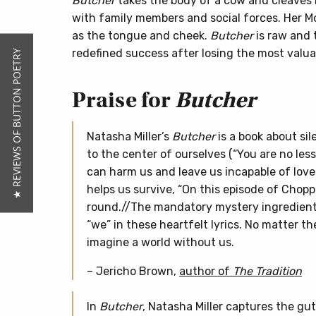
Butcher
takes the body of a cow and cleaves it
with family members and social forces. Her Mo
as the tongue and cheek.
Butcher
is raw and 
redefined success after losing the most valuab
★ REVIEWS OF BUTTON POETRY
Praise for
Butcher
Natasha Miller’s
Butcher
is a book about sil
to the center of ourselves (“You are no less 
can harm us and leave us incapable of love
helps us survive, “On this episode of Chopp
round.//The mandatory mystery ingredients 
“we” in these heartfelt lyrics. No matter th
imagine a world without us.
– Jericho Brown,
author of
The Tradition
In
Butcher
, Natasha Miller captures the gut