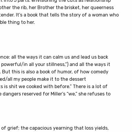
 into 5 parts: envisioning the cuts as relationship
ther the rib, her Brother the brisket, her queerness
tender. It’s a book that tells the story of a woman who
le thing to her.
ence: all the ways it can calm us and lead us back
powerful/in all your stillness,”) and all the ways it
. But this is also a book of humor, of how comedy
ed/all my people make it to the dessert
is shit we cooked with before.” There is a lot of
e dangers reserved for Miller’s “we,” she refuses to
 of grief; the capacious yearning that loss yields,