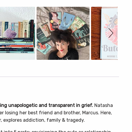
eing unapologetic and transparent in grief.
Natasha
r losing her best friend and brother, Marcus. Here,
, explores addiction, family & tragedy.