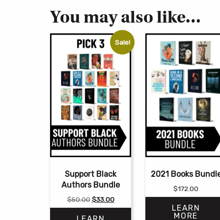
You may also like…
Sale!
Support Black
2021 Books Bundl
Authors Bundle
$
172.00
Original
Current
$
50.00
$
33.00
LEARN
price
price
MORE
LEARN
was:
is: