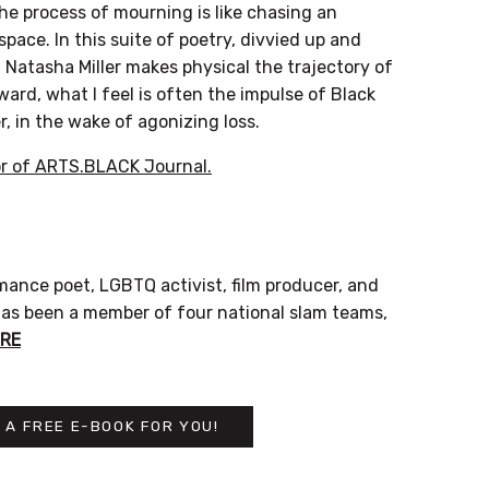
he process of mourning is like chasing an
 space. In this suite of poetry, divvied up and
Natasha Miller makes physical the trajectory of
ward, what I feel is often the impulse of Black
r, in the wake of agonizing loss.
r of ARTS.BLACK Journal.
ormance poet, LGBTQ activist, film producer, and
 has been a member of four national slam teams,
RE
 A FREE E-BOOK FOR YOU!