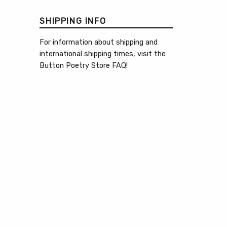
SHIPPING INFO
For information about shipping and
international shipping times, visit the
Button Poetry Store FAQ
!