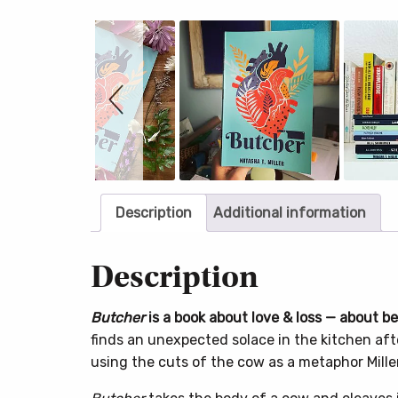
Slideshow
Slide
controls
Description
Additional information
Description
Butcher
is a book about love & loss — about b
finds an unexpected solace in the kitchen afte
using the cuts of the cow as a metaphor Miller