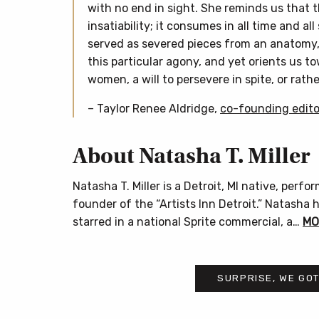
with no end in sight. She reminds us that t
insatiability; it consumes in all time and all
served as severed pieces from an anatomy, 
this particular agony, and yet orients us to
women, a will to persevere in spite, or rathe
– Taylor Renee Aldridge,
co-founding edito
About Natasha T. Miller
Natasha T. Miller is a Detroit, MI native, perf
founder of the “Artists Inn Detroit.” Natasha
starred in a national Sprite commercial, a…
MO
SURPRISE, WE GOT