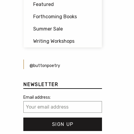
Featured
Forthcoming Books
Summer Sale
Writing Workshops
@buttonpoetry
NEWSLETTER
Email address: