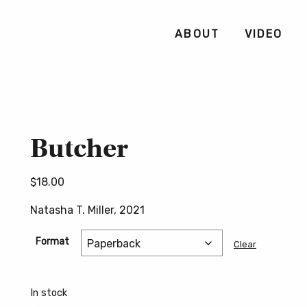
ABOUT
VIDEO
Butcher
$
18.00
Natasha T. Miller, 2021
Format
Clear
In stock