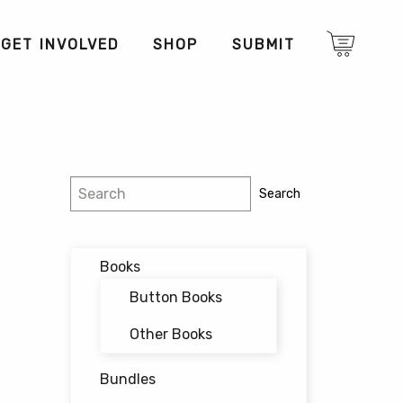
GET INVOLVED
SHOP
SUBMIT
Search
Search
Books
Button Books
Other Books
Bundles