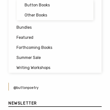
Button Books
Other Books
Bundles
Featured
Forthcoming Books
Summer Sale
Writing Workshops
@buttonpoetry
NEWSLETTER