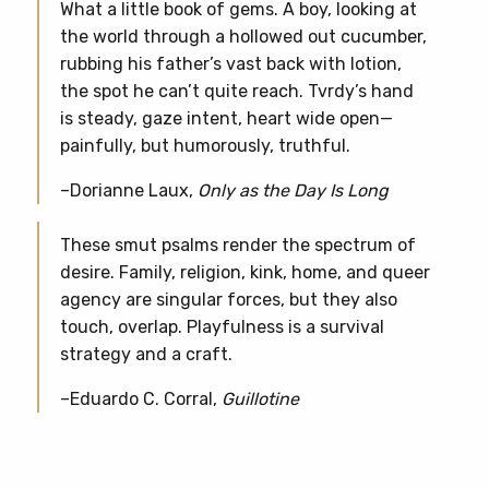
What a little book of gems. A boy, looking at
the world through a hollowed out cucumber,
rubbing his father’s vast back with lotion,
the spot he can’t quite reach. Tvrdy’s hand
is steady, gaze intent, heart wide open—
painfully, but humorously, truthful.
–Dorianne Laux,
Only as the Day Is Long
These smut psalms render the spectrum of
desire. Family, religion, kink, home, and queer
agency are singular forces, but they also
touch, overlap. Playfulness is a survival
strategy and a craft.
–Eduardo C. Corral,
Guillotine