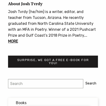
About Josh Tvrdy
Josh Tvrdy (he/him) is a writer, editor, and
teacher from Tucson, Arizona. He recently
graduated from North Carolina State University
with an MFA in Poetry. Winner of a 2021 Pushcart
Prize and Gulf Coast’s 2018 Prize in Poetry,…
MORE
SURPRISE, WE GOT A FREE E-BOOK FOR
YOU!
Search
Search
Books