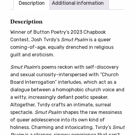
Description
Additional information
Description
Winner of Button Poetry’s 2023 Chapbook
Contest, Josh Tvrdy’s
Smut Psalm
is a queer
coming-of-age, equally drenched in religious
guilt and eroticism.
Smut Psalm
’s poems reckon with self-discovery
and sexual curiosity–interspersed with “Church
Board Interrogation” interludes, which act as a
dialogue between a homophobic church voice and
a witty, increasingly defiant poetic speaker.
Altogether, Tvrdy crafts an intimate, surreal
spectacle.
Smut Psalm
shapes the raw messiness
of queer adolescence into its own kind of
holiness. Charming and intoxicating, Tvrdy’s
Smut
Psalm
is a strange, sinewy experience that can’t