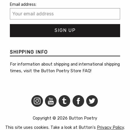
Email address:
SHIPPING INFO
For information about shipping and international shipping
times, visit the
Button Poetry Store FAQ
!
Copyright © 2026 Button Poetry
This site uses cookies. Take a look at Button's
Privacy Policy
.