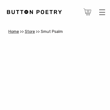
Home
>>
Store
>>
Smut Psalm