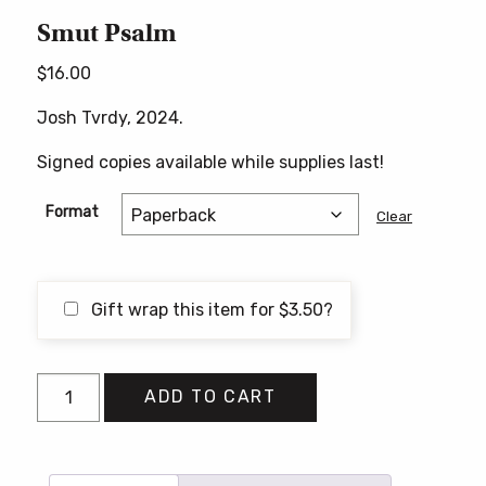
Smut Psalm
$
16.00
Josh Tvrdy, 2024.
Signed copies available while supplies last!
Format
Clear
Gift wrap this item for
$
3.50
?
Smut
ADD TO CART
Psalm
quantity