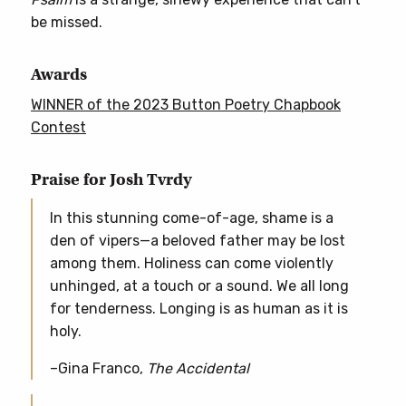
be missed.
Awards
WINNER of the 2023 Button Poetry Chapbook
Contest
Praise for Josh Tvrdy
In this stunning come-of-age, shame is a
den of vipers—a beloved father may be lost
among them. Holiness can come violently
unhinged, at a touch or a sound. We all long
for tenderness. Longing is as human as it is
holy.
–Gina Franco,
The Accidental