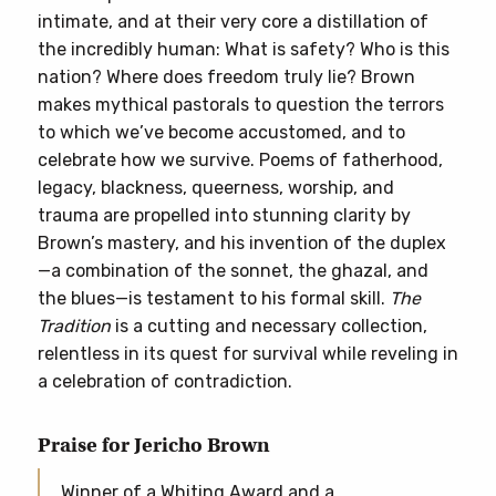
intimate, and at their very core a distillation of
the incredibly human: What is safety? Who is this
nation? Where does freedom truly lie? Brown
makes mythical pastorals to question the terrors
to which we’ve become accustomed, and to
celebrate how we survive. Poems of fatherhood,
legacy, blackness, queerness, worship, and
trauma are propelled into stunning clarity by
Brown’s mastery, and his invention of the duplex
—a combination of the sonnet, the ghazal, and
the blues—is testament to his formal skill.
The
Tradition
is a cutting and necessary collection,
relentless in its quest for survival while reveling in
a celebration of contradiction.
Praise for Jericho Brown
Winner of a Whiting Award and a