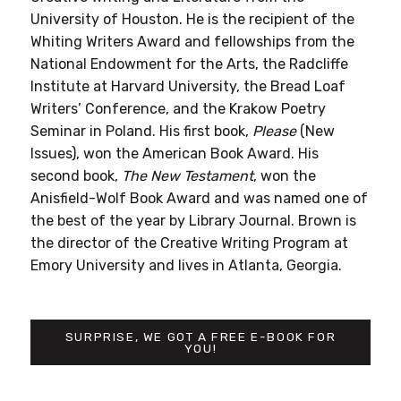
University of Houston. He is the recipient of the
Whiting Writers Award and fellowships from the
National Endowment for the Arts, the Radcliffe
Institute at Harvard University, the Bread Loaf
Writers’ Conference, and the Krakow Poetry
Seminar in Poland. His first book,
Please
(New
Issues), won the American Book Award. His
second book,
The New Testament
, won the
Anisfield-Wolf Book Award and was named one of
the best of the year by Library Journal. Brown is
the director of the Creative Writing Program at
Emory University and lives in Atlanta, Georgia.
SURPRISE, WE GOT A FREE E-BOOK FOR
YOU!