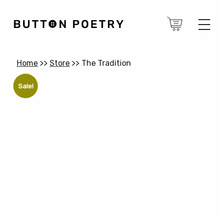
Home
>>
Store
>>
The Tradition
Sale!