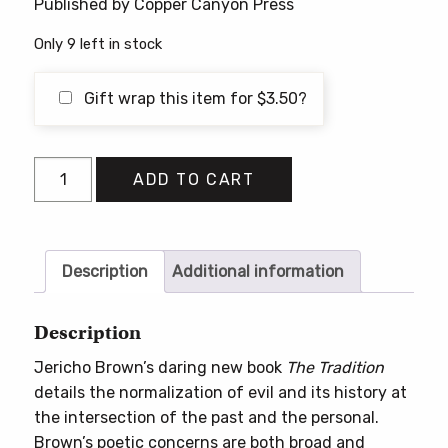
Published by Copper Canyon Press
Only 9 left in stock
Gift wrap this item for
$
3.50
?
The
ADD TO CART
Tradition
quantity
Description
Additional information
Description
Jericho Brown’s daring new book
The Tradition
details the normalization of evil and its history at
the intersection of the past and the personal.
Brown’s poetic concerns are both broad and