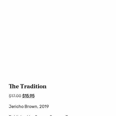
The Tradition
Original
Current
$
17.00
$
15.95
price
price
Jericho Brown, 2019
was:
is:
$17.00.
$15.95.