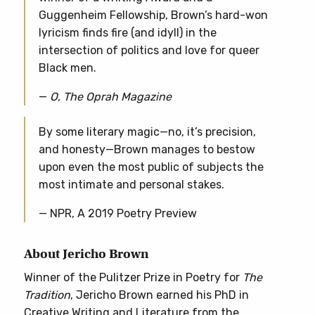
Guggenheim Fellowship, Brown’s hard-won
lyricism finds fire (and idyll) in the
intersection of politics and love for queer
Black men.
—
O, The Oprah Magazine
By some literary magic—no, it’s precision,
and honesty—Brown manages to bestow
upon even the most public of subjects the
most intimate and personal stakes.
— NPR, A 2019 Poetry Preview
About Jericho Brown
Winner of the Pulitzer Prize in Poetry for
The
Tradition
, Jericho Brown earned his PhD in
Creative Writing and Literature from the