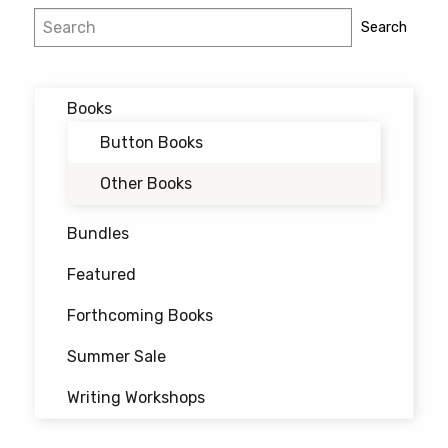
Search
Search
Books
Button Books
Other Books
Bundles
Featured
Forthcoming Books
Summer Sale
Writing Workshops