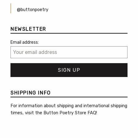
@buttonpoetry
NEWSLETTER
Email address:
SHIPPING INFO
For information about shipping and international shipping
times, visit the
Button Poetry Store FAQ
!