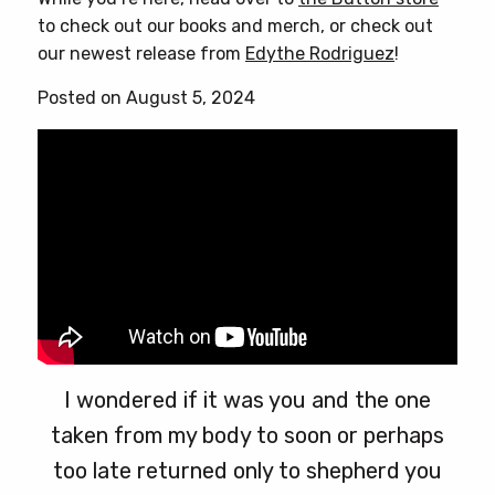
to check out our books and merch, or check out
our newest release from
Edythe Rodriguez
!
Posted on August 5, 2024
I wondered if it was you and the one
taken from my body to soon or perhaps
too late returned only to shepherd you