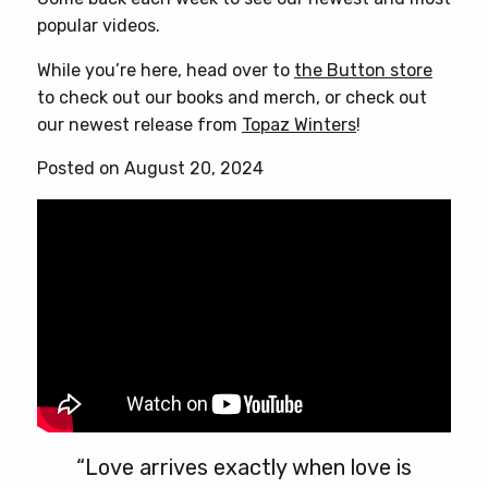
popular videos.
While you’re here, head over to
the Button store
to check out our books and merch, or check out
our newest release from
Topaz Winters
!
Posted on August 20, 2024
“Love arrives exactly when love is