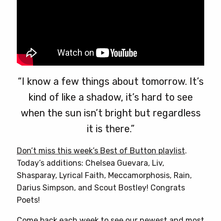
“I know a few things about tomorrow. It’s
kind of like a shadow, it’s hard to see
when the sun isn’t bright but regardless
it is there.”
Don’t miss this week’s Best of Button playlist
.
Today’s additions: Chelsea Guevara, Liv,
Shasparay, Lyrical Faith, Meccamorphosis, Rain,
Darius Simpson, and Scout Bostley! Congrats
Poets!
Come back each week to see our newest and most