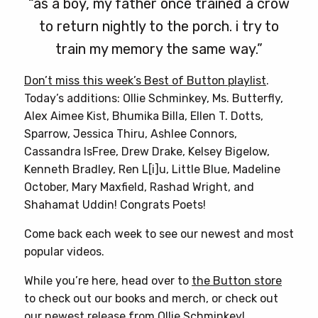
“as a boy, my father once trained a crow
to return nightly to the porch. i try to
train my memory the same way.”
Don’t miss this week’s Best of Button playlist
.
Today’s additions: Ollie Schminkey, Ms. Butterfly,
Alex Aimee Kist, Bhumika Billa, Ellen T. Dotts,
Sparrow, Jessica Thiru, Ashlee Connors,
Cassandra IsFree, Drew Drake, Kelsey Bigelow,
Kenneth Bradley, Ren L[i]u, Little Blue, Madeline
October, Mary Maxfield, Rashad Wright, and
Shahamat Uddin! Congrats Poets!
Come back each week to see our newest and most
popular videos.
While you’re here, head over to
the Button store
to check out our books and merch, or check out
our newest release from
Ollie Schminkey
!