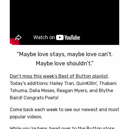
“Maybe love stays, maybe love can’t.
Maybe love shouldn’t.”
Don’t miss this week’s Best of Button playlist
.
Today’s additions: Hailey Tran, QuinKillin’, Thabani
Tshuma, Delia Moses, Reagan Myers, and Blythe
Baird! Congrats Poets!
Come back each week to see our newest and most
popular videos.
While you’re here, head over to
the Button store