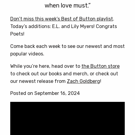
when love must.”
Don’t miss this week’s Best of Button playlist
.
Today’s additions: E.L. and Lily Myers! Congrats
Poets!
Come back each week to see our newest and most
popular videos.
While you’re here, head over to
the Button store
to check out our books and merch, or check out
our newest release from
Zach Goldberg
!
Posted on September 16, 2024