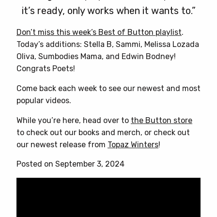
it’s ready, only works when it wants to.”
Don’t miss this week’s Best of Button playlist
.
Today’s additions: Stella B, Sammi, Melissa Lozada
Oliva, Sumbodies Mama, and Edwin Bodney!
Congrats Poets!
Come back each week to see our newest and most
popular videos.
While you’re here, head over to
the Button store
to check out our books and merch, or check out
our newest release from
Topaz Winters
!
Posted on September 3, 2024