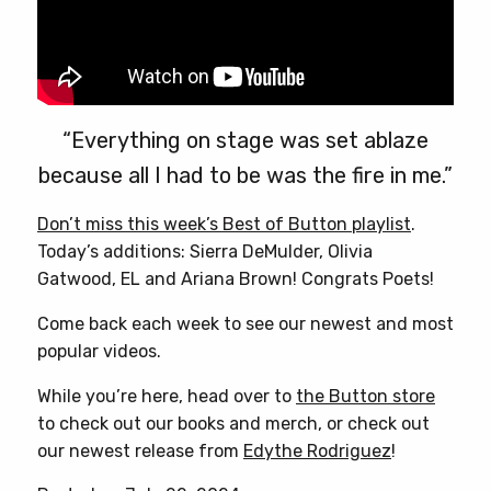
“Everything on stage was set ablaze
because all I had to be was the fire in me.”
Don’t miss this week’s Best of Button playlist
.
Today’s additions: Sierra DeMulder, Olivia
Gatwood, EL and Ariana Brown! Congrats Poets!
Come back each week to see our newest and most
popular videos.
While you’re here, head over to
the Button store
to check out our books and merch, or check out
our newest release from
Edythe Rodriguez
!