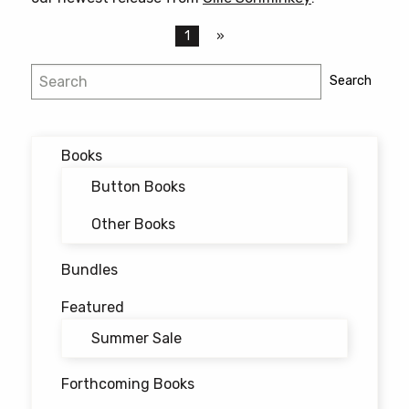
1
Search
Search
Books
Button Books
Other Books
Bundles
Featured
Summer Sale
Forthcoming Books