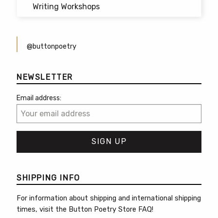
Writing Workshops
@buttonpoetry
NEWSLETTER
Email address:
SHIPPING INFO
For information about shipping and international shipping
times, visit the
Button Poetry Store FAQ
!