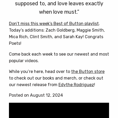
supposed to, and love leaves exactly
when love must.”
Don’t miss this week’s Best of Button playlist
.
Today’s additions: Zach Goldberg, Maggie Smith,
Mica Rich, Clint Smith, and Sarah Kay! Congrats
Poets!
Come back each week to see our newest and most
popular videos.
While you’re here, head over to
the Button store
to check out our books and merch, or check out
our newest release from
Edythe Rodriguez
!
Posted on August 12, 2024