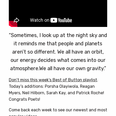
“Sometimes, I look up at the night sky and
it reminds me that people and planets
aren’t so different. We all have an orbit,
our energy decides what comes into our
atmosphere.We all have our own gravity.”
Don’t miss this week’s Best of Button playlist
.
Today’s additions: Porsha Olayiwola, Reagan
Myers, Neil Hilborn, Sarah Kay, and Patrick Roche!
Congrats Poets!
Come back each week to see our newest and most