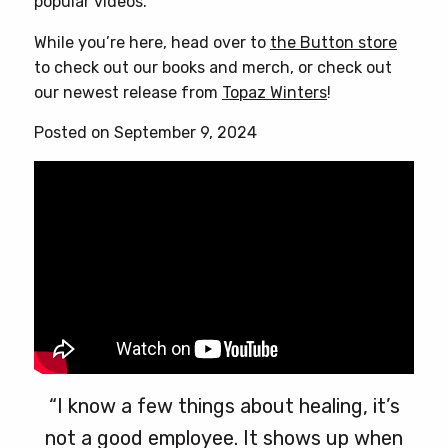
popular videos.
While you’re here, head over to
the Button store
to check out our books and merch, or check out
our newest release from
Topaz Winters
!
Posted on September 9, 2024
“I know a few things about healing, it’s
not a good employee. It shows up when