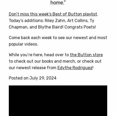
home.”
Don’t miss this week’s Best of Button playlist
.
Today’s additions: Riley Zahn, Art Collins, Ty
Chapman, and Blythe Baird! Congrats Poets!
Come back each week to see our newest and most
popular videos.
While you’re here, head over to
the Button store
to check out our books and merch, or check out
our newest release from
Edythe Rodriguez
!
Posted on July 29, 2024