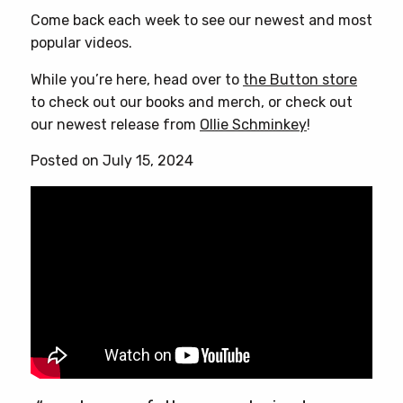
Come back each week to see our newest and most
popular videos.
While you’re here, head over to
the Button store
to check out our books and merch, or check out
our newest release from
Ollie Schminkey
!
Posted on July 15, 2024