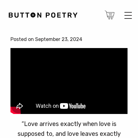
Posted on September 23, 2024
“Love arrives exactly when love is
supposed to, and love leaves exactly