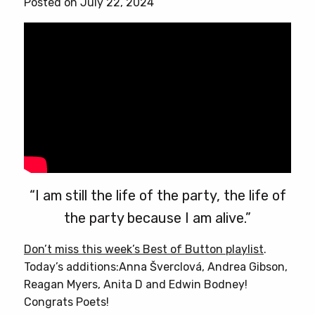
Posted on July 22, 2024
“I am still the life of the party, the life of
the party because I am alive.”
Don’t miss this week’s Best of Button playlist
.
Today’s additions:Anna Šverclová, Andrea Gibson,
Reagan Myers, Anita D and Edwin Bodney!
Congrats Poets!