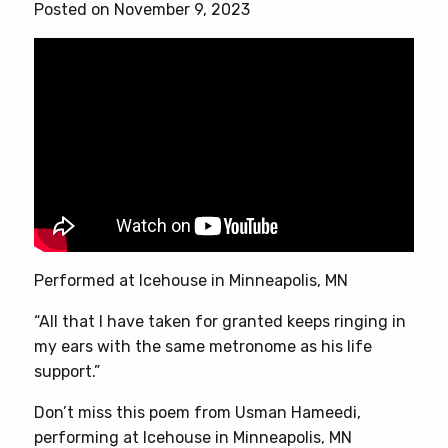
Posted on November 9, 2023
Performed at Icehouse in Minneapolis, MN
“All that I have taken for granted keeps ringing in
my ears with the same metronome as his life
support.”
Don’t miss this poem from Usman Hameedi,
performing at Icehouse in Minneapolis, MN