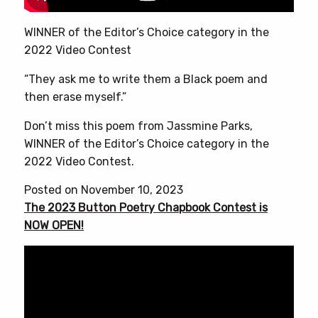
WINNER of the Editor’s Choice category in the
2022 Video Contest
“They ask me to write them a Black poem and
then erase myself.”
Don’t miss this poem from Jassmine Parks,
WINNER of the Editor’s Choice category in the
2022 Video Contest.
Posted on November 10, 2023
The 2023 Button Poetry Chapbook Contest is
NOW OPEN!