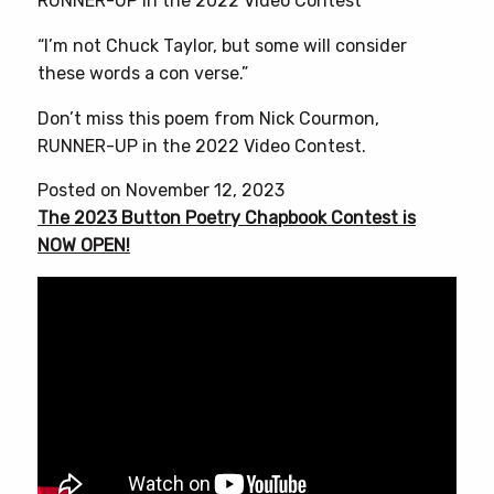
RUNNER-UP in the 2022 Video Contest
“I’m not Chuck Taylor, but some will consider
these words a con verse.”
Don’t miss this poem from Nick Courmon,
RUNNER-UP in the 2022 Video Contest.
Posted on November 12, 2023
The 2023 Button Poetry Chapbook Contest is
NOW OPEN!