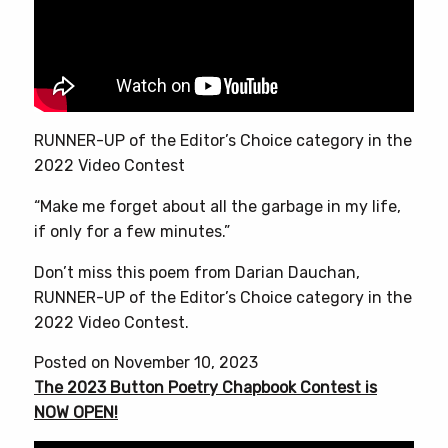
RUNNER-UP of the Editor’s Choice category in the
2022 Video Contest
“Make me forget about all the garbage in my life,
if only for a few minutes.”
Don’t miss this poem from Darian Dauchan,
RUNNER-UP of the Editor’s Choice category in the
2022 Video Contest.
Posted on November 10, 2023
The 2023 Button Poetry Chapbook Contest is
NOW OPEN!