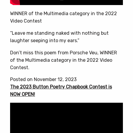
WINNER of the Multimedia category in the 2022
Video Contest
“Leave me standing naked with nothing but
laughter seeping into my ears.”
Don’t miss this poem from Porsche Veu, WINNER
of the Multimedia category in the 2022 Video
Contest.
Posted on November 12, 2023
The 2023 Button Poetry Chapbook Contest is
NOW OPEN!