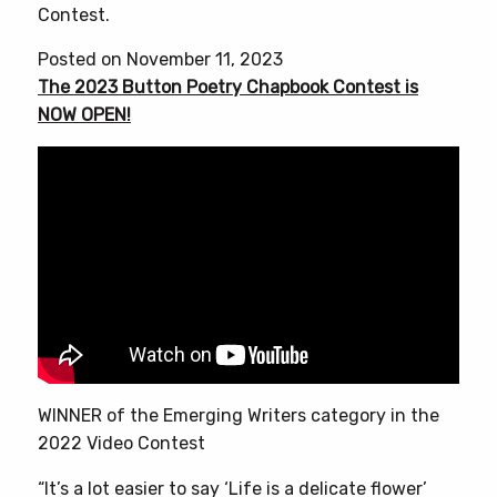
Contest.
Posted on November 11, 2023
The 2023 Button Poetry Chapbook Contest is
NOW OPEN!
WINNER of the Emerging Writers category in the
2022 Video Contest
“It’s a lot easier to say ‘Life is a delicate flower’