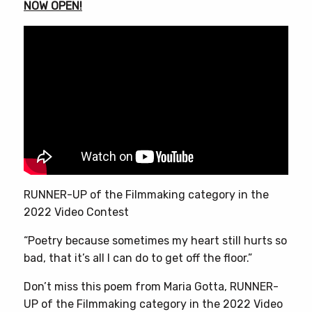
NOW OPEN!
RUNNER-UP of the Filmmaking category in the
2022 Video Contest
“Poetry because sometimes my heart still hurts so
bad, that it’s all I can do to get off the floor.”
Don’t miss this poem from Maria Gotta, RUNNER-
UP of the Filmmaking category in the 2022 Video