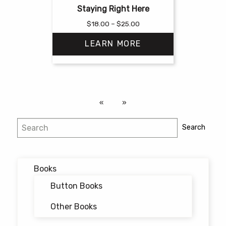
Staying Right Here
Price
$
18.00
–
$
25.00
range:
LEARN MORE
$18.00
through
$25.00
This
product
has
multiple
variants.
Search
Search
The
options
may
Books
be
chosen
Button Books
on
Other Books
the
product