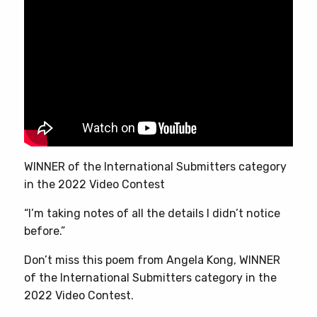
WINNER of the International Submitters category
in the 2022 Video Contest
“I’m taking notes of all the details I didn’t notice
before.”
Don’t miss this poem from Angela Kong, WINNER
of the International Submitters category in the
2022 Video Contest.