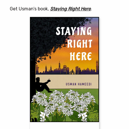
Get Usman’s book,
Staying Right Here
.