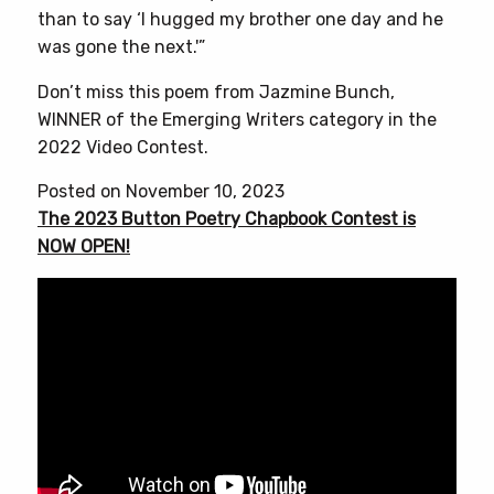
than to say ‘I hugged my brother one day and he
was gone the next.'”
Don’t miss this poem from Jazmine Bunch,
WINNER of the Emerging Writers category in the
2022 Video Contest.
Posted on November 10, 2023
The 2023 Button Poetry Chapbook Contest is
NOW OPEN!