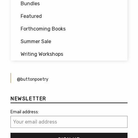
Bundles
page
Featured
Forthcoming Books
Summer Sale
Writing Workshops
@buttonpoetry
NEWSLETTER
Email address: