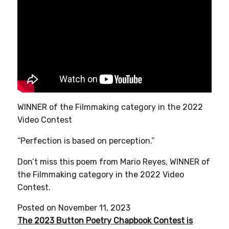
WINNER of the Filmmaking category in the 2022
Video Contest
“Perfection is based on perception.”
Don’t miss this poem from Mario Reyes, WINNER of
the Filmmaking category in the 2022 Video
Contest.
Posted on November 11, 2023
The 2023 Button Poetry Chapbook Contest is