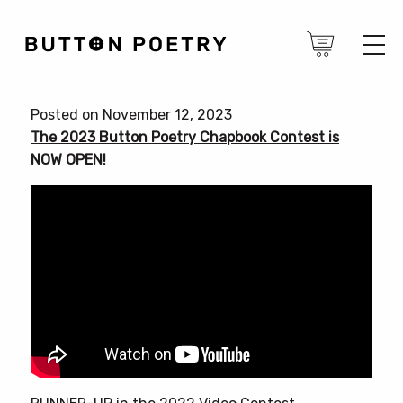
Posted on November 12, 2023
The 2023 Button Poetry Chapbook Contest is
NOW OPEN!