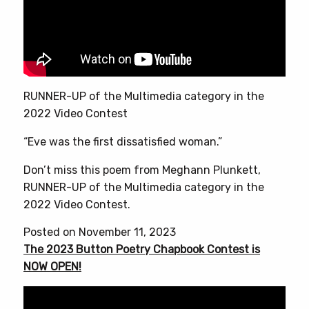
RUNNER-UP of the Multimedia category in the
2022 Video Contest
“Eve was the first dissatisfied woman.”
Don’t miss this poem from Meghann Plunkett,
RUNNER-UP of the Multimedia category in the
2022 Video Contest.
Posted on November 11, 2023
The 2023 Button Poetry Chapbook Contest is
NOW OPEN!