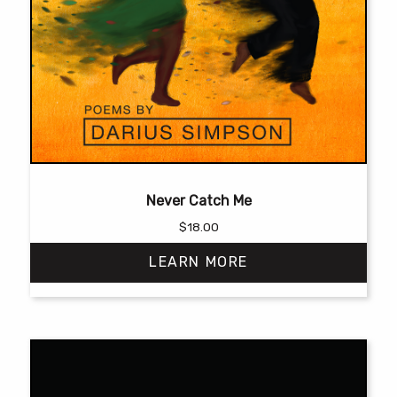
Never Catch Me
$
18.00
LEARN MORE
This
product
has
multiple
variants.