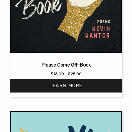
Please Come Off-Book
Price
$
18.00
–
$
25.00
range:
LEARN MORE
$18.00
through
$25.00
This
product
has
multiple
variants.