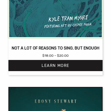
NOT A LOT OF REASONS TO SING, BUT ENOUGH
Price
$
18.00
–
$
20.00
range:
LEARN MORE
$18.00
through
$20.00
This
product
has
multiple
variants.
The