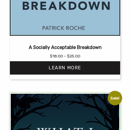
A Socially Acceptable Breakdown
Price
$
18.00
–
$
25.00
range:
LEARN MORE
$18.00
through
$25.00
This
product
has
Sale!
multiple
variants.
The
options