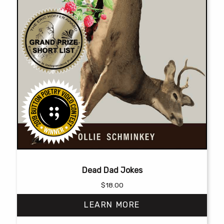
page
Dead Dad Jokes
$
18.00
LEARN MORE