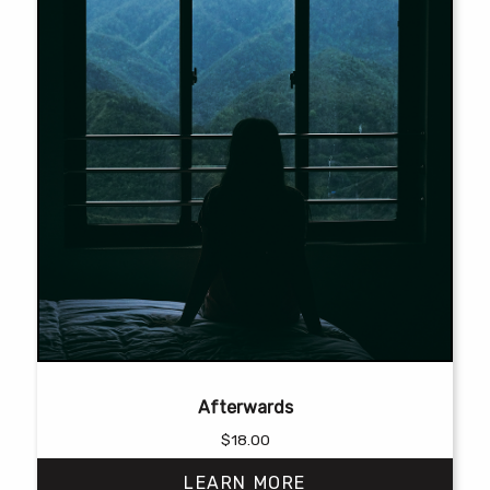
product
page
Afterwards
$
18.00
LEARN MORE