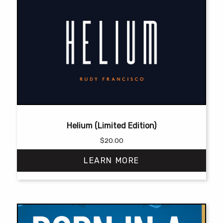
Helium (Limited Edition)
$
20.00
LEARN MORE
This
product
has
multiple