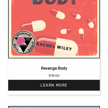
Revenge Body
$
18.00
LEARN MORE
This
product