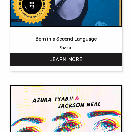
Born in a Second Language
$
16.00
LEARN MORE
This
product
has
multiple
variants.
The
options
may