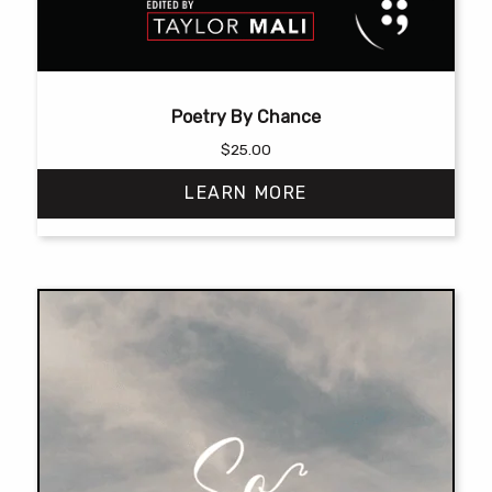
Poetry By Chance
$
25.00
LEARN MORE
This
product
has
multiple
variants.
The
options
may
be