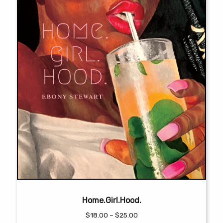
the
product
page
Home.Girl.Hood.
Price
$
18.00
–
$
25.00