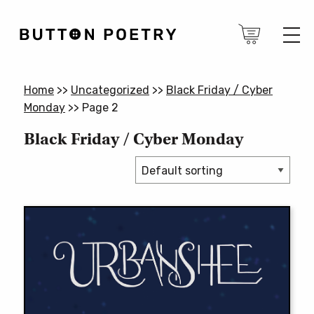
Home
>>
Uncategorized
>>
Black Friday / Cyber
Monday
>>
Page 2
Black Friday / Cyber Monday