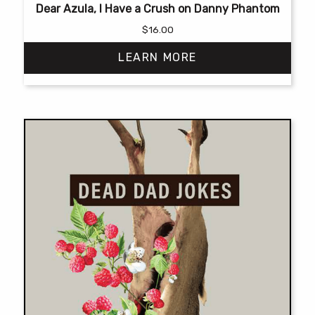
Dear Azula, I Have a Crush on Danny Phantom
$
16.00
LEARN MORE
This
product
has
multiple
variants.
The
options
may
be
chosen
on
the
product