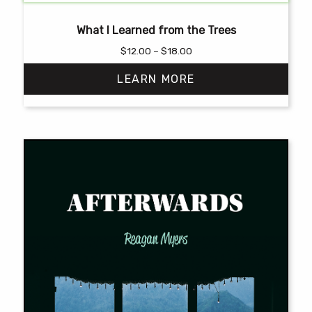
What I Learned from the Trees
Price
$
12.00
–
$
18.00
range:
LEARN MORE
$12.00
through
$18.00
This
product
has
multiple
variants.
The
options
may
be
chosen
on
the