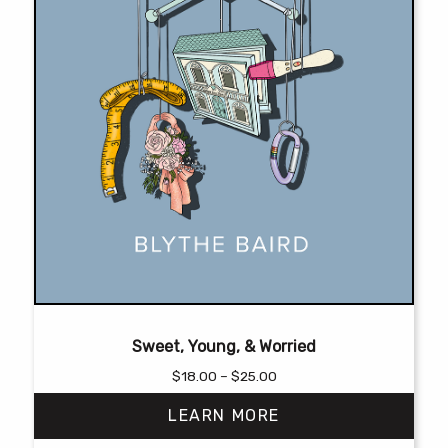
page
Sweet, Young, & Worried
Price
$
18.00
–
$
25.00
range:
LEARN MORE
$18.00
through