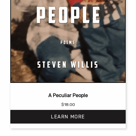
A Peculiar People
$
18.00
LEARN MORE
This