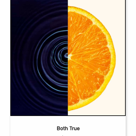
on
the
product
page
Both True