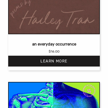
an everyday occurrence
$
16.00
LEARN MORE
This
product
has
multiple
variants.
The