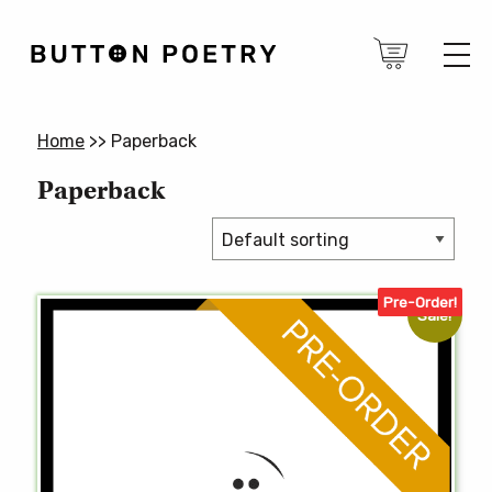
Home
>>
Paperback
Paperback
Pre-Order!
Sale!