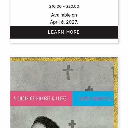
Price
$
10.00
–
$
20.00
range:
Available on
$10.00
April 6, 2027.
through
$20.00
LEARN MORE
This
product
has
multiple
variants.
The
options
may
be
chosen
on
the