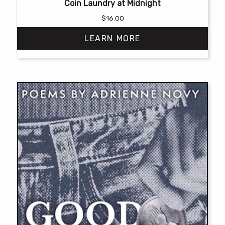
Coin Laundry at Midnight
$
16.00
LEARN MORE
This
product
has
multiple
variants.
The
options
may
be
chosen
on
the
product