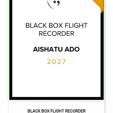
BLACK BOX FLIGHT RECORDER