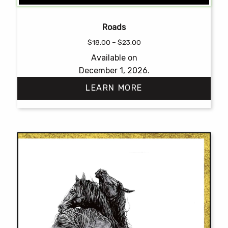
Roads
Price
$
18.00
–
$
23.00
range:
Available on
$18.00
December 1, 2026.
through
$23.00
LEARN MORE
This
product
has
multiple
variants.
The
options
may
be