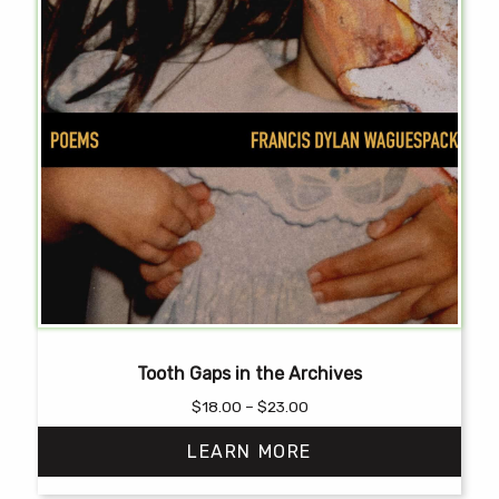
Tooth Gaps in the Archives
Price
$
18.00
–
$
23.00
range:
LEARN MORE
$18.00
through