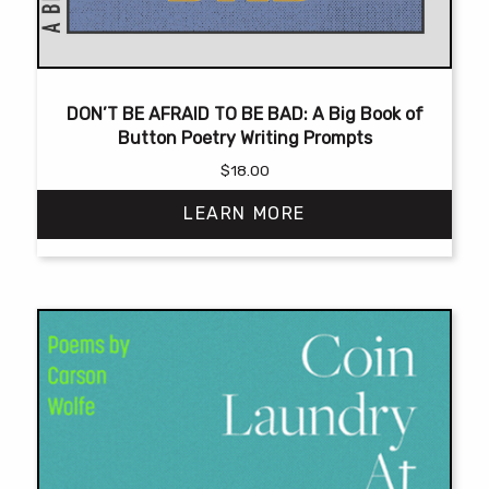
DON’T BE AFRAID TO BE BAD: A Big Book of
Button Poetry Writing Prompts
$
18.00
LEARN MORE
This
product
has
multiple
variants.
The
options
may
be