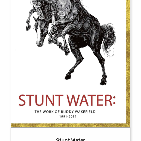
chosen
on
the
product
page
Stunt Water