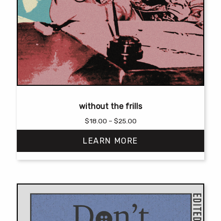
without the frills
Price
$
18.00
–
$
25.00
range:
LEARN MORE
$18.00
through
$25.00
This
product
has
multiple
variants.