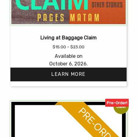
Living at Baggage Claim
Price
$
15.00
–
$
23.00
range:
Available on
$15.00
October 6, 2026.
through
$23.00
LEARN MORE
This
product
Pre-Order!
has
Sale!
multiple
variants.
The
options