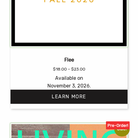
Flee
Price
$
18.00
–
$
23.00
range:
Available on
$18.00
November 3, 2026.
through
$23.00
LEARN MORE
This
product
Pre-Order!
has
Sale!
multiple