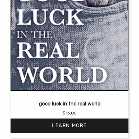
page
good luck in the real world
$
16.00
LEARN MORE