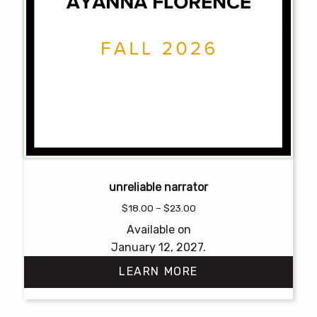
unreliable narrator
Price
$
18.00
–
$
23.00
range:
Available on
$18.00
January 12, 2027.
through
$23.00
LEARN MORE
This