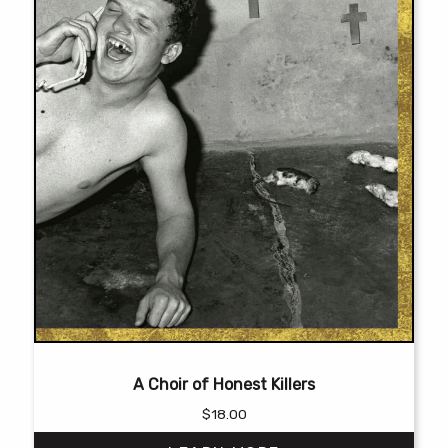
product
page
A Choir of Honest Killers
$
18.00