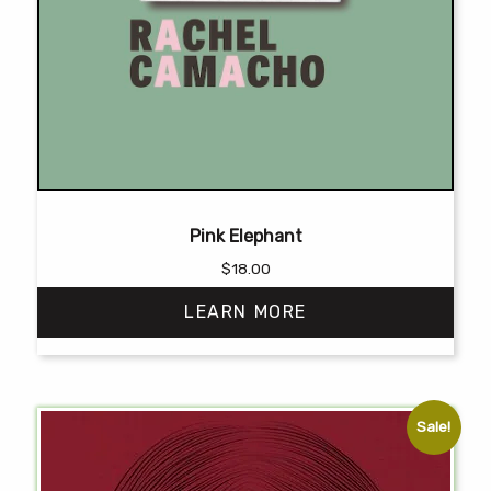
Pink Elephant
$
18.00
LEARN MORE
This
product
has
Sale!
multiple
variants.