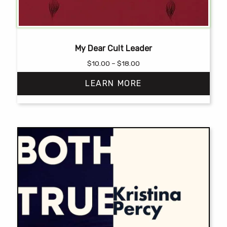
My Dear Cult Leader
Price
$
10.00
–
$
18.00
range:
LEARN MORE
$10.00
through
$18.00
This
product
has
multiple
variants.
The
options
may
be
chosen