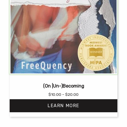
(On |Un-)Becoming
Price
$
10.00
–
$
20.00
range:
LEARN MORE
$10.00
through
$20.00
This