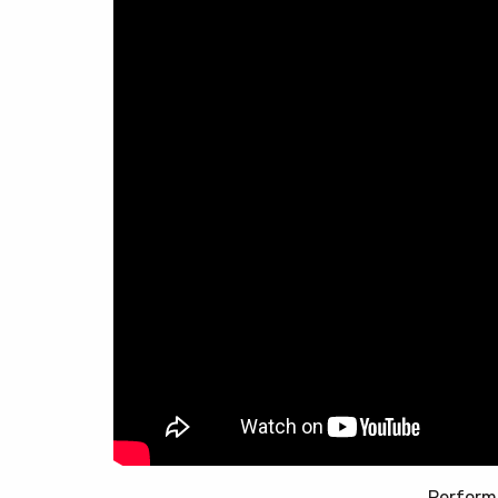
Perform