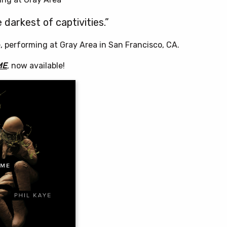
e darkest of captivities.”
e, performing at Gray Area in San Francisco, CA.
ME
, now available!