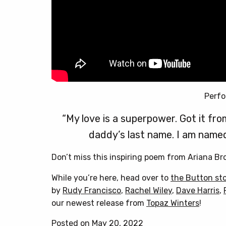
Perfo
“My love is a superpower. Got it 
daddy’s last name. I am named
Don’t miss this inspiring poem from Ariana B
While you’re here, head over to
the Button st
by
Rudy Francisco
,
Rachel Wiley
,
Dave Harris
,
our newest release from
Topaz Winters
!
Posted on May 20, 2022