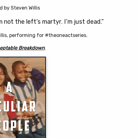
 by Steven Willis
m not the left’s martyr. I’m just dead.”
lis, performing for #theoneactseries.
ceptable Breakdown
.