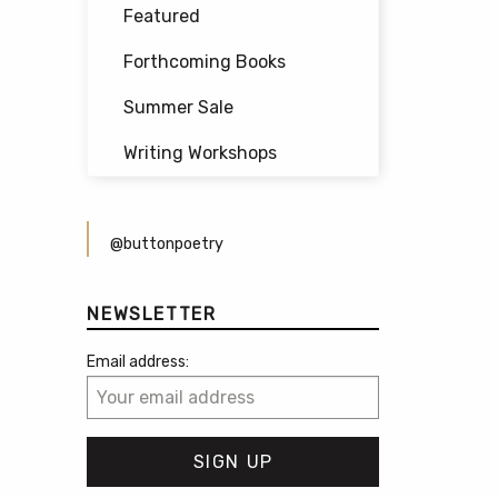
Featured
Forthcoming Books
Summer Sale
Writing Workshops
@buttonpoetry
NEWSLETTER
Email address: