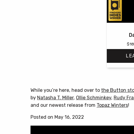
Da
$
18
LE
While you’re here, head over to
the Button st
by
Natasha T. Miller
,
Ollie Schminkey
,
Rudy Fra
and our newest release from
Topaz Winters
!
Posted on May 16, 2022