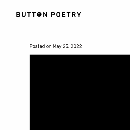
Posted on May 23, 2022