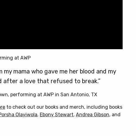
rming at AWP
from my mama who gave me her blood and my
 after a love that refused to break.”
rown, performing at AWP in San Antonio, TX
ore
to check out our books and merch, including books
Porsha Olayiwola
,
Ebony Stewart
,
Andrea Gibson
, and