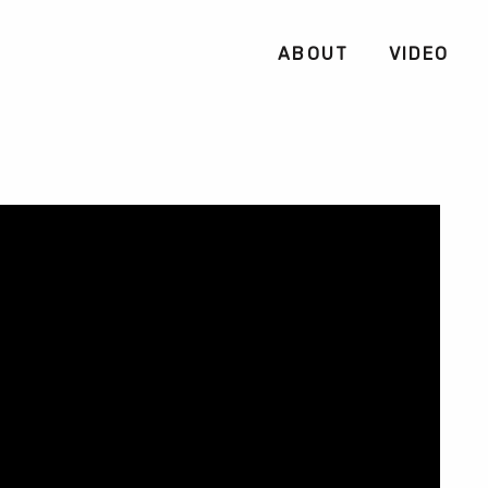
ABOUT
VIDEO