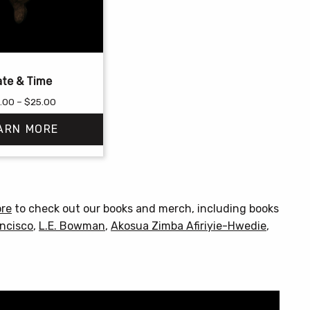
te & Time
Price
.00
–
$
25.00
range:
ARN MORE
$18.00
through
$25.00
This
product
has
ore
to check out our books and merch, including books
multiple
ncisco
,
L.E. Bowman
,
Akosua Zimba Afiriyie-Hwedie
,
variants.
The
options
may
be