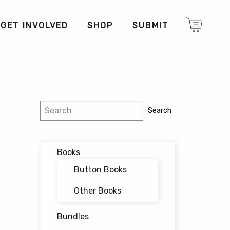
GET INVOLVED
SHOP
SUBMIT
Search
Search
Books
Button Books
Other Books
Bundles