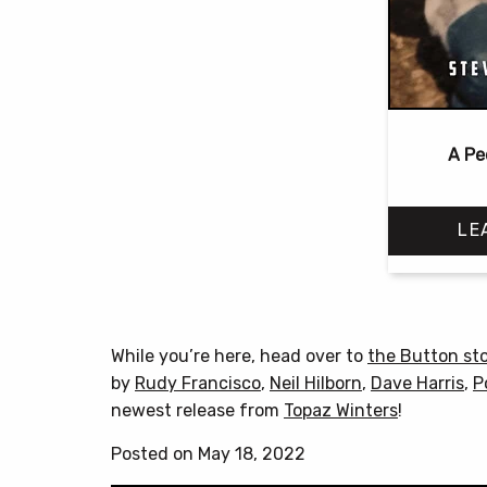
A Pe
LE
While you’re here, head over to
the Button st
by
Rudy Francisco
,
Neil Hilborn
,
Dave Harris
,
P
newest release from
Topaz Winters
!
Posted on May 18, 2022