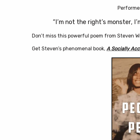
Performed
“I’m not the right’s monster, I’
Don’t miss this powerful poem from Steven Wil
Get Steven’s phenomenal book,
A Socially Ac