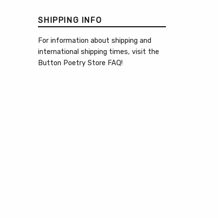
SHIPPING INFO
For information about shipping and
international shipping times, visit the
Button Poetry Store FAQ
!