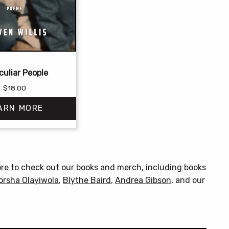
culiar People
$
18.00
ARN MORE
This
product
has
ore
to check out our books and merch, including books
multiple
orsha Olayiwola
,
Blythe Baird
,
Andrea Gibson
, and our
variants.
The
options
may