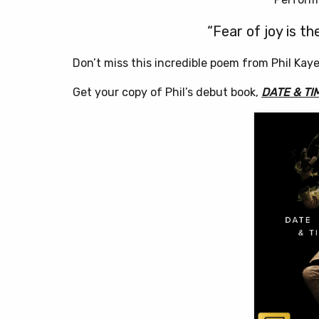
“Fear of joy is th
Don’t miss this incredible poem from Phil Kay
Get your copy of Phil’s debut book,
DATE & TI