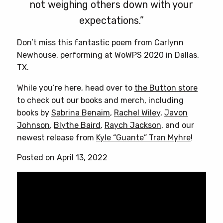
not weighing others down with your
expectations.”
Don’t miss this fantastic poem from Carlynn
Newhouse, performing at WoWPS 2020 in Dallas,
TX.
While you’re here, head over to
the Button store
to check out our books and merch, including
books by
Sabrina Benaim
,
Rachel Wiley
,
Javon
Johnson
,
Blythe Baird
,
Raych Jackson
, and our
newest release from
Kyle “Guante” Tran Myhre
!
Posted on April 13, 2022