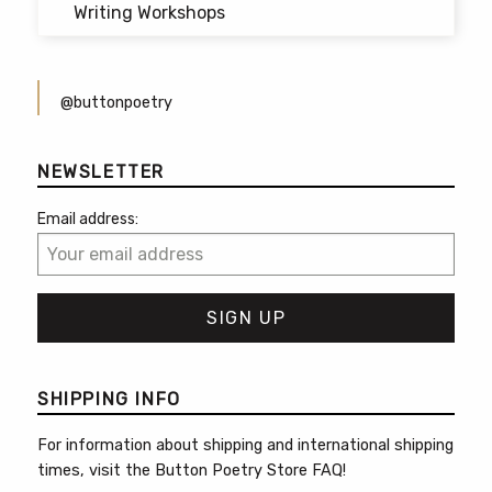
Writing Workshops
@buttonpoetry
NEWSLETTER
Email address:
SHIPPING INFO
For information about shipping and international shipping
times, visit the
Button Poetry Store FAQ
!