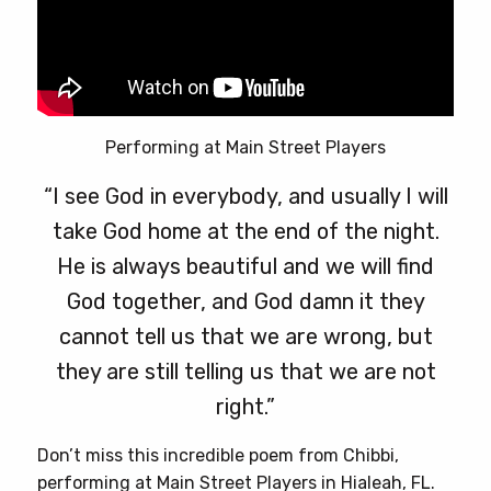
Performing at Main Street Players
“I see God in everybody, and usually I will
take God home at the end of the night.
He is always beautiful and we will find
God together, and God damn it they
cannot tell us that we are wrong, but
they are still telling us that we are not
right.”
Don’t miss this incredible poem from Chibbi,
performing at Main Street Players in Hialeah, FL.