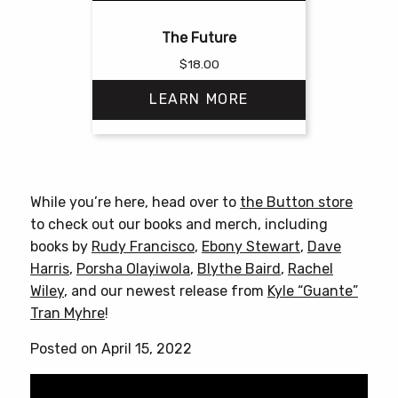
The Future
$
18.00
LEARN MORE
This
product
has
While you’re here, head over to
the Button store
multiple
to check out our books and merch, including
variants.
books by
Rudy Francisco
,
Ebony Stewart
,
Dave
The
Harris
,
Porsha Olayiwola
,
Blythe Baird
,
Rachel
options
Wiley
, and our newest release from
Kyle “Guante”
may
Tran Myhre
!
be
chosen
Posted on April 15, 2022
on
the