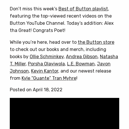
Don’t miss this week’s
Best of Button playlist
,
featuring the top-viewed recent videos on the
Button YouTube Channel. Today’s addition: Alex
tha Great! Congrats Poet!
While you’re here, head over to
the Button store
to check out our books and merch, including
books by
Ollie Schminkey
,
Andrea Gibson
,
Natasha
T. Miller
,
Porsha Olayiwola
,
L.E. Bowman
,
Javon
Johnson
,
Kevin Kantor
, and our newest release
from
Kyle “Guante” Tran Myhre
!
Posted on April 18, 2022