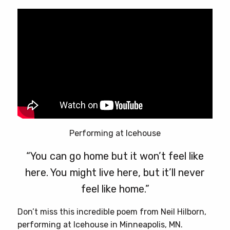
Performing at Icehouse
“You can go home but it won’t feel like
here. You might live here, but it’ll never
feel like home.”
Don’t miss this incredible poem from Neil Hilborn,
performing at Icehouse in Minneapolis, MN.