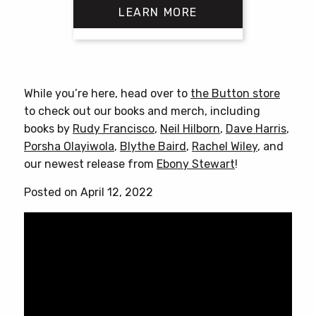
LEARN MORE
$18.00
through
$25.00
This
product
has
While you’re here, head over to
the Button store
multiple
to check out our books and merch, including
variants.
books by
Rudy Francisco
,
Neil Hilborn
,
Dave Harris
,
The
Porsha Olayiwola
,
Blythe Baird
,
Rachel Wiley
, and
options
our newest release from
Ebony Stewart
!
may
be
Posted on April 12, 2022
chosen
on
the
product
page