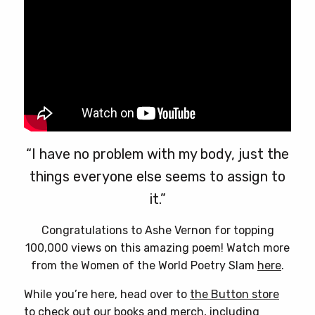
product
page
“I have no problem with my body, just the
things everyone else seems to assign to
it.”
Congratulations to Ashe Vernon for topping
100,000 views on this amazing poem! Watch more
from the Women of the World Poetry Slam
here
.
While you’re here, head over to
the Button store
to check out our books and merch, including