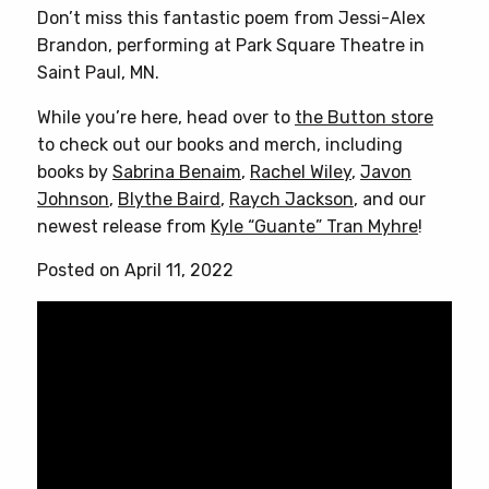
Don’t miss this fantastic poem from Jessi-Alex
Brandon, performing at Park Square Theatre in
Saint Paul, MN.
While you’re here, head over to
the Button store
to check out our books and merch, including
books by
Sabrina Benaim
,
Rachel Wiley
,
Javon
Johnson
,
Blythe Baird
,
Raych Jackson
, and our
newest release from
Kyle “Guante” Tran Myhre
!
Posted on April 11, 2022