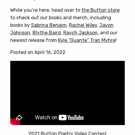
While you’re here, head over to
the Button store
to check out our books and merch, including
books by
Sabrina Benaim
,
Rachel Wiley
,
Javon
Johnson
,
Blythe Baird
,
Raych Jackson
, and our
newest release from
Kyle “Guante” Tran Myhre
!
Posted on April 16, 2022
2021 Button Poetry Video Contest