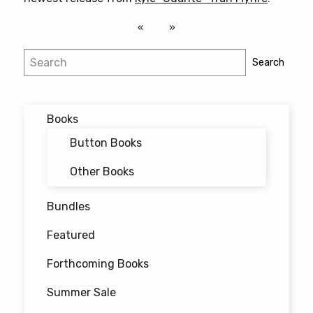
Search
Search
Books
Button Books
Other Books
Bundles
Featured
Forthcoming Books
Summer Sale