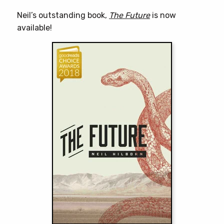
Neil’s outstanding book,
The Future
is now
available!