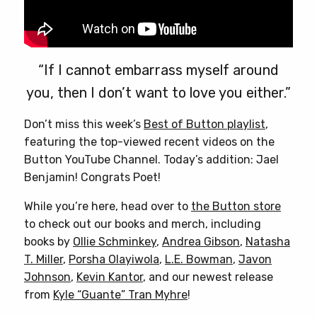
“If I cannot embarrass myself around
you, then I don’t want to love you either.”
Don’t miss this week’s
Best of Button playlist
,
featuring the top-viewed recent videos on the
Button YouTube Channel. Today’s addition: Jael
Benjamin! Congrats Poet!
While you’re here, head over to
the Button store
to check out our books and merch, including
books by
Ollie Schminkey
,
Andrea Gibson
,
Natasha
T. Miller
,
Porsha Olayiwola
,
L.E. Bowman
,
Javon
Johnson
,
Kevin Kantor
, and our newest release
from
Kyle “Guante” Tran Myhre
!