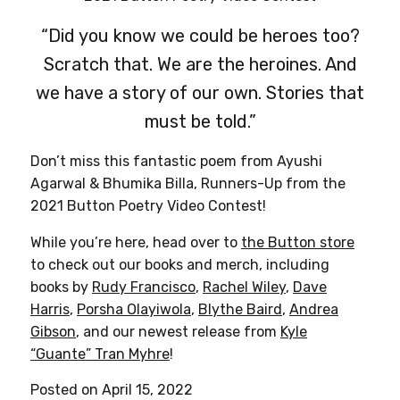
“Did you know we could be heroes too?
Scratch that. We are the heroines. And
we have a story of our own. Stories that
must be told.”
Don’t miss this fantastic poem from Ayushi
Agarwal & Bhumika Billa, Runners-Up from the
2021 Button Poetry Video Contest!
While you’re here, head over to
the Button store
to check out our books and merch, including
books by
Rudy Francisco
,
Rachel Wiley
,
Dave
Harris
,
Porsha Olayiwola
,
Blythe Baird
,
Andrea
Gibson
, and our newest release from
Kyle
“Guante” Tran Myhre
!
Posted on April 15, 2022