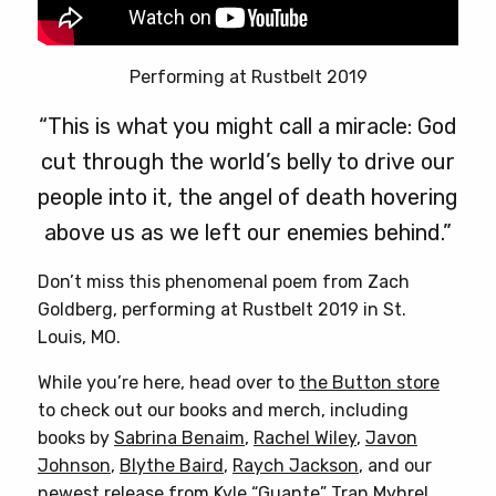
Performing at Rustbelt 2019
“This is what you might call a miracle: God
cut through the world’s belly to drive our
people into it, the angel of death hovering
above us as we left our enemies behind.”
Don’t miss this phenomenal poem from Zach
Goldberg, performing at Rustbelt 2019 in St.
Louis, MO.
While you’re here, head over to
the Button store
to check out our books and merch, including
books by
Sabrina Benaim
,
Rachel Wiley
,
Javon
Johnson
,
Blythe Baird
,
Raych Jackson
, and our
newest release from
Kyle “Guante” Tran Myhre
!