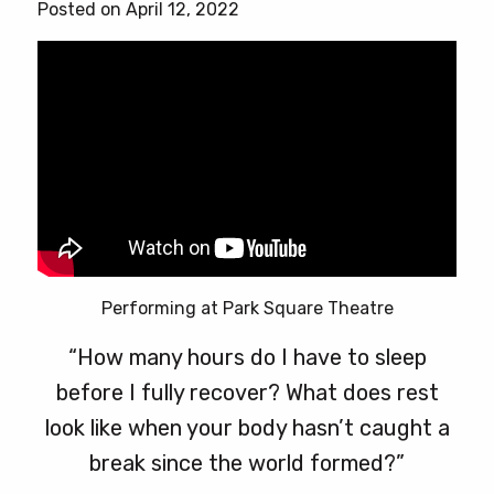
Posted on April 12, 2022
Performing at Park Square Theatre
“How many hours do I have to sleep
before I fully recover? What does rest
look like when your body hasn’t caught a
break since the world formed?”