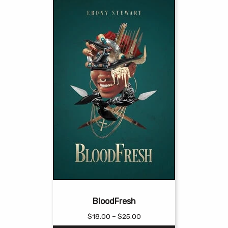
BloodFresh
Price
$
18.00
–
$
25.00
range: