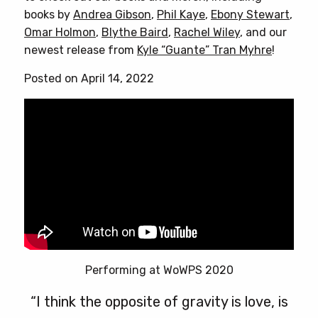
books by
Andrea Gibson
,
Phil Kaye
,
Ebony Stewart
,
Omar Holmon
,
Blythe Baird
,
Rachel Wiley
, and our
newest release from
Kyle “Guante” Tran Myhre
!
Posted on April 14, 2022
Performing at WoWPS 2020
“I think the opposite of gravity is love, is