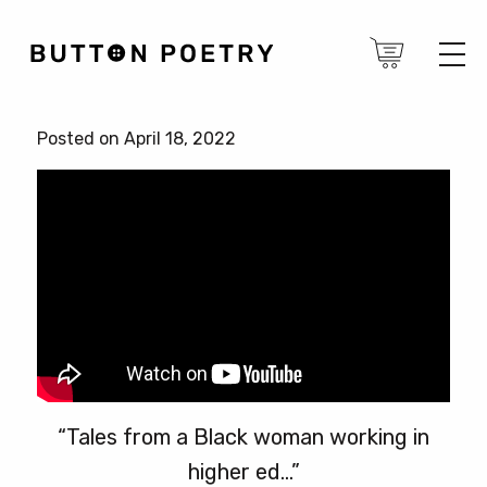
Posted on April 18, 2022
“Tales from a Black woman working in
higher ed…”