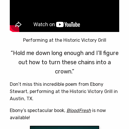
Performing at the Historic Victory Grill
“Hold me down long enough and I’ll figure
out how to turn these chains into a
crown.”
Don’t miss this incredible poem from Ebony
Stewart, performing at the Historic Victory Grill in
Austin, TX.
Ebony’s spectacular book,
BloodFresh
is now
available!