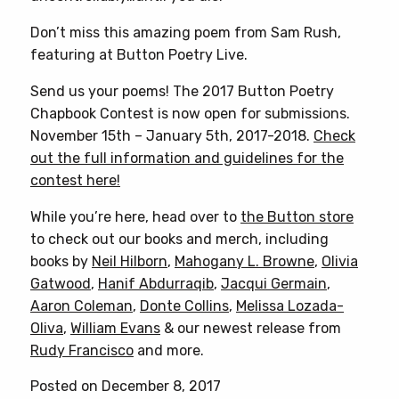
Don’t miss this amazing poem from Sam Rush,
featuring at Button Poetry Live.
Send us your poems! The 2017 Button Poetry
Chapbook Contest is now open for submissions.
November 15th – January 5th, 2017-2018.
Check
out the full information and guidelines for the
contest here!
While you’re here, head over to
the Button store
to check out our books and merch, including
books by
Neil Hilborn
,
Mahogany L. Browne
,
Olivia
Gatwood
,
Hanif Abdurraqib
,
Jacqui Germain
,
Aaron Coleman
,
Donte Collins
,
Melissa Lozada-
Oliva
,
William Evans
& our newest release from
Rudy Francisco
and more.
Posted on December 8, 2017