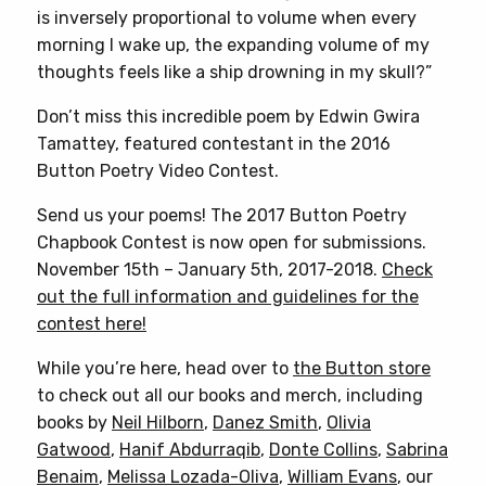
is inversely proportional to volume when every
morning I wake up, the expanding volume of my
thoughts feels like a ship drowning in my skull?”
Don’t miss this incredible poem by Edwin Gwira
Tamattey, featured contestant in the 2016
Button Poetry Video Contest.
Send us your poems! The 2017 Button Poetry
Chapbook Contest is now open for submissions.
November 15th – January 5th, 2017-2018.
Check
out the full information and guidelines for the
contest here!
While you’re here, head over to
the Button store
to check out all our books and merch, including
books by
Neil Hilborn
,
Danez Smith
,
Olivia
Gatwood
,
Hanif Abdurraqib
,
Donte Collins
,
Sabrina
Benaim
,
Melissa Lozada-Oliva
,
William Evans
, our