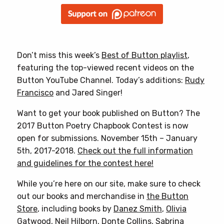
Don’t miss this week’s
Best of Button playlist
,
featuring the top-viewed recent videos on the
Button YouTube Channel. Today’s additions:
Rudy
Francisco
and Jared Singer!
Want to get your book published on Button? The
2017 Button Poetry Chapbook Contest is now
open for submissions. November 15th – January
5th, 2017-2018.
Check out the full information
and guidelines for the contest here!
While you’re here on our site, make sure to check
out our books and merchandise in
the Button
Store
, including books by
Danez Smith
,
Olivia
Gatwood
,
Neil Hilborn
,
Donte Collins
,
Sabrina