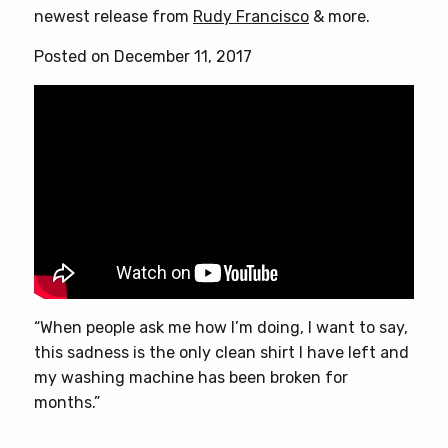
newest release from
Rudy Francisco
& more.
Posted on December 11, 2017
“When people ask me how I’m doing, I want to say,
this sadness is the only clean shirt I have left and
my washing machine has been broken for
months.”