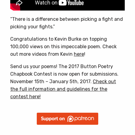
“There is a difference between picking a fight and
picking your fights.”
Congratulations to Kevin Burke on topping
100,000 views on this impeccable poem. Check
out more videos from Kevin
here
!
Send us your poems! The 2017 Button Poetry
Chapbook Contest is now open for submissions.
November 15th – January 5th, 2017.
Check out
the full information and guidelines for the
contest here!