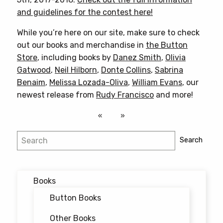
and guidelines for the contest here!
While you’re here on our site, make sure to check
out our books and merchandise in
the Button
Store
, including books by
Danez Smith
,
Olivia
Gatwood
,
Neil Hilborn
,
Donte Collins
,
Sabrina
Benaim
,
Melissa Lozada-Oliva
,
William Evans
, our
newest release from
Rudy Francisco
and more!
Search
Search
Books
Button Books
Other Books