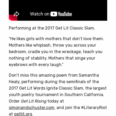
Performing at the 2017 Get Lit Classic Slam.
“He likes girls with mothers that don’t love them.
Mothers like whiplash, throw you across your
bedroom, cradle you in the wreckage, teach you
nothing of stability. Mothers that singe your
eyebrows with every laugh.”
Don’t miss this amazing poem from Samantha
Healy, performing during the semifinals of the
2017 Get Lit Words Ignite Classic Slam, the largest
youth poetry tournament in Southern California.
Order
Get Lit Rising
today at
simonandschuster.com
, and join the #LiteraryRiot
at
getlit.org
.