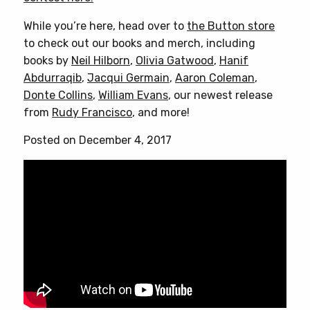
While you’re here, head over to
the Button store
to check out our books and merch, including
books by
Neil Hilborn
,
Olivia Gatwood
,
Hanif
Abdurraqib
,
Jacqui Germain
,
Aaron Coleman
,
Donte Collins
,
William Evans
, our newest release
from
Rudy Francisco
, and more!
Posted on December 4, 2017