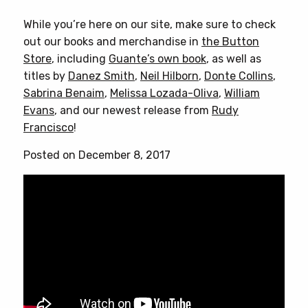
While you’re here on our site, make sure to check
out our books and merchandise in
the Button
Store
, including
Guante’s own book
, as well as
titles by
Danez Smith
,
Neil Hilborn
,
Donte Collins
,
Sabrina Benaim
,
Melissa Lozada-Oliva
,
William
Evans
, and our newest release from
Rudy
Francisco
!
Posted on December 8, 2017