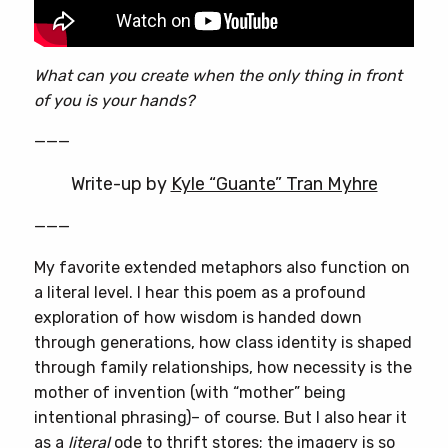
What can you create when the only thing in front
of you is your hands?
———
Write-up by
Kyle “Guante” Tran Myhre
———
My favorite extended metaphors also function on
a literal level. I hear this poem as a profound
exploration of how wisdom is handed down
through generations, how class identity is shaped
through family relationships, how necessity is the
mother of invention (with “mother” being
intentional phrasing)– of course. But I also hear it
as a
literal
ode to thrift stores; the imagery is so