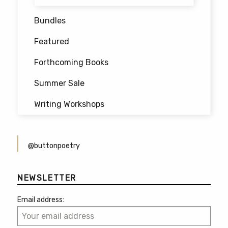
Bundles
Featured
Forthcoming Books
Summer Sale
Writing Workshops
@buttonpoetry
NEWSLETTER
Email address: