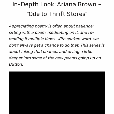
In-Depth Look: Ariana Brown –
“Ode to Thrift Stores”
Appreciating poetry is often about patience:
sitting with a poem, meditating on it, and re-
reading it multiple times. With spoken word, we
don’t always get a chance to do that. This series is
about taking that chance, and diving a little
deeper into some of the new poems going up on
Button.