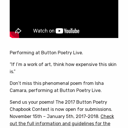
Performing at Button Poetry Live.
“If I’m a work of art, think how expensive this skin
is.”
Don’t miss this phenomenal poem from Isha
Camara, performing at Button Poetry Live.
Send us your poems! The 2017 Button Poetry
Chapbook Contest is now open for submissions.
November 15th – January 5th, 2017-2018.
Check
out the full information and guidelines for the