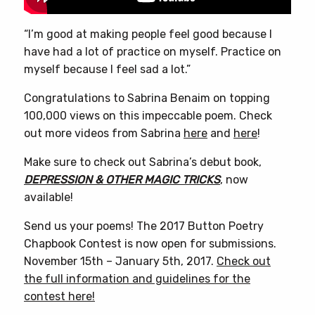
“I’m good at making people feel good because I
have had a lot of practice on myself. Practice on
myself because I feel sad a lot.”
Congratulations to Sabrina Benaim on topping
100,000 views on this impeccable poem. Check
out more videos from Sabrina
here
and
here
!
Make sure to check out Sabrina’s debut book,
DEPRESSION & OTHER MAGIC TRICKS
, now
available!
Send us your poems! The 2017 Button Poetry
Chapbook Contest is now open for submissions.
November 15th – January 5th, 2017.
Check out
the full information and guidelines for the
contest here!