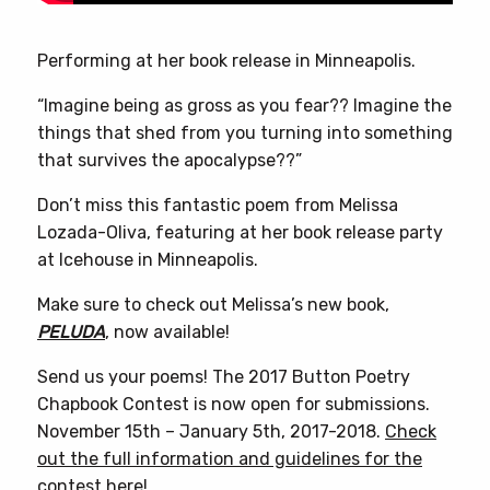
Performing at her book release in Minneapolis.
“Imagine being as gross as you fear?? Imagine the
things that shed from you turning into something
that survives the apocalypse??”
Don’t miss this fantastic poem from Melissa
Lozada-Oliva, featuring at her book release party
at Icehouse in Minneapolis.
Make sure to check out Melissa’s new book,
PELUDA
, now available!
Send us your poems! The 2017 Button Poetry
Chapbook Contest is now open for submissions.
November 15th – January 5th, 2017-2018.
Check
out the full information and guidelines for the
contest here!