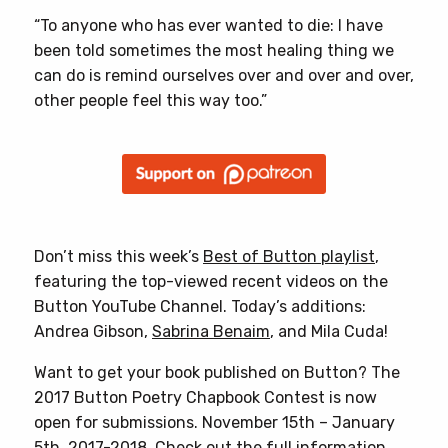
“To anyone who has ever wanted to die: I have
been told sometimes the most healing thing we
can do is remind ourselves over and over and over,
other people feel this way too.”
Don’t miss this week’s
Best of Button playlist
,
featuring the top-viewed recent videos on the
Button YouTube Channel. Today’s additions:
Andrea Gibson,
Sabrina Benaim
, and Mila Cuda!
Want to get your book published on Button? The
2017 Button Poetry Chapbook Contest is now
open for submissions. November 15th – January
5th, 2017-2018.
Check out the full information