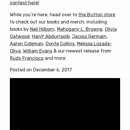
contest here!
While you’re here, head over to
the Button store
to check out our books and merch, including
books by
Neil Hilborn
,
Mahogany L. Browne
,
Olivia
Gatwood
,
Hanif Abdurraqib
,
Jacqui Germain
,
Aaron Coleman
,
Donte Collins
,
Melissa Lozada-
Oliva
,
William Evans
& our newest release from
Rudy Francisco
and more.
Posted on December 6, 2017