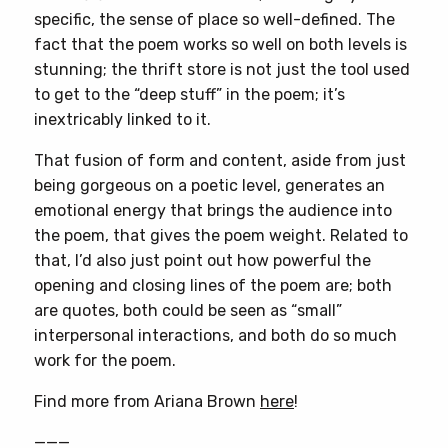
specific, the sense of place so well-defined. The
fact that the poem works so well on both levels is
stunning; the thrift store is not just the tool used
to get to the “deep stuff” in the poem; it’s
inextricably linked to it.
That fusion of form and content, aside from just
being gorgeous on a poetic level, generates an
emotional energy that brings the audience into
the poem, that gives the poem weight. Related to
that, I’d also just point out how powerful the
opening and closing lines of the poem are; both
are quotes, both could be seen as “small”
interpersonal interactions, and both do so much
work for the poem.
Find more from Ariana Brown
here
!
———