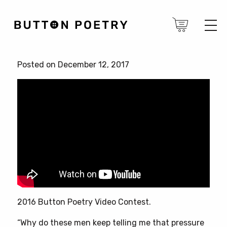
Posted on December 12, 2017
2016 Button Poetry Video Contest.
“Why do these men keep telling me that pressure