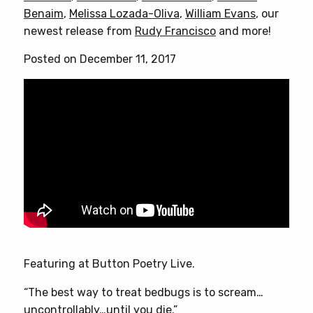
Benaim
,
Melissa Lozada-Oliva
,
William Evans
, our
newest release from
Rudy Francisco
and more!
Posted on December 11, 2017
Featuring at Button Poetry Live.
“The best way to treat bedbugs is to scream…
uncontrollably…until you die.”