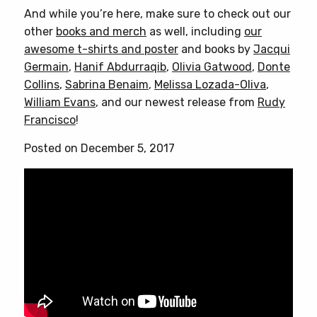
And while you’re here, make sure to check out our
other
books and merch
as well, including
our
awesome t-shirts and poster
and books by
Jacqui
Germain
,
Hanif Abdurraqib
,
Olivia Gatwood
,
Donte
Collins
,
Sabrina Benaim
,
Melissa Lozada-Oliva
,
William Evans
, and our newest release from
Rudy
Francisco
!
Posted on December 5, 2017