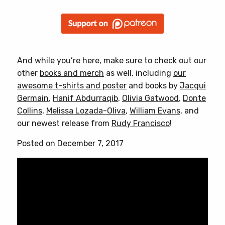
And while you’re here, make sure to check out our
other
books and merch
as well, including
our
awesome t-shirts and poster
and books by
Jacqui
Germain
,
Hanif Abdurraqib
,
Olivia Gatwood
,
Donte
Collins
,
Melissa Lozada-Oliva
,
William Evans
, and
our newest release from
Rudy Francisco
!
Posted on December 7, 2017