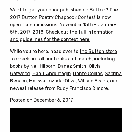
Want to get your book published on Button? The
2017 Button Poetry Chapbook Contest is now
open for submissions. November 15th – January
5th, 2017-2018.
Check out the full information
and guidelines for the contest here!
While you’re here, head over to
the Button store
to check out all our books and merch, including
books by
Neil Hilborn
,
Danez Smith
,
Olivia
Gatwood
,
Hanif Abdurraqib
,
Donte Collins
,
Sabrina
Benaim
,
Melissa Lozada-Oliva
,
William Evans
, our
newest release from
Rudy Francisco
& more.
Posted on December 6, 2017