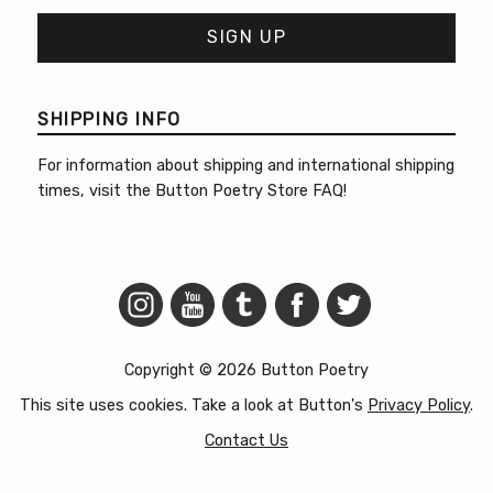
SHIPPING INFO
For information about shipping and international shipping
times, visit the
Button Poetry Store FAQ
!
Copyright © 2026 Button Poetry
This site uses cookies. Take a look at Button's
Privacy Policy
.
Contact Us