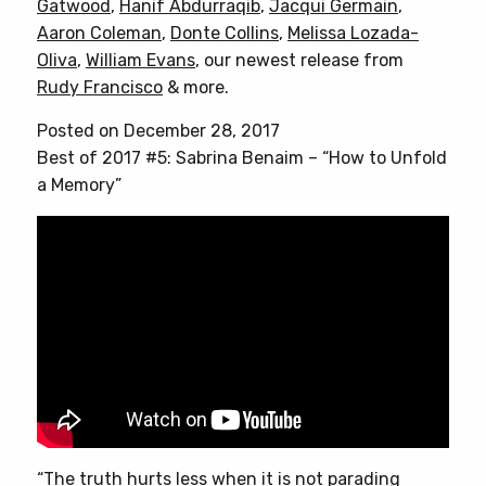
Gatwood
,
Hanif Abdurraqib
,
Jacqui Germain
,
Aaron Coleman
,
Donte Collins
,
Melissa Lozada-
Oliva
,
William Evans
, our newest release from
Rudy Francisco
& more.
Posted on December 28, 2017
Best of 2017 #5: Sabrina Benaim – “How to Unfold
a Memory”
“The truth hurts less when it is not parading