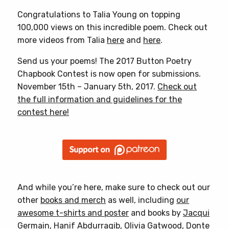
Congratulations to Talia Young on topping
100,000 views on this incredible poem. Check out
more videos from Talia
here
and
here
.
Send us your poems! The 2017 Button Poetry
Chapbook Contest is now open for submissions.
November 15th – January 5th, 2017.
Check out
the full information and guidelines for the
contest here!
And while you’re here, make sure to check out our
other
books and merch
as well, including
our
awesome t-shirts and poster
and books by
Jacqui
Germain
,
Hanif Abdurraqib
,
Olivia Gatwood
,
Donte