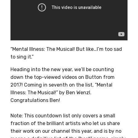
“Mental Illness: The Musical! But like…I’m too sad
to sing it.”
Heading into the new year, we’ll be counting
down the top-viewed videos on Button from
2017! Coming in seventh on the list, “Mental
Illness: The Musical!” by Ben Wenzl.
Congratulations Ben!
Note: This countdown list only covers a small
fraction of the brilliant artists who let us share
their work on our channel this year, and is by no