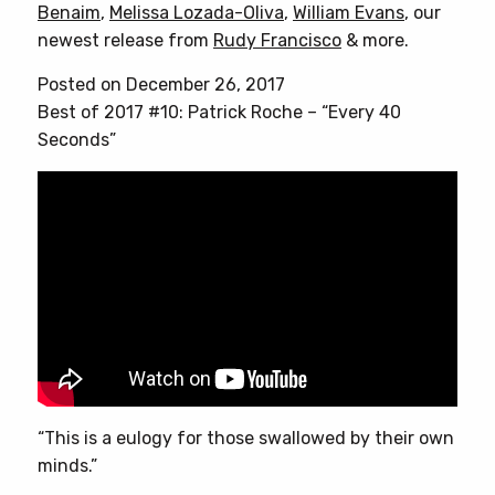
Benaim
,
Melissa Lozada-Oliva
,
William Evans
, our
newest release from
Rudy Francisco
& more.
Posted on December 26, 2017
Best of 2017 #10: Patrick Roche – “Every 40
Seconds”
“This is a eulogy for those swallowed by their own
minds.”