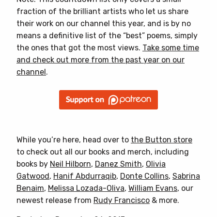
fraction of the brilliant artists who let us share
their work on our channel this year, and is by no
means a definitive list of the “best” poems, simply
the ones that got the most views.
Take some time
and check out more from the past year on our
channel
.
While you’re here, head over to
the Button store
to check out all our books and merch, including
books by
Neil Hilborn
,
Danez Smith
,
Olivia
Gatwood
,
Hanif Abdurraqib
,
Donte Collins
,
Sabrina
Benaim
,
Melissa Lozada-Oliva
,
William Evans
, our
newest release from
Rudy Francisco
& more.