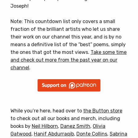
Joseph!
Note: This countdown list only covers a small
fraction of the brilliant artists who let us share
their work on our channel this year, and is by no
means a definitive list of the “best” poems, simply
the ones that got the most views.
Take some time
and check out more from the past year on our
channel
.
While you’re here, head over to
the Button store
to check out all our books and merch, including
books by
Neil Hilborn
,
Danez Smith
,
Olivia
Gatwood
,
Hanif Abdurraqib
,
Donte Collins
,
Sabrina