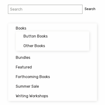
Search
Search
Books
Button Books
Other Books
Bundles
Featured
Forthcoming Books
Summer Sale
Writing Workshops