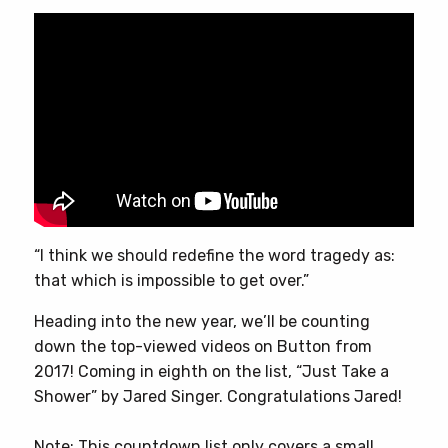
“I think we should redefine the word tragedy as:
that which is impossible to get over.”
Heading into the new year, we’ll be counting
down the top-viewed videos on Button from
2017! Coming in eighth on the list, “Just Take a
Shower” by Jared Singer. Congratulations Jared!
Note: This countdown list only covers a small