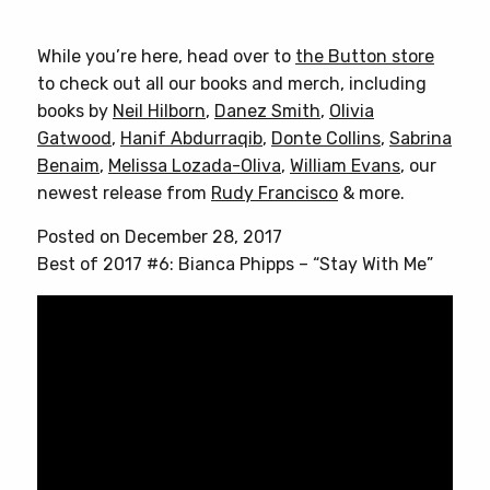
While you’re here, head over to
the Button store
to check out all our books and merch, including
books by
Neil Hilborn
,
Danez Smith
,
Olivia
Gatwood
,
Hanif Abdurraqib
,
Donte Collins
,
Sabrina
Benaim
,
Melissa Lozada-Oliva
,
William Evans
, our
newest release from
Rudy Francisco
& more.
Posted on December 28, 2017
Best of 2017 #6: Bianca Phipps – “Stay With Me”