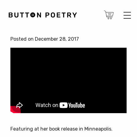
Posted on December 28, 2017
Featuring at her book release in Minneapolis.