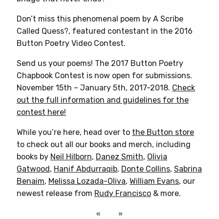
Don’t miss this phenomenal poem by A Scribe
Called Quess?, featured contestant in the 2016
Button Poetry Video Contest.
Send us your poems! The 2017 Button Poetry
Chapbook Contest is now open for submissions.
November 15th – January 5th, 2017-2018.
Check
out the full information and guidelines for the
contest here!
While you’re here, head over to
the Button store
to check out all our books and merch, including
books by
Neil Hilborn
,
Danez Smith
,
Olivia
Gatwood
,
Hanif Abdurraqib
,
Donte Collins
,
Sabrina
Benaim
,
Melissa Lozada-Oliva
,
William Evans
, our
newest release from
Rudy Francisco
& more.