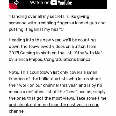
“Handing over all my secrets is like giving
someone with trembling fingers a loaded gun and
putting it against my heart.”
Heading into the new year, we’ll be counting
down the top-viewed videos on Button from
2017! Coming in sixth on the list, “Stay With Me”
by Bianca Phipps. Congratulations Bianca!
Note: This countdown list only covers a small
fraction of the brilliant artists who let us share
their work on our channel this year, and is by no
means a definitive list of the “best” poems, simply
the ones that got the most views.
Take some time
and check out more from the past year on our
channel
.