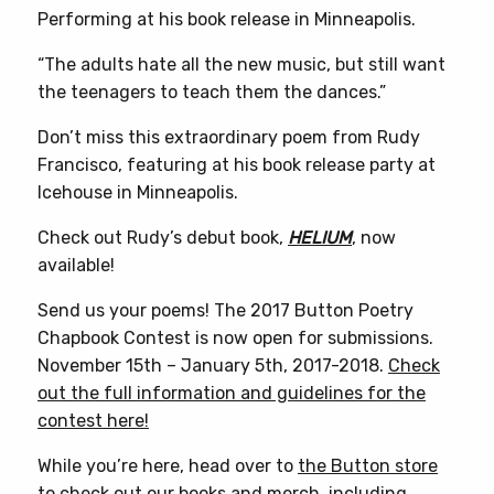
Performing at his book release in Minneapolis.
“The adults hate all the new music, but still want
the teenagers to teach them the dances.”
Don’t miss this extraordinary poem from Rudy
Francisco, featuring at his book release party at
Icehouse in Minneapolis.
Check out Rudy’s debut book,
HELIUM
, now
available!
Send us your poems! The 2017 Button Poetry
Chapbook Contest is now open for submissions.
November 15th – January 5th, 2017-2018.
Check
out the full information and guidelines for the
contest here!
While you’re here, head over to
the Button store
to check out our books and merch, including