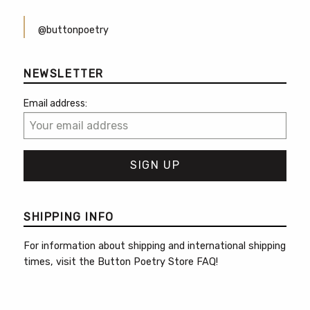
@buttonpoetry
NEWSLETTER
Email address:
SHIPPING INFO
For information about shipping and international shipping
times, visit the
Button Poetry Store FAQ
!