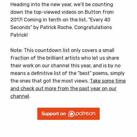
Heading into the new year, we’ll be counting
down the top-viewed videos on Button from
2017! Coming in tenth on the list, “Every 40
Seconds” by Patrick Roche. Congratulations
Patrick!
Note: This countdown list only covers a small
fraction of the brilliant artists who let us share
their work on our channel this year, and is by no
means a definitive list of the “best” poems, simply
the ones that got the most views.
Take some time
and check out more from the past year on our
channel
.