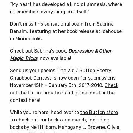
“My heart has developed a kind of amnesia, where
it remembers everything but itself.”
Don’t miss this sensational poem from Sabrina
Benaim, featuring at her book release at Icehouse
in Minneapolis.
Check out Sabrina’s book,
Depression & Other
Magic Tricks
, now available!
Send us your poems! The 2017 Button Poetry
Chapbook Contest is now open for submissions.
November 15th – January 5th, 2017-2018.
Check
out the full information and guidelines for the
contest here!
While you’re here, head over to
the Button store
to check out our books and merch, including
books by
Neil Hilborn
,
Mahogany L. Browne
,
Olivia