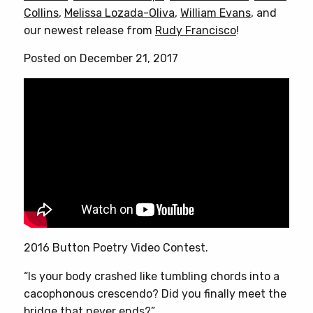
Collins
,
Melissa Lozada-Oliva
,
William Evans
, and
our newest release from
Rudy Francisco
!
Posted on December 21, 2017
2016 Button Poetry Video Contest.
“Is your body crashed like tumbling chords into a
cacophonous crescendo? Did you finally meet the
bridge that never ends?”