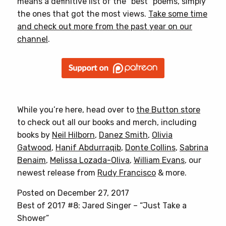
means a definitive list of the “best” poems, simply
the ones that got the most views.
Take some time
and check out more from the past year on our
channel
.
While you’re here, head over to
the Button store
to check out all our books and merch, including
books by
Neil Hilborn
,
Danez Smith
,
Olivia
Gatwood
,
Hanif Abdurraqib
,
Donte Collins
,
Sabrina
Benaim
,
Melissa Lozada-Oliva
,
William Evans
, our
newest release from
Rudy Francisco
& more.
Posted on December 27, 2017
Best of 2017 #8: Jared Singer – “Just Take a
Shower”