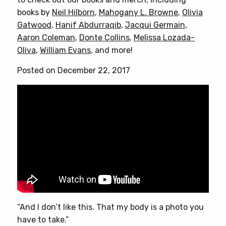
books by
Neil Hilborn
,
Mahogany L. Browne
,
Olivia
Gatwood
,
Hanif Abdurraqib
,
Jacqui Germain
,
Aaron Coleman
,
Donte Collins
,
Melissa Lozada-
Oliva
,
William Evans
, and more!
Posted on December 22, 2017
“And I don’t like this. That my body is a photo you
have to take.”