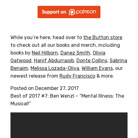
While you’re here, head over to
the Button store
to check out all our books and merch, including
books by
Neil Hilborn
,
Danez Smith
,
Olivia
Gatwood
,
Hanif Abdurraqib
,
Donte Collins
,
Sabrina
Benaim
,
Melissa Lozada-Oliva
,
William Evans
, our
newest release from
Rudy Francisco
& more.
Posted on December 27, 2017
Best of 2017 #7: Ben Wenzl – “Mental Illness: The
Musical!”