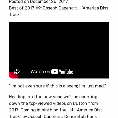
Posted on December 26, 2017
Best of 2017 #9: Joseph Capehart – “America Diss
Track”
“I’m not even sure if this is a poem; I’m just mad.”
Heading into the new year, we’ll be counting
down the top-viewed videos on Button from
2017! Coming in ninth on the list, “America Diss
Track” by Joseph Capehart. Congratulations