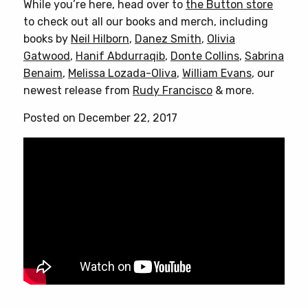
While you’re here, head over to
the Button store
to check out all our books and merch, including
books by
Neil Hilborn
,
Danez Smith
,
Olivia
Gatwood
,
Hanif Abdurraqib
,
Donte Collins
,
Sabrina
Benaim
,
Melissa Lozada-Oliva
,
William Evans
, our
newest release from
Rudy Francisco
& more.
Posted on December 22, 2017