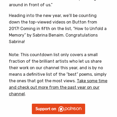
around in front of us.”
Heading into the new year, we’ll be counting
down the top-viewed videos on Button from
2017! Coming in fifth on the list, “How to Unfold a
Memory” by Sabrina Benaim. Congratulations
Sabrina!
Note: This countdown list only covers a small
fraction of the brilliant artists who let us share
their work on our channel this year, and is by no
means a definitive list of the “best” poems, simply
the ones that got the most views.
Take some time
and check out more from the past year on our
channel
.