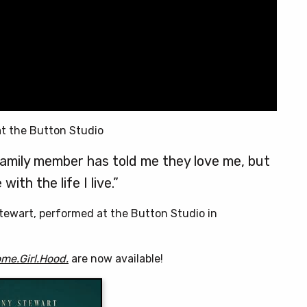
t the Button Studio
family member has told me they love me, but
with the life I live.”
tewart, performed at the Button Studio in
me.Girl.Hood.
are now available!