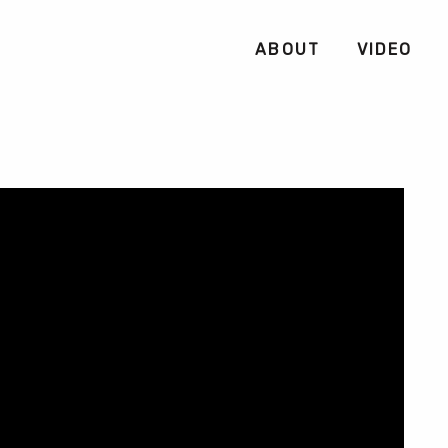
ABOUT
VIDEO