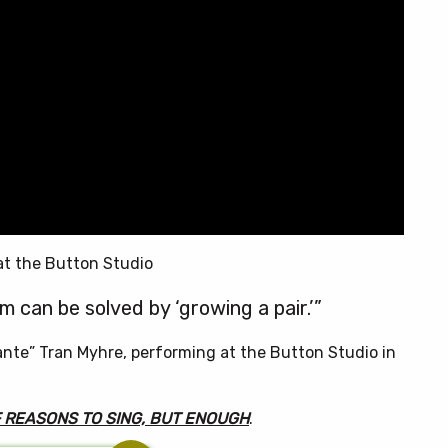
at the Button Studio
 can be solved by ‘growing a pair.’”
ante” Tran Myhre, performing at the Button Studio in
F REASONS TO SING, BUT ENOUGH
.