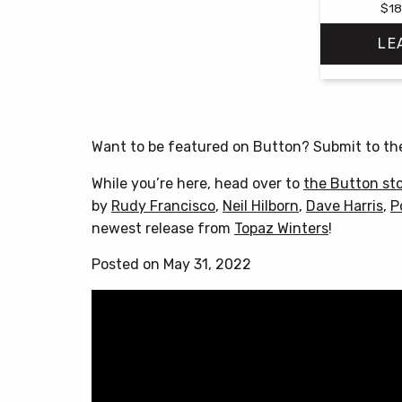
$
18
LE
Want to be featured on Button? Submit to t
While you’re here, head over to
the Button st
by
Rudy Francisco
,
Neil Hilborn
,
Dave Harris
,
P
newest release from
Topaz Winters
!
Posted on May 31, 2022