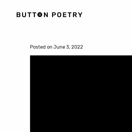
Posted on June 3, 2022