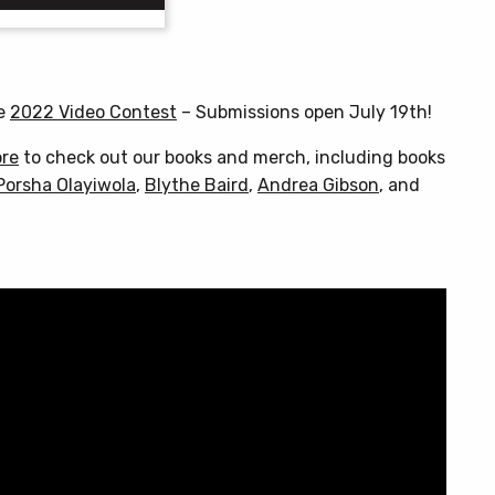
through
$25.00
This
product
has
he
2022 Video Contest
– Submissions open July 19th!
multiple
variants.
ore
to check out our books and merch, including books
The
Porsha Olayiwola
,
Blythe Baird
,
Andrea Gibson
, and
options
may
be
chosen
on
the
product
page