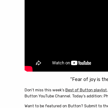
“Fear of joy is th
Don’t miss this week’s
Best of Button playlist
Button YouTube Channel. Today’s addition: Ph
Want to be featured on Button? Submit to t