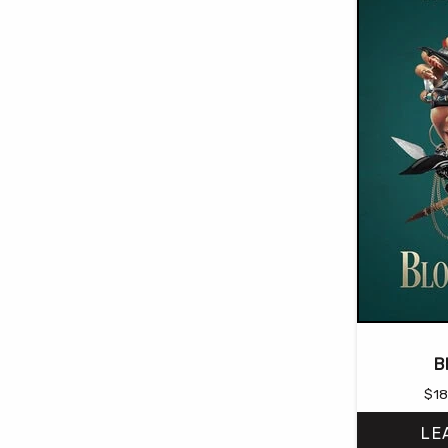
B
$
18
LE