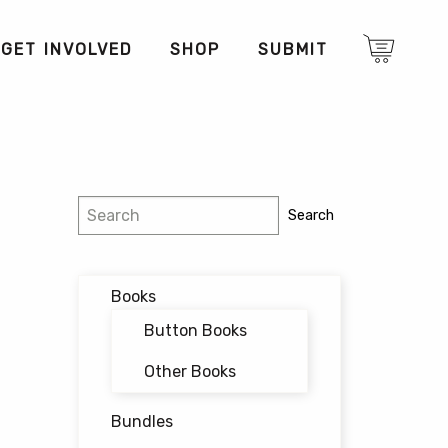
GET INVOLVED
SHOP
SUBMIT
Search
Search
Books
Button Books
Other Books
Bundles