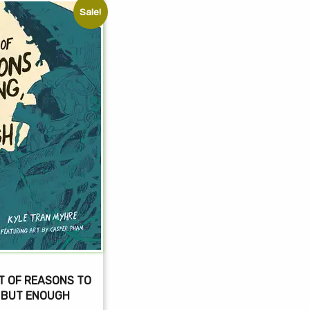
Sale!
T OF REASONS TO
, BUT ENOUGH