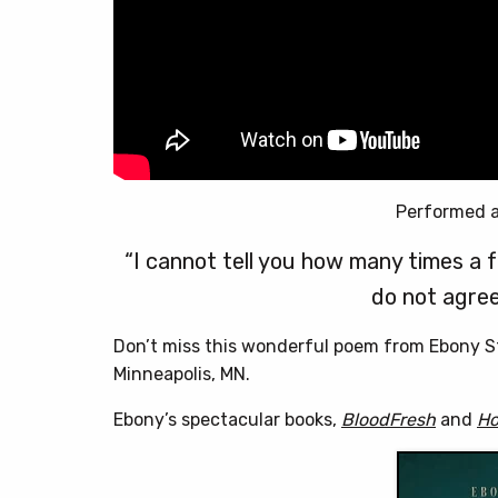
Performed a
“I cannot tell you how many times a 
do not agree 
Don’t miss this wonderful poem from Ebony S
Minneapolis, MN.
Ebony’s spectacular books,
BloodFresh
and
Ho