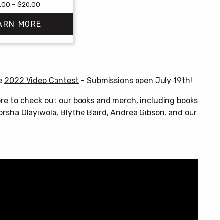
Price
.00
–
$
20.00
range:
ARN MORE
$18.00
through
$20.00
This
product
has
he
2022 Video Contest
– Submissions open July 19th!
multiple
variants.
ore
to check out our books and merch, including books
The
orsha Olayiwola
,
Blythe Baird
,
Andrea Gibson
, and our
options
may
be
chosen
on
the
product
page