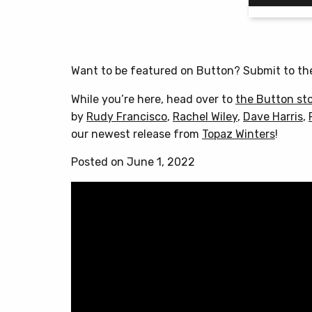
Want to be featured on Button? Submit to t
While you’re here, head over to
the Button st
by
Rudy Francisco
,
Rachel Wiley
,
Dave Harris
,
our newest release from
Topaz Winters
!
Posted on June 1, 2022