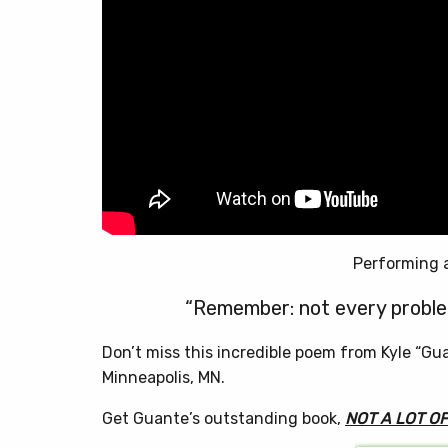
Performing 
“Remember: not every problem
Don’t miss this incredible poem from Kyle “Gu
Minneapolis, MN.
Get Guante’s outstanding book,
NOT A LOT O