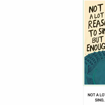
NOT A LO
SING