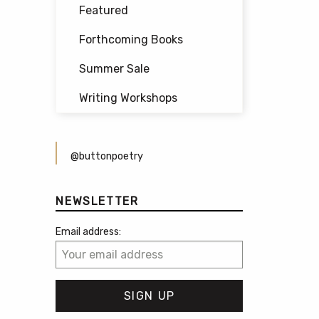
Featured
Forthcoming Books
Summer Sale
Writing Workshops
@buttonpoetry
NEWSLETTER
Email address: