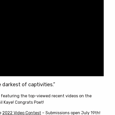
e darkest of captivities.”
, featuring the top-viewed recent videos on the
il Kaye! Congrats Poet!
he
2022 Video Contest
– Submissions open July 19th!