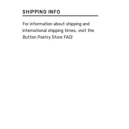
SHIPPING INFO
For information about shipping and
international shipping times, visit the
Button Poetry Store FAQ
!