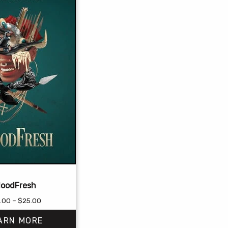
loodFresh
Price
.00
–
$
25.00
range:
ARN MORE
$18.00