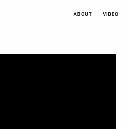
ABOUT
VIDEO