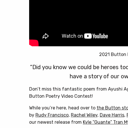
2021 Button 
“Did you know we could be heroes too
have a story of our ow
Don’t miss this fantastic poem from Ayushi 
Button Poetry Video Contest!
While you’re here, head over to
the Button st
by
Rudy Francisco
,
Rachel Wiley
,
Dave Harris
,
our newest release from
Kyle “Guante” Tran 