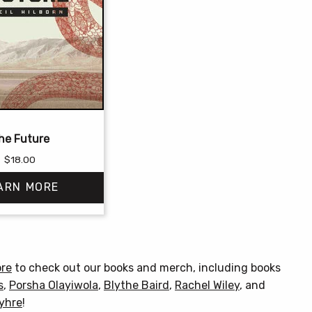
he Future
$
18.00
ARN MORE
This
product
has
ore
to check out our books and merch, including books
multiple
s
,
Porsha Olayiwola
,
Blythe Baird
,
Rachel Wiley
, and
variants.
Myhre
!
The