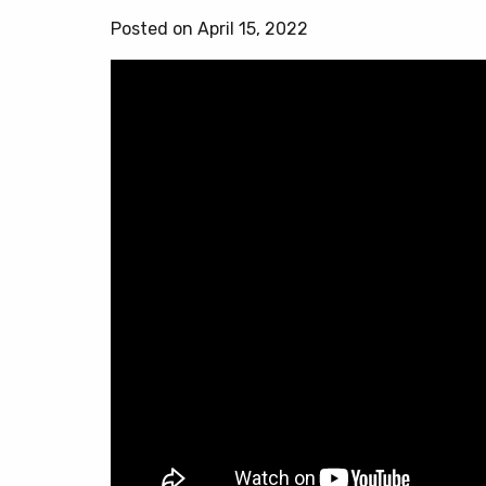
Posted on April 15, 2022