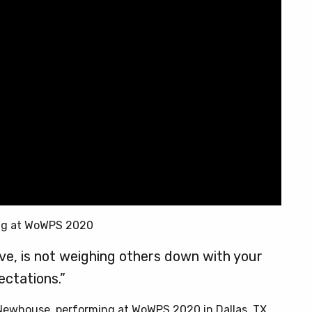
ng at WoWPS 2020
love, is not weighing others down with your
ectations.”
 Newhouse, performing at WoWPS 2020 in Dallas, TX.