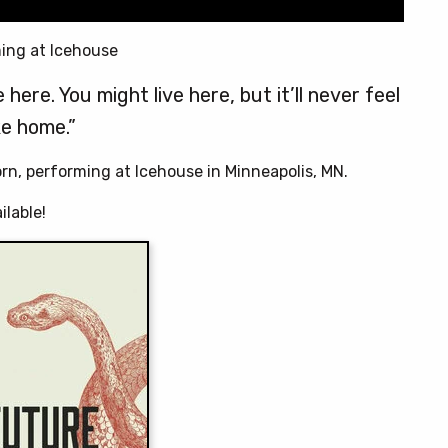
ing at Icehouse
here. You might live here, but it’ll never feel
ke home.”
orn, performing at Icehouse in Minneapolis, MN.
ilable!