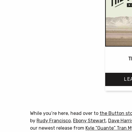
T
LE
While you’re here, head over to
the Button st
by
Rudy Francisco
,
Ebony Stewart
,
Dave Harri
our newest release from
Kyle “Guante” Tran 