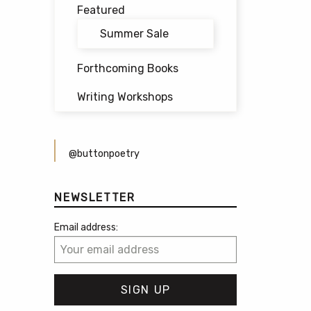
Featured
Summer Sale
Forthcoming Books
Writing Workshops
@buttonpoetry
NEWSLETTER
Email address: