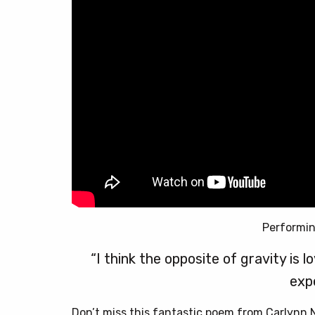
Performi
“I think the opposite of gravity is 
exp
Don’t miss this fantastic poem from Carlynn