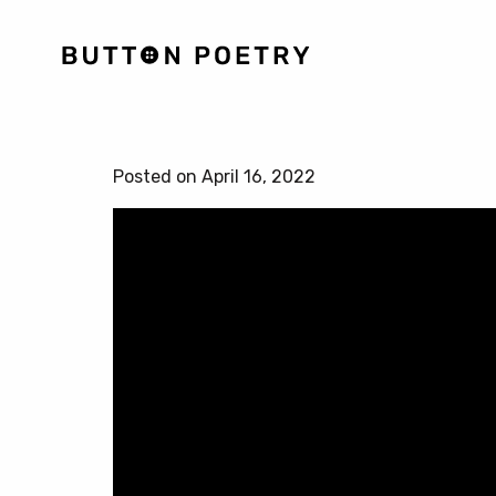
Posted on April 16, 2022