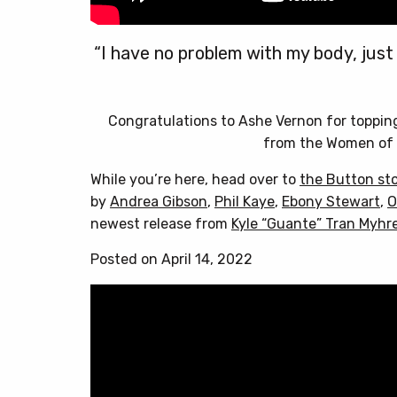
“I have no problem with my body, just
Congratulations to Ashe Vernon for toppi
from the Women of 
While you’re here, head over to
the Button st
by
Andrea Gibson
,
Phil Kaye
,
Ebony Stewart
,
O
newest release from
Kyle “Guante” Tran Myhr
Posted on April 14, 2022