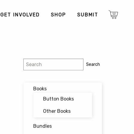
GET INVOLVED
SHOP
SUBMIT
Search
Search
Books
Button Books
Other Books
Bundles