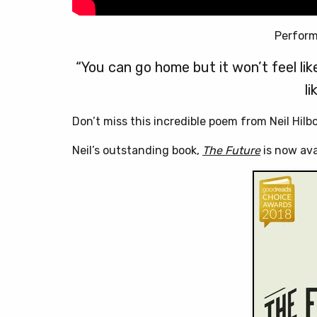
Perform
“You can go home but it won’t feel like 
li
Don’t miss this incredible poem from Neil Hilb
Neil’s outstanding book,
The Future
is now ava