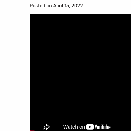
Posted on April 15, 2022