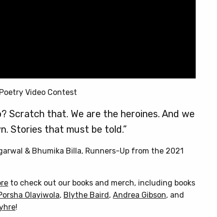
Poetry Video Contest
? Scratch that. We are the heroines. And we
n. Stories that must be told.”
Agarwal & Bhumika Billa, Runners-Up from the 2021
ore
to check out our books and merch, including books
Porsha Olayiwola
,
Blythe Baird
,
Andrea Gibson
, and
Myhre
!