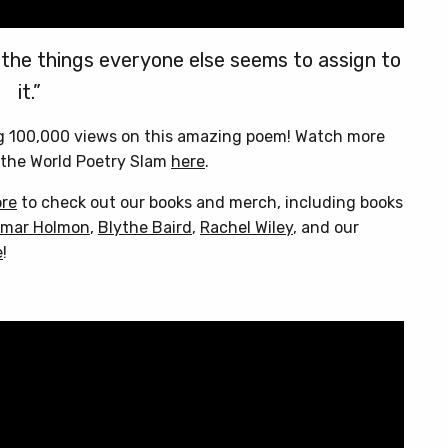
 the things everyone else seems to assign to
it.”
ng 100,000 views on this amazing poem! Watch more
the World Poetry Slam
here
.
ore
to check out our books and merch, including books
mar Holmon
,
Blythe Baird
,
Rachel Wiley
, and our
e
!