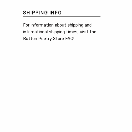
SHIPPING INFO
For information about shipping and
international shipping times, visit the
Button Poetry Store FAQ
!