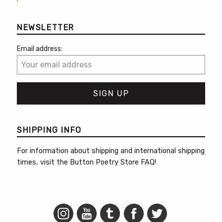
NEWSLETTER
Email address:
SHIPPING INFO
For information about shipping and international shipping
times, visit the
Button Poetry Store FAQ
!