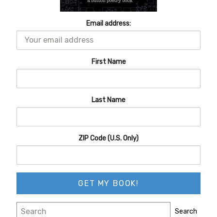
Email address:
First Name
Last Name
ZIP Code (U.S. Only)
Search
Search