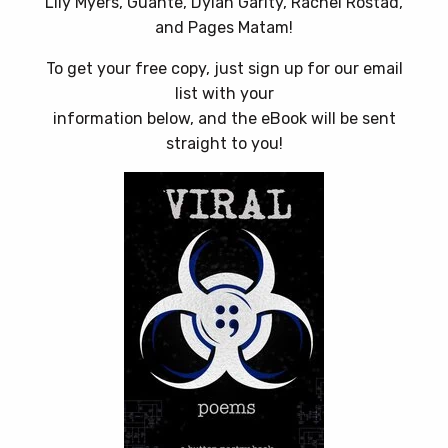
Lily Myers, Guante, Dylan Garity, Rachel Rostad,
and Pages Matam!
To get your free copy, just sign up for our email
list with your
information below, and the eBook will be sent
straight to you!