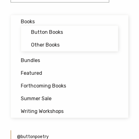
Books
Button Books
Other Books
Bundles
Featured
Forthcoming Books
Summer Sale
Writing Workshops
@buttonpoetry