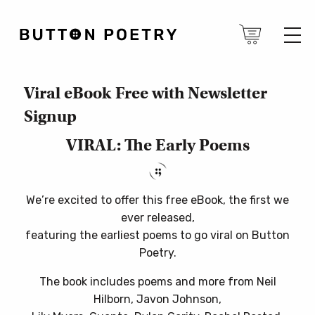
Viral eBook Free with Newsletter
Signup
VIRAL: The Early Poems
We’re excited to offer this free eBook, the first we
ever released,
featuring the earliest poems to go viral on Button
Poetry.
The book includes poems and more from Neil
Hilborn, Javon Johnson,