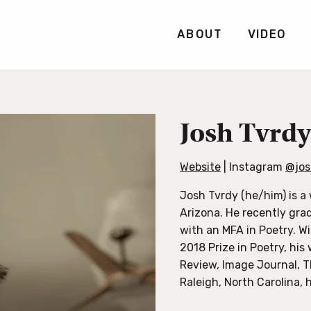
ABOUT
VIDEO
Josh Tvrd
Website
| Instagram
@jos
Josh Tvrdy (he/him) is a 
Arizona. He recently gra
with an MFA in Poetry. W
2018 Prize in Poetry, hi
Review, Image Journal, T
Raleigh, North Carolina, h