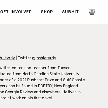
GET INVOLVED
SHOP
SUBMIT
y
h_tvrdy
| Twitter
@joshietvrdy
writer, editor, and teacher from Tucson,
duated from North Carolina State University
inner of a 2021 Pushcart Prize and Gulf Coast’s
s work can be found in POETRY, New England
he Georgia Review and elsewhere. He lives in
ard at work on his first novel.