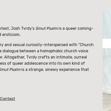
test, Josh Tvrdy’s
Smut Psalm
is a queer coming-
d eroticism.
ry and sexual curiosity–interspersed with “Church
s a dialogue between a homophobic church voice
r. Altogether, Tvrdy crafts an intimate, surreal
ss of queer adolescence into its own kind of
Smut Psalm
is a strange, sinewy experience that
 Contest