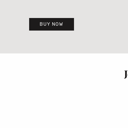
BUY NOW