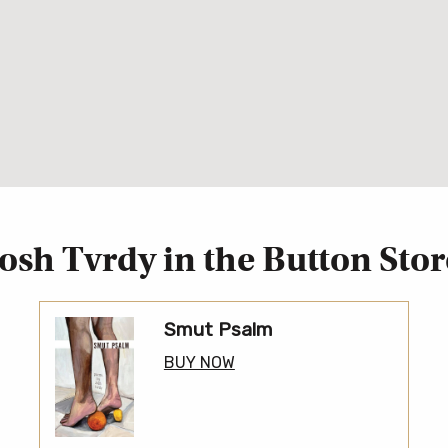
Josh Tvrdy in the Button Stor
Smut Psalm
BUY NOW