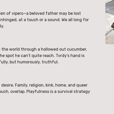
den of vipers—a beloved father may be lost
hinged, at a touch or a sound. We all long for
ly.
 at the world through a hollowed out cucumber,
the spot he can’t quite reach. Tvrdy’s hand is
ully, but humorously, truthful.
esire. Family, religion, kink, home, and queer
uch, overlap. Playfulness is a survival strategy