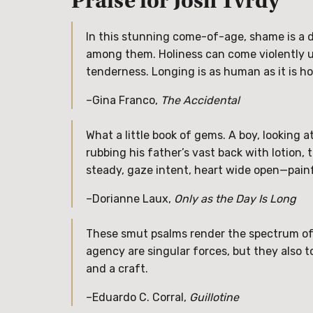
Praise for Josh Tvrdy
In this stunning come-of-age, shame is a 
among them. Holiness can come violently un
tenderness. Longing is as human as it is ho
–Gina Franco,
The Accidental
What a little book of gems. A boy, looking
rubbing his father’s vast back with lotion, 
steady, gaze intent, heart wide open—painf
–Dorianne Laux,
Only as the Day Is Long
These smut psalms render the spectrum of d
agency are singular forces, but they also to
and a craft.
–Eduardo C. Corral,
Guillotine