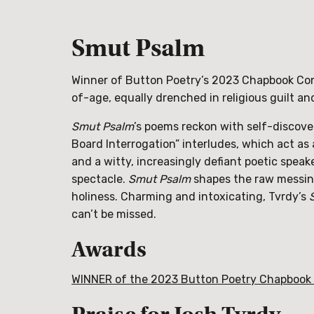
Smut Psalm
Winner of Button Poetry’s 2023 Chapbook Con
of-age, equally drenched in religious guilt an
Smut Psalm
’s poems reckon with self-discove
Board Interrogation” interludes, which act a
and a witty, increasingly defiant poetic speake
spectacle.
Smut Psalm
shapes the raw messine
holiness. Charming and intoxicating, Tvrdy’s
can’t be missed.
Awards
WINNER of the 2023 Button Poetry Chapbook