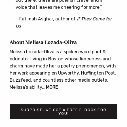
out there, these are poems I crave, and a
voice that leaves me cheering for more.”
– Fatimah Asghar,
author of
If They Come for
Us
About Melissa Lozada-Oliva
Melissa Lozada-Oliva is a spoken word poet &
educator living in Boston whose fierceness and
charm have made her a poetry phenomenon, with
her work appearing on Upworthy, Huffington Post,
Buzzfeed, and countless other media outlets.
Melissa’s ability…
MORE
SURPRISE, WE GOT A FREE E-BOOK FOR
YOU!