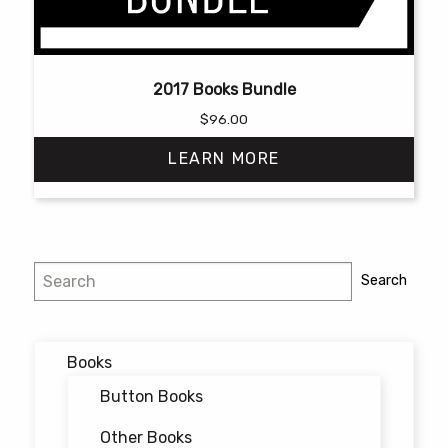
2017 Books Bundle
$
96.00
LEARN MORE
Search
Search
Books
Button Books
Other Books