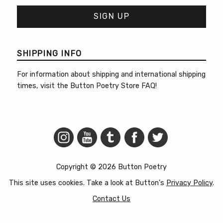
SHIPPING INFO
For information about shipping and international shipping
times, visit the
Button Poetry Store FAQ
!
Copyright © 2026 Button Poetry
This site uses cookies. Take a look at Button's
Privacy Policy
.
Contact Us