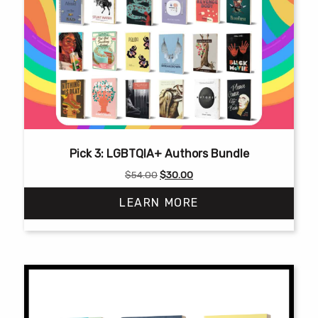
Pick 3: LGBTQIA+ Authors Bundle
Original
Current
$
54.00
$
30.00
price
price
LEARN MORE
was:
is:
$54.00.
$30.00.