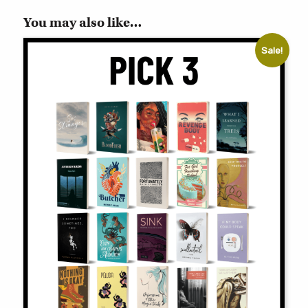
You may also like…
Sale!