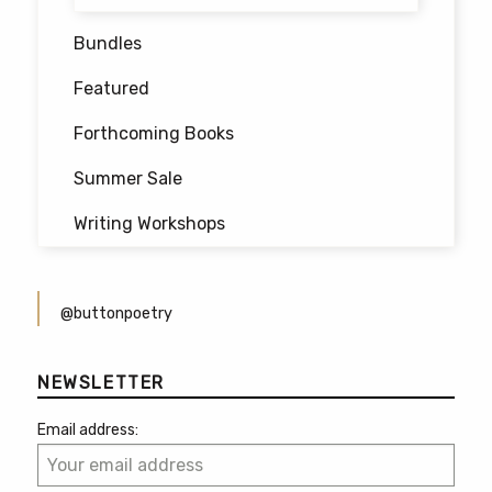
Bundles
Featured
Forthcoming Books
Summer Sale
Writing Workshops
@buttonpoetry
NEWSLETTER
Email address: