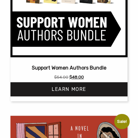
Support Women Authors Bundle
Original
Current
$
54.00
$
48.00
price
price
LEARN MORE
was:
is:
$54.00.
$48.00.
Sale!