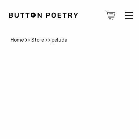
Home
>>
Store
>>
peluda