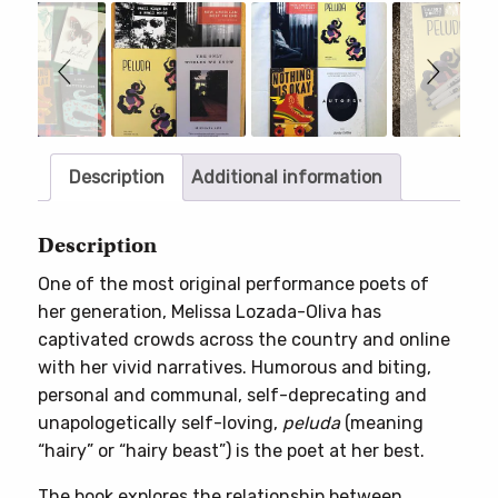
Slideshow
Slide
controls
Description
Additional information
Description
One of the most original performance poets of
her generation, Melissa Lozada-Oliva has
captivated crowds across the country and online
with her vivid narratives. Humorous and biting,
personal and communal, self-deprecating and
unapologetically self-loving,
peluda
(meaning
“hairy” or “hairy beast”) is the poet at her best.
The book explores the relationship between