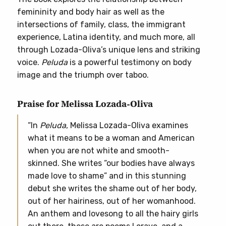
femininity and body hair as well as the
intersections of family, class, the immigrant
experience, Latina identity, and much more, all
through Lozada-Oliva’s unique lens and striking
voice.
Peluda
is a powerful testimony on body
image and the triumph over taboo.
Praise for Melissa Lozada-Oliva
“In
Peluda
, Melissa Lozada-Oliva examines
what it means to be a woman and American
when you are not white and smooth-
skinned. She writes “our bodies have always
made love to shame” and in this stunning
debut she writes the shame out of her body,
out of her hairiness, out of her womanhood.
An anthem and lovesong to all the hairy girls