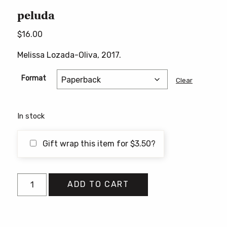
peluda
$
16.00
Melissa Lozada-Oliva, 2017.
Format
Clear
In stock
Gift wrap this item for
$
3.50
?
peluda
ADD TO CART
quantity