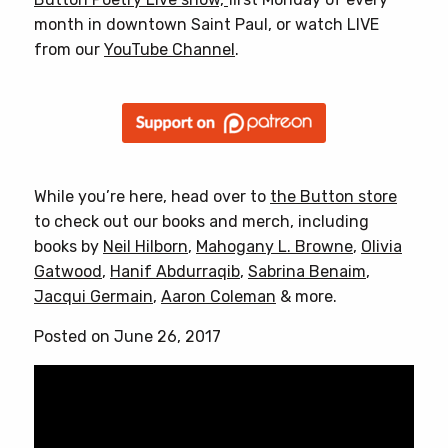
month in downtown Saint Paul, or watch LIVE
from our
YouTube Channel
.
While you’re here, head over to
the Button store
to check out our books and merch, including
books by
Neil Hilborn
,
Mahogany L. Browne
,
Olivia
Gatwood
,
Hanif Abdurraqib
,
Sabrina Benaim
,
Jacqui Germain
,
Aaron Coleman
& more.
Posted on June 26, 2017