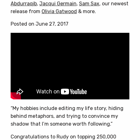
Abdurraqib
,
Jacqui Germain
,
Sam Sax
, our newest
release from
Olivia Gatwood
& more.
Posted on June 27, 2017
“My hobbies include editing my life story, hiding
behind metaphors, and trying to convince my
shadow that I’m someone worth following.”
Congratulations to Rudy on topping 250,000