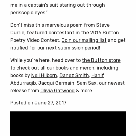
me in a captain’s suit staring out through
periscopic eyes.”
Don’t miss this marvelous poem from Steve
Currie, featured contestant in the 2016 Button
Poetry Video Contest.
Join our mailing list
and get
notified for our next submission period!
While you’re here, head over to
the Button store
to check out all our books and merch, including
books by
Neil Hilborn
,
Danez Smith
,
Hanif
Abdurraqib
,
Jacqui Germain
,
Sam Sax
, our newest
release from
Olivia Gatwood
& more.
Posted on June 27, 2017