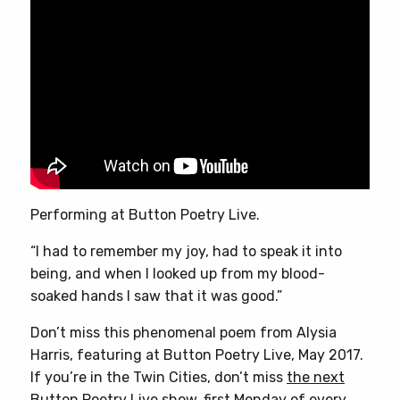
Performing at Button Poetry Live.
“I had to remember my joy, had to speak it into
being, and when I looked up from my blood-
soaked hands I saw that it was good.”
Don’t miss this phenomenal poem from Alysia
Harris, featuring at Button Poetry Live, May 2017.
If you’re in the Twin Cities, don’t miss
the next
Button Poetry Live show,
first Monday of every