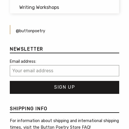
Writing Workshops
@buttonpoetry
NEWSLETTER
Email address:
SHIPPING INFO
For information about shipping and international shipping
times, visit the
Button Poetry Store FAQ
!