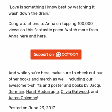
“Love is something I know best by watching it
wash down the drain.”
Congratulations to Anna on topping 100,000
views on this fantastic poem. Watch more from
Anna
here
and
here
.
And while you’re here, make sure to check out our
other
books and merch
as well, including
our
awesome t-shirts and poster
and books by
Jacqui
Germain
,
Hanif Abdurraqib
,
Olivia Gatwood
, and
Aaron Coleman
!
Posted on June 23, 2017