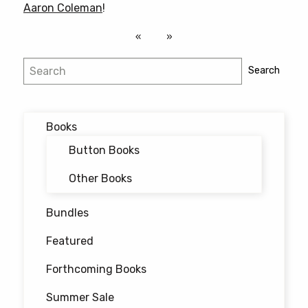
Aaron Coleman
!
Search
Search
Books
Button Books
Other Books
Bundles
Featured
Forthcoming Books
Summer Sale