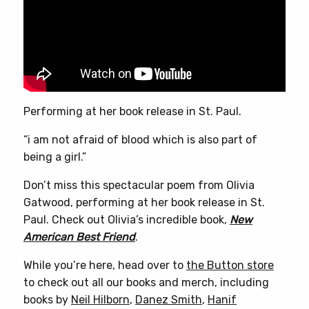
Performing at her book release in St. Paul.
“i am not afraid of blood which is also part of
being a girl.”
Don’t miss this spectacular poem from Olivia
Gatwood, performing at her book release in St.
Paul. Check out Olivia’s incredible book,
New
American Best Friend
.
While you’re here, head over to
the Button store
to check out all our books and merch, including
books by
Neil Hilborn
,
Danez Smith
,
Hanif