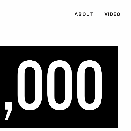
ABOUT
VIDEO