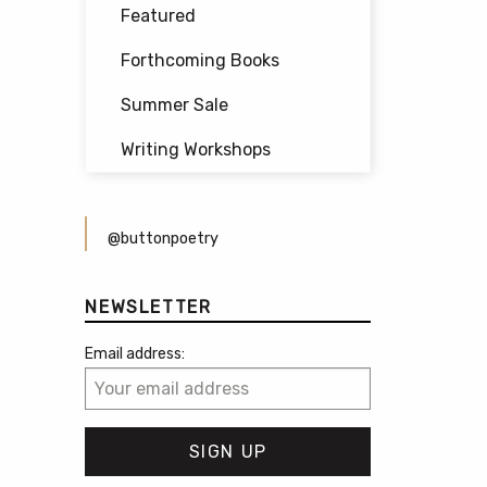
Featured
Forthcoming Books
Summer Sale
Writing Workshops
@buttonpoetry
NEWSLETTER
Email address: