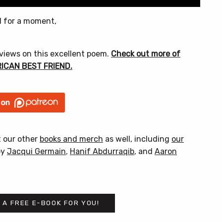
nd for a moment,
 views on this excellent poem.
Check out more of
ERICAN BEST FRIEND.
t our other
books and merch
as well, including
our
by
Jacqui Germain
,
Hanif Abdurraqib
, and
Aaron
 A FREE E-BOOK FOR YOU!