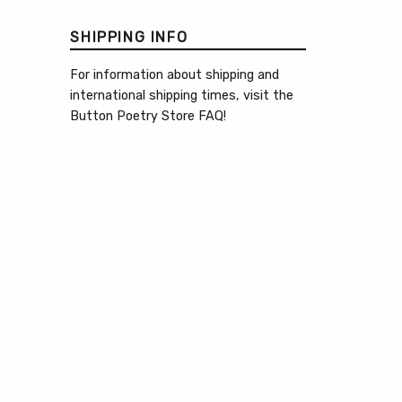
SHIPPING INFO
For information about shipping and
international shipping times, visit the
Button Poetry Store FAQ
!