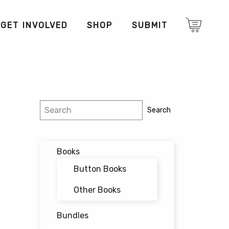
GET INVOLVED
SHOP
SUBMIT
Search
Search
Books
Button Books
Other Books
Bundles