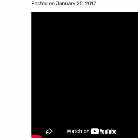
Posted on January 25, 2017