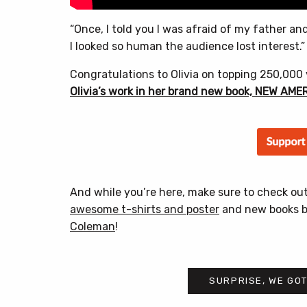
“Once, I told you I was afraid of my father a
I looked so human the audience lost interest.”
Congratulations to Olivia on topping 250,000
Olivia’s work in her brand new book, NEW AM
And while you’re here, make sure to check ou
awesome t-shirts and poster
and new books 
Coleman
!
SURPRISE, WE GOT