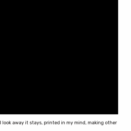
n I look away it stays, printed in my mind, making other