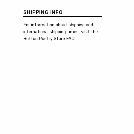
SHIPPING INFO
For information about shipping and
international shipping times, visit the
Button Poetry Store FAQ
!