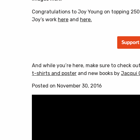
Congratulations to Joy Young on topping 250,
Joy’s work
here
and
here.
And while you’re here, make sure to check ou
t-shirts and poster
and new books by
Jacqui 
Posted on November 30, 2016