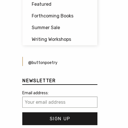
Featured
Forthcoming Books
Summer Sale
Writing Workshops
@buttonpoetry
NEWSLETTER
Email address: