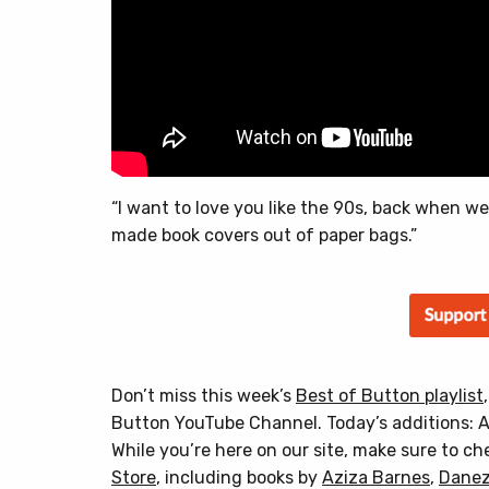
“I want to love you like the 90s, back when we
made book covers out of paper bags.”
Don’t miss this week’s
Best of Button playlist
Button YouTube Channel. Today’s additions: A
While you’re here on our site, make sure to c
Store
, including books by
Aziza Barnes
,
Danez