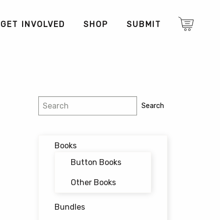
GET INVOLVED
SHOP
SUBMIT
Search
Search
Books
Button Books
Other Books
Bundles