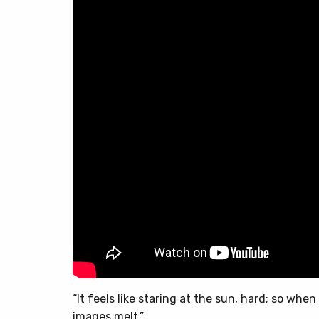
“It feels like staring at the sun, hard; so whe
images melt.”