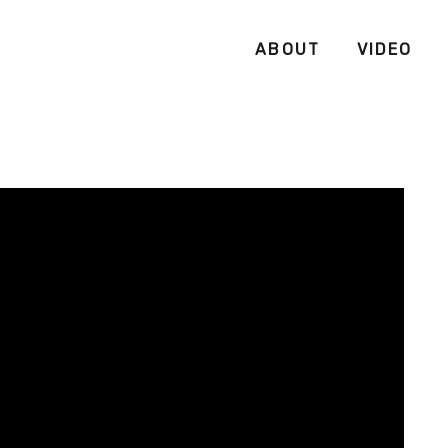
ABOUT
VIDEO