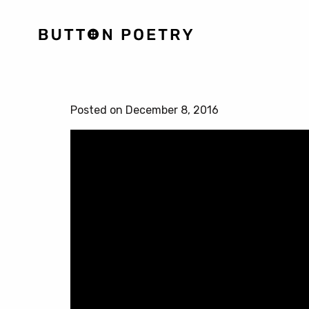
Posted on December 8, 2016