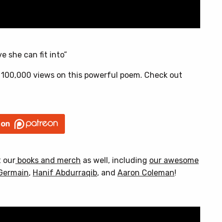
e she can fit into”
 100,000 views on this powerful poem. Check out
t our
books and merch
as well, including
our awesome
Germain
,
Hanif Abdurraqib
, and
Aaron Coleman
!