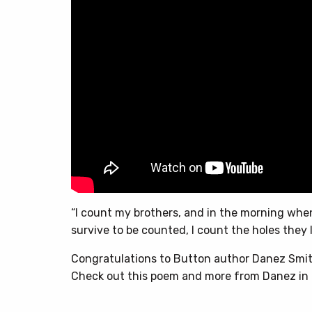
“I count my brothers, and in the morning wh
survive to be counted, I count the holes they 
Congratulations to Button author Danez Smit
Check out this poem and more from Danez in 