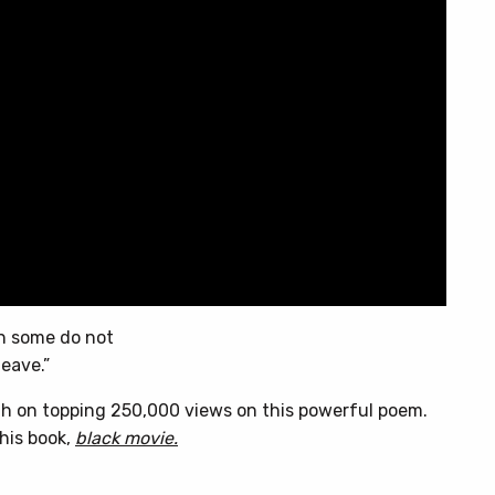
en some do not
leave.”
h on topping 250,000 views on this powerful poem.
his book,
black movie.