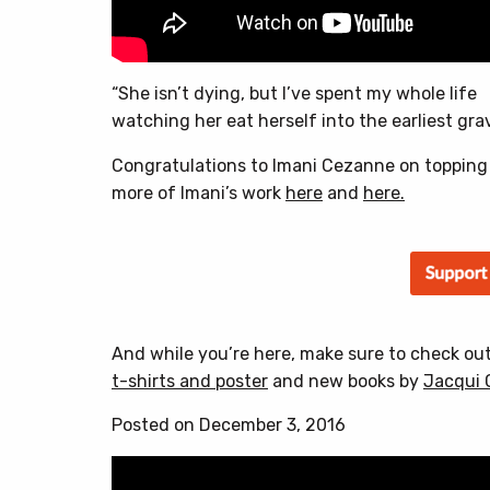
“She isn’t dying, but I’ve spent my whole life
watching her eat herself into the earliest grav
Congratulations to Imani Cezanne on topping
more of Imani’s work
here
and
here.
And while you’re here, make sure to check ou
t-shirts and poster
and new books by
Jacqui 
Posted on December 3, 2016