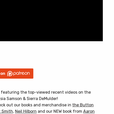
, featuring the top-viewed recent videos on the
sia Samson & Sierra DeMulder!
heck out our books and merchandise in
the Button
 Smith
,
Neil Hilborn
and our NEW book from
Aaron