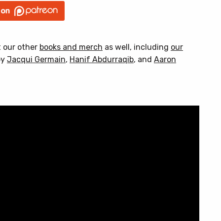
t our other
books and merch
as well, including
our
by
Jacqui Germain
,
Hanif Abdurraqib
, and
Aaron