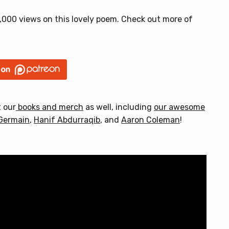
000 views on this lovely poem. Check out more of
t our
books and merch
as well, including
our awesome
Germain
,
Hanif Abdurraqib
, and
Aaron Coleman
!