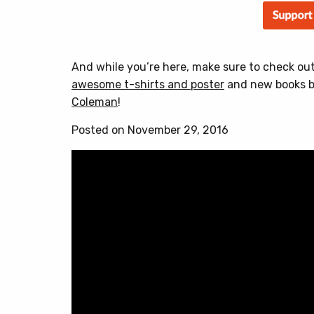
And while you’re here, make sure to check ou
awesome t-shirts and poster
and new books 
Coleman
!
Posted on November 29, 2016