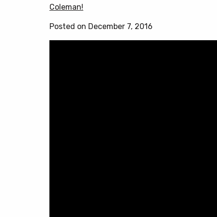
Coleman!
Posted on December 7, 2016