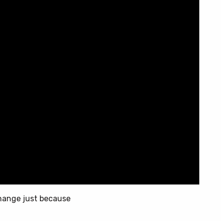
change just because