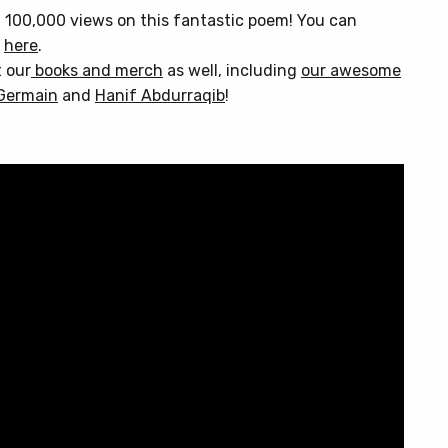
 100,000 views on this fantastic poem! You can
d
here
.
t our
books and merch
as well, including
our awesome
Germain
and
Hanif Abdurraqib
!