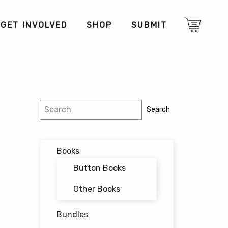
GET INVOLVED
SHOP
SUBMIT
Search
Search
Books
Button Books
Other Books
Bundles