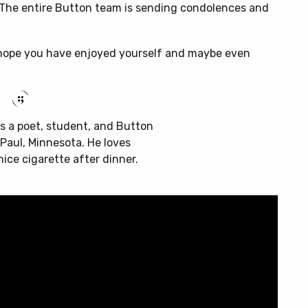
 The entire Button team is sending condolences and
 I hope you have enjoyed yourself and maybe even
s a poet, student, and Button
t Paul, Minnesota. He loves
nice cigarette after dinner.