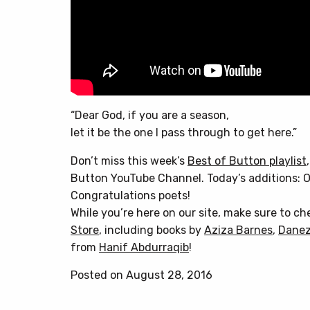
“Dear God, if you are a season,
let it be the one I pass through to get here.”
Don’t miss this week’s
Best of Button playlist
Button YouTube Channel. Today’s additions: O
Congratulations poets!
While you’re here on our site, make sure to c
Store
, including books by
Aziza Barnes
,
Danez
from
Hanif Abdurraqib
!
Posted on August 28, 2016