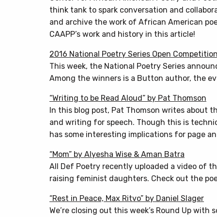
think tank to spark conversation and collabor
and archive the work of African American poe
CAAPP’s work and history in this article!
2016 National Poetry Series Open Competitio
This week, the National Poetry Series announ
Among the winners is a Button author, the eve
“Writing to be Read Aloud” by Pat Thomson
In this blog post, Pat Thomson writes about th
and writing for speech. Though this is technic
has some interesting implications for page a
“Mom” by Alyesha Wise & Aman Batra
All Def Poetry recently uploaded a video of 
raising feminist daughters. Check out the poe
“Rest in Peace, Max Ritvo” by Daniel Slager
We’re closing out this week’s Round Up with s