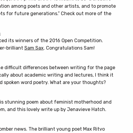
ation among poets and other artists, and to promote
ts for future generations.” Check out more of the
n
ced its winners of the 2016 Open Competition.
r-brilliant
Sam Sax
. Congratulations Sam!
e difficult differences between writing for the page
ally about academic writing and lectures, I think it
nd spoken word poetry. What are your thoughts?
this stunning poem about feminist motherhood and
m, and this lovely write up by Jenavieve Hatch.
omber news. The brilliant young poet Max Ritvo