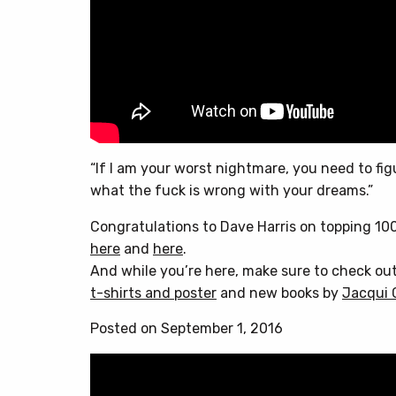
“If I am your worst nightmare, you need to fig
what the fuck is wrong with your dreams.”
Congratulations to Dave Harris on topping 10
here
and
here
.
And while you’re here, make sure to check ou
t-shirts and poster
and new books by
Jacqui 
Posted on September 1, 2016