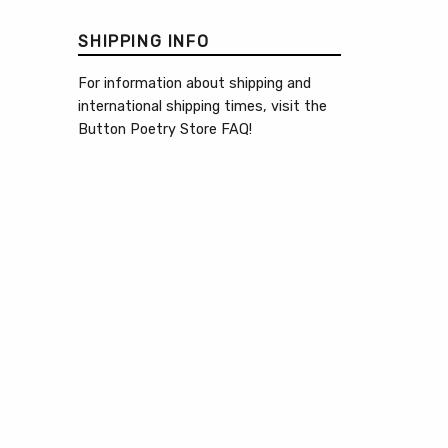
SHIPPING INFO
For information about shipping and
international shipping times, visit the
Button Poetry Store FAQ
!