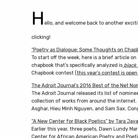
H
ello, and welcome back to another excit
clicking!
“Poetry as Dialogue: Some Thoughts on Chap
To start off the week, here is a brief article 
chapbook that’s specifically analyzed is
black
Chapbook contest (
this year’s contest is ope
The Adroit Journal’s 2016 Best of the Net No
The Adroit Journal released its list of nomine
collection of works from around the internet. 
Asghar, Hieu Minh Nguyen, and Sam Sax. Cong
“A New Center for Black Poetics” by Tara Jay
Earlier this year, three poets, Dawn Lundy Ma
Center for African American Poetry and Poeti