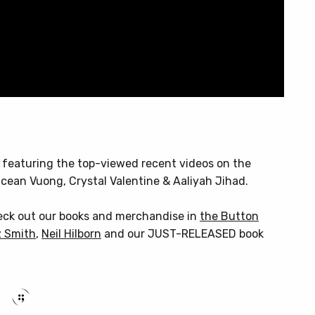
, featuring the top-viewed recent videos on the
cean Vuong, Crystal Valentine & Aaliyah Jihad.
heck out our books and merchandise in
the Button
 Smith
,
Neil Hilborn
and our JUST-RELEASED book