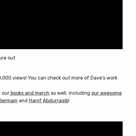
ure out
0,000 views! You can check out more of Dave’s work
t our
books and merch
as well, including
our awesome
Germain
and
Hanif Abdurraqib
!