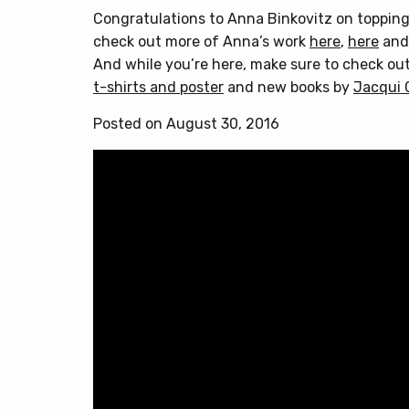
Congratulations to Anna Binkovitz on topping
check out more of Anna’s work
here
,
here
an
And while you’re here, make sure to check ou
t-shirts and poster
and new books by
Jacqui 
Posted on August 30, 2016