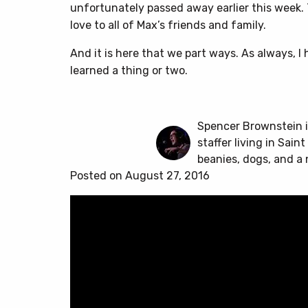
unfortunately passed away earlier this week.
love to all of Max’s friends and family.
And it is here that we part ways. As always,
learned a thing or two.
Spencer Brownstein i
staffer living in Sain
beanies, dogs, and a 
Posted on August 27, 2016