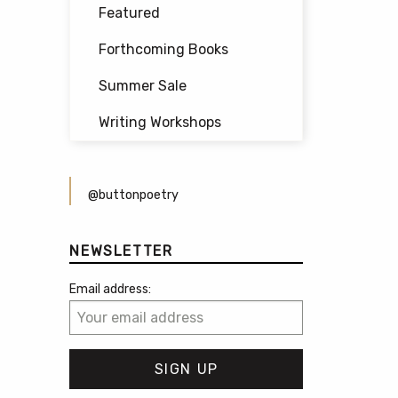
Featured
Forthcoming Books
Summer Sale
Writing Workshops
@buttonpoetry
NEWSLETTER
Email address: