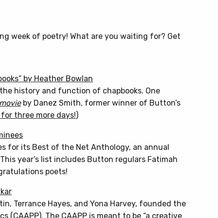
ing week of poetry! What are you waiting for? Get
books” by Heather Bowlan
on the history and function of chapbooks. One
 movie
by Danez Smith, former winner of Button’s
n for three more days!
)
minees
es for its Best of the Net Anthology, an annual
This year’s list includes Button regulars Fatimah
ratulations poets!
akar
rtin, Terrance Hayes, and Yona Harvey, founded the
cs (CAAPP). The CAAPP is meant to be “a creative