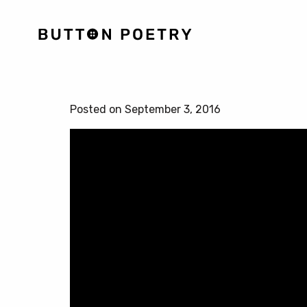
Posted on September 3, 2016