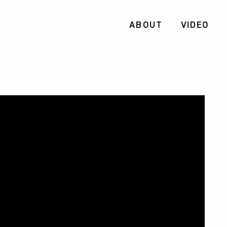
ABOUT
VIDEO