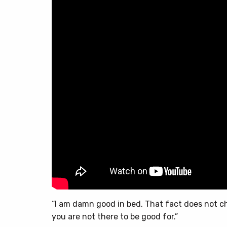
“I am damn good in bed. That fact does not 
you are not there to be good for.”