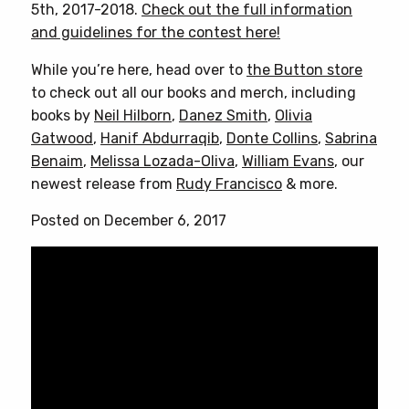
5th, 2017-2018.
Check out the full information
and guidelines for the contest here!
While you’re here, head over to
the Button store
to check out all our books and merch, including
books by
Neil Hilborn
,
Danez Smith
,
Olivia
Gatwood
,
Hanif Abdurraqib
,
Donte Collins
,
Sabrina
Benaim
,
Melissa Lozada-Oliva
,
William Evans
, our
newest release from
Rudy Francisco
& more.
Posted on December 6, 2017