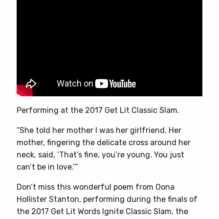
Performing at the 2017 Get Lit Classic Slam.
“She told her mother I was her girlfriend. Her
mother, fingering the delicate cross around her
neck, said, ‘That’s fine, you’re young. You just
can’t be in love.’”
Don’t miss this wonderful poem from Oona
Hollister Stanton, performing during the finals of
the 2017 Get Lit Words Ignite Classic Slam, the