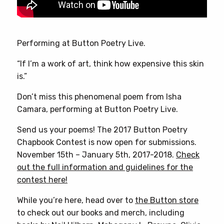
Performing at Button Poetry Live.
“If I’m a work of art, think how expensive this skin
is.”
Don’t miss this phenomenal poem from Isha
Camara, performing at Button Poetry Live.
Send us your poems! The 2017 Button Poetry
Chapbook Contest is now open for submissions.
November 15th – January 5th, 2017-2018.
Check
out the full information and guidelines for the
contest here!
While you’re here, head over to
the Button store
to check out our books and merch, including