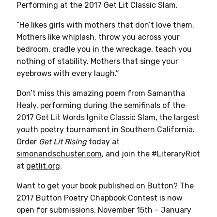
Performing at the 2017 Get Lit Classic Slam.
“He likes girls with mothers that don’t love them.
Mothers like whiplash, throw you across your
bedroom, cradle you in the wreckage, teach you
nothing of stability. Mothers that singe your
eyebrows with every laugh.”
Don’t miss this amazing poem from Samantha
Healy, performing during the semifinals of the
2017 Get Lit Words Ignite Classic Slam, the largest
youth poetry tournament in Southern California.
Order
Get Lit Rising
today at
simonandschuster.com
, and join the #LiteraryRiot
at
getlit.org
.
Want to get your book published on Button? The
2017 Button Poetry Chapbook Contest is now
open for submissions. November 15th – January