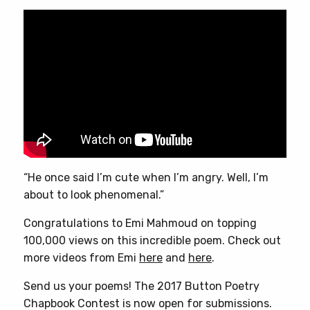
“He once said I’m cute when I’m angry. Well, I’m
about to look phenomenal.”
Congratulations to Emi Mahmoud on topping
100,000 views on this incredible poem. Check out
more videos from Emi
here
and
here
.
Send us your poems! The 2017 Button Poetry
Chapbook Contest is now open for submissions.