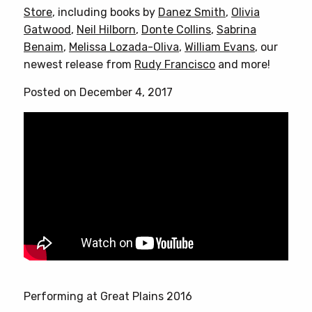
Store
, including books by
Danez Smith
,
Olivia
Gatwood
,
Neil Hilborn
,
Donte Collins
,
Sabrina
Benaim
,
Melissa Lozada-Oliva
,
William Evans
, our
newest release from
Rudy Francisco
and more!
Posted on December 4, 2017
Performing at Great Plains 2016