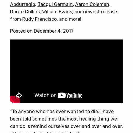
Abdurraqib
,
Jacqui Germain
,
Aaron Coleman
,
Donte Collins
,
William Evans
, our newest release
from
Rudy Francisco
, and more!
Posted on December 4, 2017
“To anyone who has ever wanted to die: I have
been told sometimes the most healing thing we
can do is remind ourselves over and over and over,