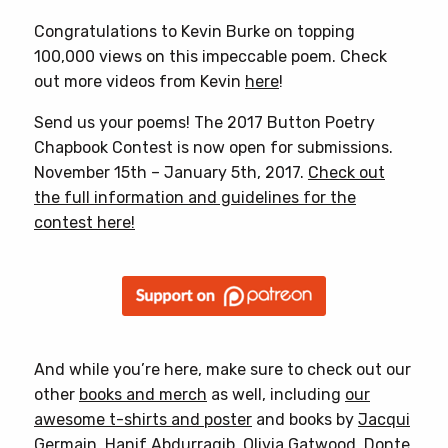
Congratulations to Kevin Burke on topping
100,000 views on this impeccable poem. Check
out more videos from Kevin
here
!
Send us your poems! The 2017 Button Poetry
Chapbook Contest is now open for submissions.
November 15th – January 5th, 2017.
Check out
the full information and guidelines for the
contest here!
And while you’re here, make sure to check out our
other
books and merch
as well, including
our
awesome t-shirts and poster
and books by
Jacqui
Germain
,
Hanif Abdurraqib
,
Olivia Gatwood
,
Donte