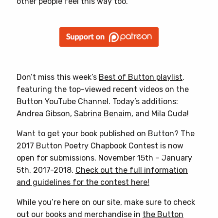
other people feel this way too.”
Don’t miss this week’s
Best of Button playlist
,
featuring the top-viewed recent videos on the
Button YouTube Channel. Today’s additions:
Andrea Gibson,
Sabrina Benaim
, and Mila Cuda!
Want to get your book published on Button? The
2017 Button Poetry Chapbook Contest is now
open for submissions. November 15th – January
5th, 2017-2018.
Check out the full information
and guidelines for the contest here!
While you’re here on our site, make sure to check
out our books and merchandise in
the Button