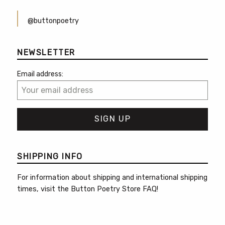
@buttonpoetry
NEWSLETTER
Email address:
SHIPPING INFO
For information about shipping and international shipping
times, visit the
Button Poetry Store FAQ
!