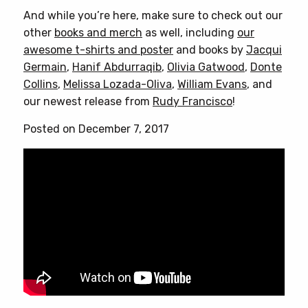
And while you’re here, make sure to check out our
other
books and merch
as well, including
our
awesome t-shirts and poster
and books by
Jacqui
Germain
,
Hanif Abdurraqib
,
Olivia Gatwood
,
Donte
Collins
,
Melissa Lozada-Oliva
,
William Evans
, and
our newest release from
Rudy Francisco
!
Posted on December 7, 2017