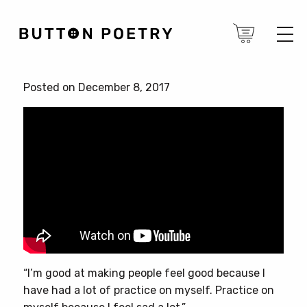
Posted on December 8, 2017
“I’m good at making people feel good because I
have had a lot of practice on myself. Practice on