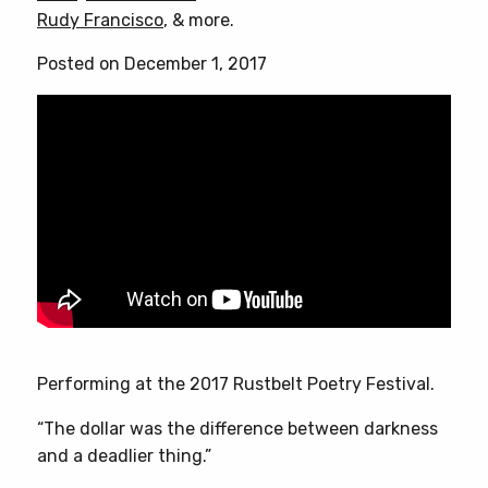
Rudy Francisco
, & more.
Posted on December 1, 2017
Performing at the 2017 Rustbelt Poetry Festival.
“The dollar was the difference between darkness
and a deadlier thing.”