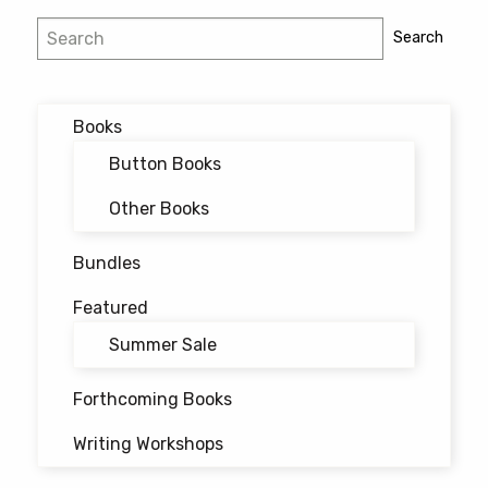
Search
Search
Books
Button Books
Other Books
Bundles
Featured
Summer Sale
Forthcoming Books
Writing Workshops