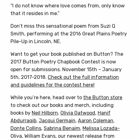
“I do not know where love comes from, only know
that it resides in me.”
Don’t miss this sensational poem from Suzi Q
Smith, performing at the 2016 Great Plains Poetry
Pile-Up in Lincoln, NE.
Want to get your book published on Button? The
2017 Button Poetry Chapbook Contest is now
open for submissions. November 15th – January
5th, 2017-2018.
Check out the full information
and guidelines for the contest here!
While you’re here, head over to
the Button store
to check out our books and merch, including
books by
Neil Hilborn
,
Olivia Gatwood
,
Hanif
Abdurraqib
,
Jacqui Germain
,
Aaron Coleman
,
Donte Collins
,
Sabrina Benaim
,
Melissa Lozada-
Oliva
,
William Evans
, our newest release from