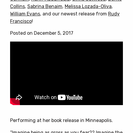
Collins
,
Sabrina Benaim
,
Melissa Lozada-Oliva
,
William Evans
, and our newest release from
Rudy
Francisco
!
Posted on December 5, 2017
Performing at her book release in Minneapolis.
“Imagine being as gross as you fear?? Imagine the