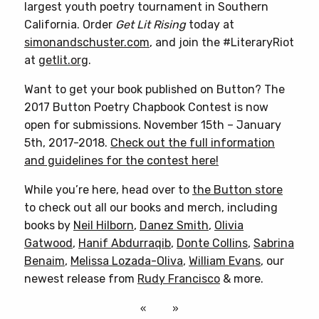
largest youth poetry tournament in Southern
California. Order
Get Lit Rising
today at
simonandschuster.com
, and join the #LiteraryRiot
at
getlit.org
.
Want to get your book published on Button? The
2017 Button Poetry Chapbook Contest is now
open for submissions. November 15th – January
5th, 2017-2018.
Check out the full information
and guidelines for the contest here!
While you’re here, head over to
the Button store
to check out all our books and merch, including
books by
Neil Hilborn
,
Danez Smith
,
Olivia
Gatwood
,
Hanif Abdurraqib
,
Donte Collins
,
Sabrina
Benaim
,
Melissa Lozada-Oliva
,
William Evans
, our
newest release from
Rudy Francisco
& more.