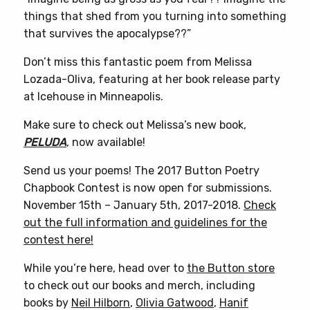
things that shed from you turning into something
that survives the apocalypse??”
Don’t miss this fantastic poem from Melissa
Lozada-Oliva, featuring at her book release party
at Icehouse in Minneapolis.
Make sure to check out Melissa’s new book,
PELUDA
, now available!
Send us your poems! The 2017 Button Poetry
Chapbook Contest is now open for submissions.
November 15th – January 5th, 2017-2018.
Check
out the full information and guidelines for the
contest here!
While you’re here, head over to
the Button store
to check out our books and merch, including
books by
Neil Hilborn
,
Olivia Gatwood
,
Hanif