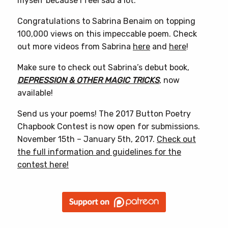
myself because I feel sad a lot.”
Congratulations to Sabrina Benaim on topping
100,000 views on this impeccable poem. Check
out more videos from Sabrina
here
and
here
!
Make sure to check out Sabrina’s debut book,
DEPRESSION & OTHER MAGIC TRICKS
, now
available!
Send us your poems! The 2017 Button Poetry
Chapbook Contest is now open for submissions.
November 15th – January 5th, 2017.
Check out
the full information and guidelines for the
contest here!