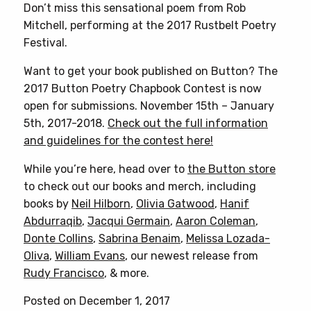
Don’t miss this sensational poem from Rob
Mitchell, performing at the 2017 Rustbelt Poetry
Festival.
Want to get your book published on Button? The
2017 Button Poetry Chapbook Contest is now
open for submissions. November 15th – January
5th, 2017-2018.
Check out the full information
and guidelines for the contest here!
While you’re here, head over to
the Button store
to check out our books and merch, including
books by
Neil Hilborn
,
Olivia Gatwood
,
Hanif
Abdurraqib
,
Jacqui Germain
,
Aaron Coleman
,
Donte Collins
,
Sabrina Benaim
,
Melissa Lozada-
Oliva
,
William Evans
, our newest release from
Rudy Francisco
, & more.
Posted on December 1, 2017