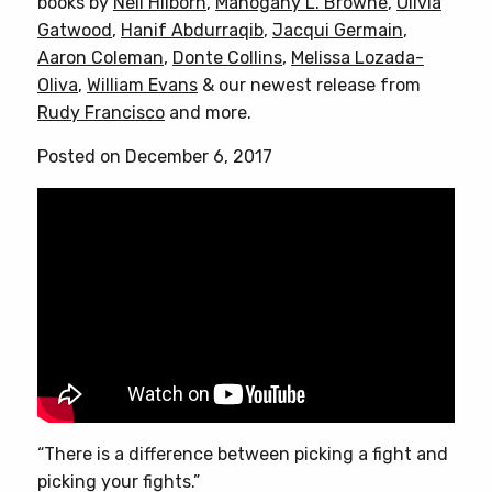
books by
Neil Hilborn
,
Mahogany L. Browne
,
Olivia
Gatwood
,
Hanif Abdurraqib
,
Jacqui Germain
,
Aaron Coleman
,
Donte Collins
,
Melissa Lozada-
Oliva
,
William Evans
& our newest release from
Rudy Francisco
and more.
Posted on December 6, 2017
“There is a difference between picking a fight and
picking your fights.”