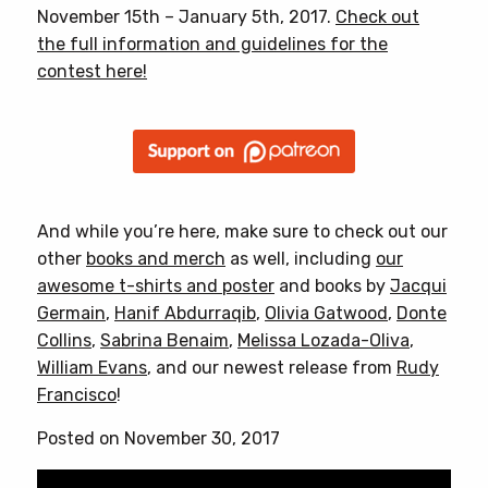
November 15th – January 5th, 2017.
Check out
the full information and guidelines for the
contest here!
And while you’re here, make sure to check out our
other
books and merch
as well, including
our
awesome t-shirts and poster
and books by
Jacqui
Germain
,
Hanif Abdurraqib
,
Olivia Gatwood
,
Donte
Collins
,
Sabrina Benaim
,
Melissa Lozada-Oliva
,
William Evans
, and our newest release from
Rudy
Francisco
!
Posted on November 30, 2017