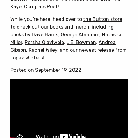
Kaye! Congrats Poet!
While you’re here, head over to
the Button store
to check out our books and merch, including
books by
Dave Harris
,
George Abraham
,
Natasha T.
Miller
,
Porsha Olayiwola
,
L.E. Bowman
,
Andrea
Gibson
,
Rachel Wiley
, and our newest release from
Topaz Winters
!
Posted on September 19, 2022