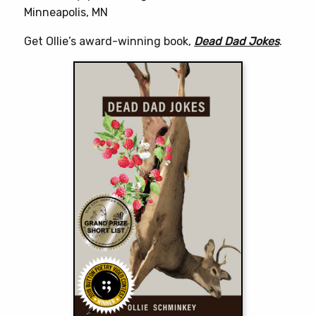
Minneapolis, MN
Get Ollie’s award-winning book,
Dead Dad Jokes
.