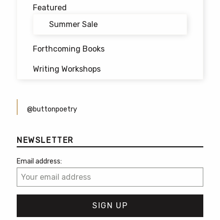
Featured
Summer Sale
Forthcoming Books
Writing Workshops
@buttonpoetry
NEWSLETTER
Email address: