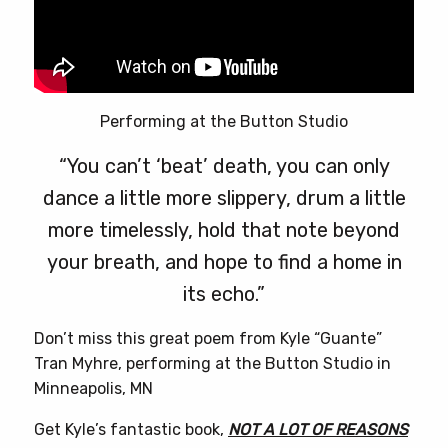
Performing at the Button Studio
“You can’t ‘beat’ death, you can only
dance a little more slippery, drum a little
more timelessly, hold that note beyond
your breath, and hope to find a home in
its echo.”
Don’t miss this great poem from Kyle “Guante”
Tran Myhre, performing at the Button Studio in
Minneapolis, MN
Get Kyle’s fantastic book,
NOT A LOT OF REASONS