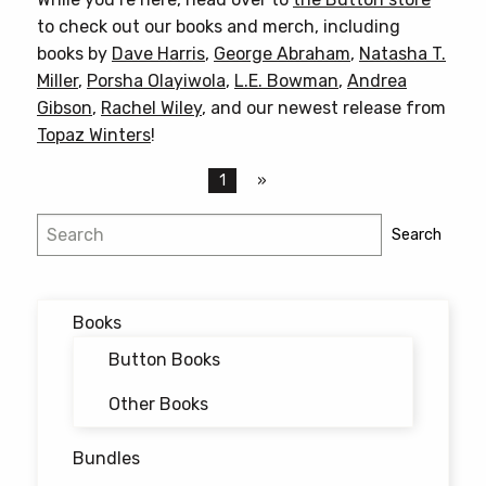
to check out our books and merch, including
books by
Dave Harris
,
George Abraham
,
Natasha T.
Miller
,
Porsha Olayiwola
,
L.E. Bowman
,
Andrea
Gibson
,
Rachel Wiley
, and our newest release from
Topaz Winters
!
1
Search
Search
Books
Button Books
Other Books
Bundles