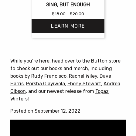
SING, BUT ENOUGH
Price
$
18.00
–
$
20.00
range:
LEARN MORE
$18.00
through
$20.00
This
product
has
While you’re here, head over to
the Button store
multiple
to check out our books and merch, including
variants.
books by
Rudy Francisco
,
Rachel Wiley
,
Dave
The
Harris
,
Porsha Olayiwola
,
Ebony Stewart
,
Andrea
options
Gibson
, and our newest release from
Topaz
may
Winters
!
be
chosen
Posted on September 12, 2022
on
the
product