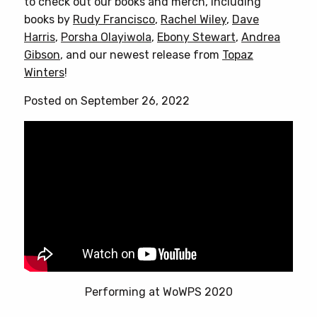
to check out our books and merch, including
books by
Rudy Francisco
,
Rachel Wiley
,
Dave
Harris
,
Porsha Olayiwola
,
Ebony Stewart
,
Andrea
Gibson
, and our newest release from
Topaz
Winters
!
Posted on September 26, 2022
Performing at WoWPS 2020