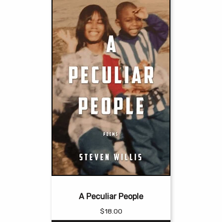
A Peculiar People
$
18.00