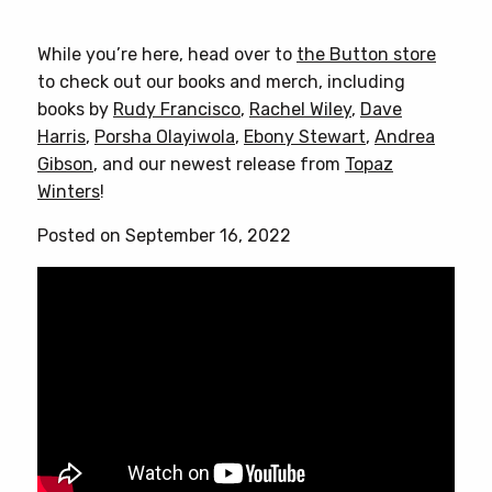
While you’re here, head over to
the Button store
to check out our books and merch, including
books by
Rudy Francisco
,
Rachel Wiley
,
Dave
Harris
,
Porsha Olayiwola
,
Ebony Stewart
,
Andrea
Gibson
, and our newest release from
Topaz
Winters
!
Posted on September 16, 2022