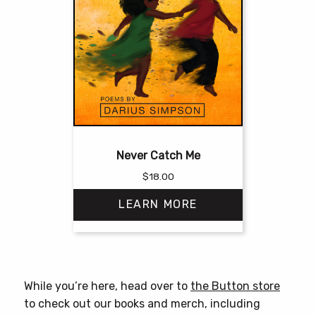
Never Catch Me
$
18.00
LEARN MORE
This
product
has
While you’re here, head over to
the Button store
multiple
to check out our books and merch, including
variants.