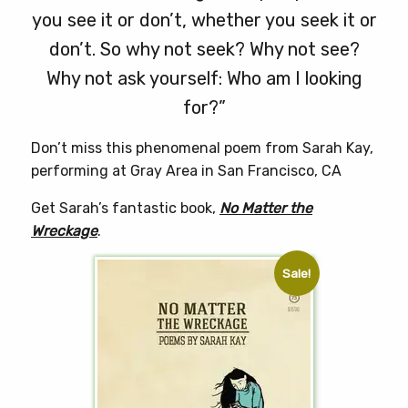
you see it or don’t, whether you seek it or
don’t. So why not seek? Why not see?
Why not ask yourself: Who am I looking
for?”
Don’t miss this phenomenal poem from Sarah Kay,
performing at Gray Area in San Francisco, CA
Get Sarah’s fantastic book,
No Matter the
Wreckage
.
Sale!