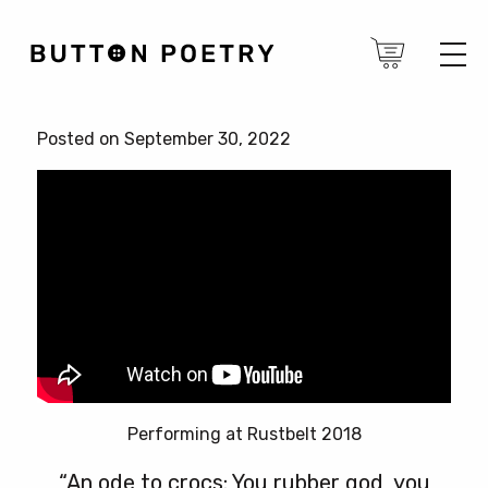
Posted on September 30, 2022
Performing at Rustbelt 2018
“An ode to crocs: You rubber god, you