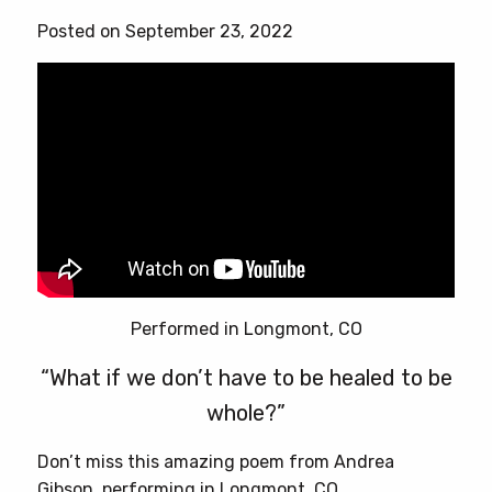
Posted on September 23, 2022
Performed in Longmont, CO
“What if we don’t have to be healed to be
whole?”
Don’t miss this amazing poem from Andrea
Gibson, performing in Longmont, CO