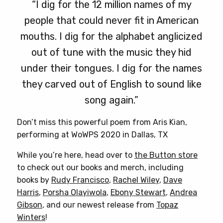
“I dig for the 12 million names of my
people that could never fit in American
mouths. I dig for the alphabet anglicized
out of tune with the music they hid
under their tongues. I dig for the names
they carved out of English to sound like
song again.”
Don’t miss this powerful poem from Aris Kian,
performing at WoWPS 2020 in Dallas, TX
While you’re here, head over to
the Button store
to check out our books and merch, including
books by
Rudy Francisco
,
Rachel Wiley
,
Dave
Harris
,
Porsha Olayiwola
,
Ebony Stewart
,
Andrea
Gibson
, and our newest release from
Topaz
Winters
!