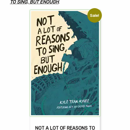
TO SING, BUT ENOUGH
.
Sale!
NOT A LOT OF REASONS TO