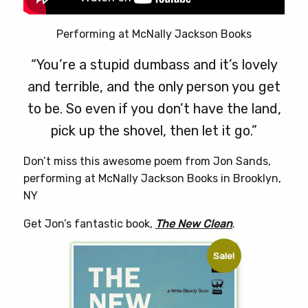
Performing at McNally Jackson Books
“You’re a stupid dumbass and it’s lovely
and terrible, and the only person you get
to be. So even if you don’t have the land,
pick up the shovel, then let it go.”
Don’t miss this awesome poem from Jon Sands,
performing at McNally Jackson Books in Brooklyn,
NY
Get Jon’s fantastic book,
The New Clean
.
Sale!