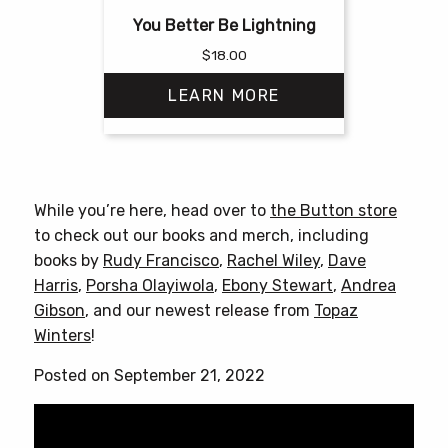
You Better Be Lightning
$
18.00
LEARN MORE
This
product
has
While you’re here, head over to
the Button store
multiple
to check out our books and merch, including
variants.
books by
Rudy Francisco
,
Rachel Wiley
,
Dave
The
Harris
,
Porsha Olayiwola
,
Ebony Stewart
,
Andrea
options
Gibson
, and our newest release from
Topaz
may
Winters
!
be
chosen
Posted on September 21, 2022
on
the
product