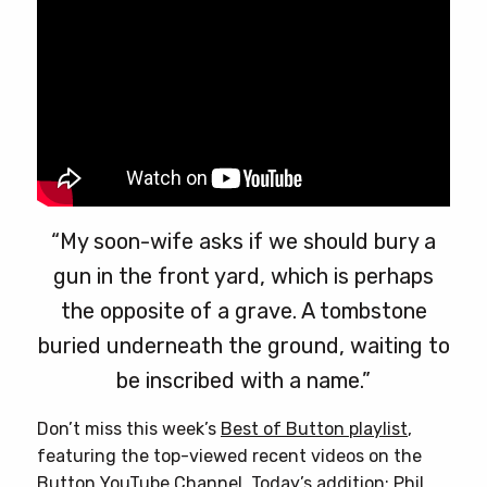
product
page
“My soon-wife asks if we should bury a
gun in the front yard, which is perhaps
the opposite of a grave. A tombstone
buried underneath the ground, waiting to
be inscribed with a name.”
Don’t miss this week’s
Best of Button playlist
,
featuring the top-viewed recent videos on the
Button YouTube Channel. Today’s addition: Phil