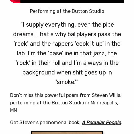
Performing at the Button Studio
“I supply everything, even the pipe
dreams. That’s why ballplayers pass the
‘rock’ and the rappers ‘cook it up’ in the
lab. I’m the ‘base’line in that jazz, the
‘rock’ in their roll and I’m always in the
background when shit goes up in
‘smoke.’”
Don’t miss this powerful poem from Steven Willis,
performing at the Button Studio in Minneapolis,
MN
Get Steven’s phenomenal book,
A Peculiar People
.