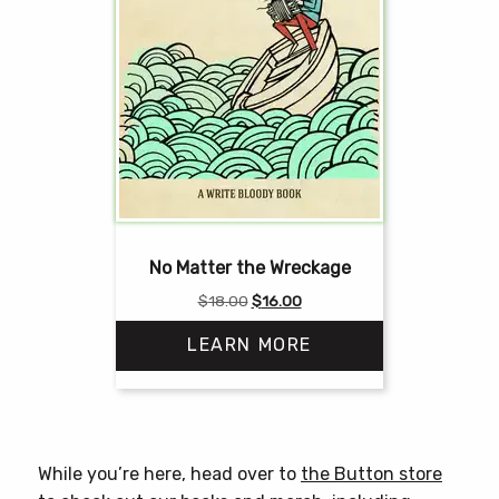
No Matter the Wreckage
Original
Current
$
18.00
$
16.00
price
price
LEARN MORE
was:
is:
$18.00.
$16.00.
While you’re here, head over to
the Button store