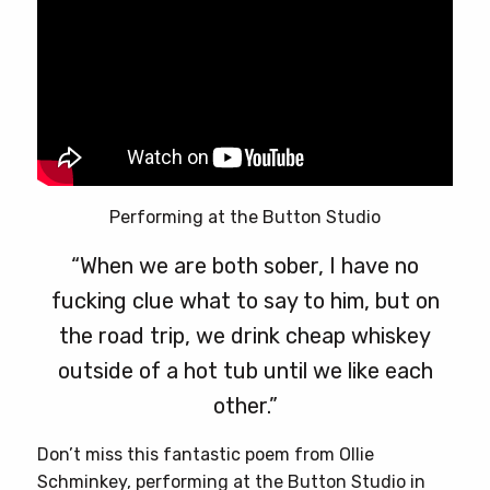
page
Performing at the Button Studio
“When we are both sober, I have no
fucking clue what to say to him, but on
the road trip, we drink cheap whiskey
outside of a hot tub until we like each
other.”
Don’t miss this fantastic poem from Ollie
Schminkey, performing at the Button Studio in