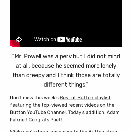
page
“Mr. Powell was a perv but I did not mind
at all, because he seemed more lonely
than creepy and I think those are totally
different things.”
Don’t miss this week’s
Best of Button playlist
,
featuring the top-viewed recent videos on the
Button YouTube Channel. Today’s addition: Adam
Falkner! Congrats Poet!
While you’re here, head over to
the Button store