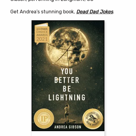
Get Andrea’s stunning book,
Dead Dad Jokes
.