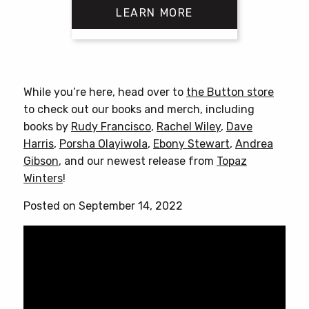
LEARN MORE
This
product
has
While you’re here, head over to
the Button store
multiple
to check out our books and merch, including
variants.
books by
Rudy Francisco
,
Rachel Wiley
,
Dave
The
Harris
,
Porsha Olayiwola
,
Ebony Stewart
,
Andrea
options
Gibson
, and our newest release from
Topaz
may
Winters
!
be
chosen
Posted on September 14, 2022
on
the
product
page