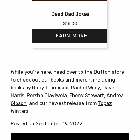
Dead Dad Jokes
$
18.00
LEARN MORE
This
product
has
While you’re here, head over to
the Button store
multiple
to check out our books and merch, including
variants.
books by
Rudy Francisco
,
Rachel Wiley
,
Dave
The
Harris
,
Porsha Olayiwola
,
Ebony Stewart
,
Andrea
options
Gibson
, and our newest release from
Topaz
may
Winters
!
be
chosen
Posted on September 19, 2022
on
the