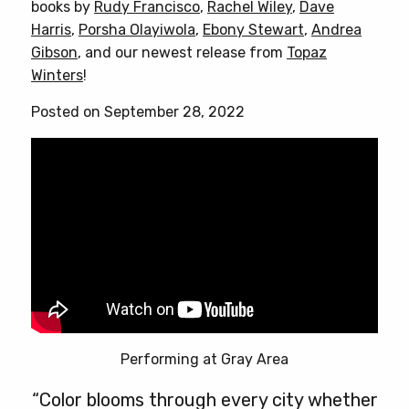
books by
Rudy Francisco
,
Rachel Wiley
,
Dave
The
Harris
,
Porsha Olayiwola
,
Ebony Stewart
,
Andrea
options
Gibson
, and our newest release from
Topaz
may
Winters
!
be
chosen
Posted on September 28, 2022
on
the
product
page
Performing at Gray Area
“Color blooms through every city whether