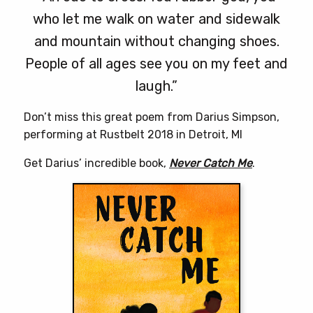
who let me walk on water and sidewalk
and mountain without changing shoes.
People of all ages see you on my feet and
laugh.”
Don’t miss this great poem from Darius Simpson,
performing at Rustbelt 2018 in Detroit, MI
Get Darius’ incredible book,
Never Catch Me
.