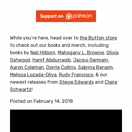
While you’re here, head over to
the Button store
to check out our books and merch, including
books by
Neil Hilborn
,
Mahogany L. Browne
,
Olivia
Gatwood
,
Hanif Abdurraqib
,
Jacqui Germain
,
Aaron Coleman
,
Donte Collins
,
Sabrina Benaim
,
Melissa Lozada-Oliva
,
Rudy Francisco
, & our
newest releases from
Stevie Edwards
and
Claire
Schwartz
!
Posted on February 14, 2018