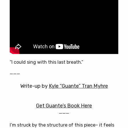
“I could sing with this last breath.”
———
Write-up by
Kyle “Guante” Tran Myhre
Get Guante’s Book Here
———
I’m struck by the structure of this piece– it feels