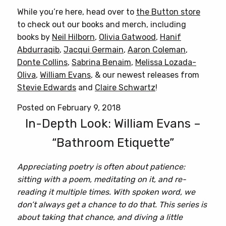
While you’re here, head over to
the Button store
to check out our books and merch, including
books by
Neil Hilborn
,
Olivia Gatwood
,
Hanif
Abdurraqib
,
Jacqui Germain
,
Aaron Coleman
,
Donte Collins
,
Sabrina Benaim
,
Melissa Lozada-
Oliva
,
William Evans
, & our newest releases from
Stevie Edwards
and
Claire Schwartz
!
Posted on February 9, 2018
In-Depth Look: William Evans –
“Bathroom Etiquette”
Appreciating poetry is often about patience:
sitting with a poem, meditating on it, and re-
reading it multiple times. With spoken word, we
don’t always get a chance to do that. This series is
about taking that chance, and diving a little