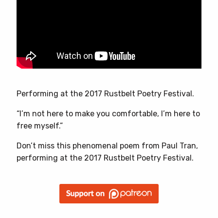
Performing at the 2017 Rustbelt Poetry Festival.
“I’m not here to make you comfortable, I’m here to
free myself.”
Don’t miss this phenomenal poem from Paul Tran,
performing at the 2017 Rustbelt Poetry Festival.