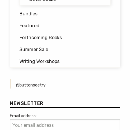
Bundles
Featured
Forthcoming Books
Summer Sale
Writing Workshops
@buttonpoetry
NEWSLETTER
Email address: