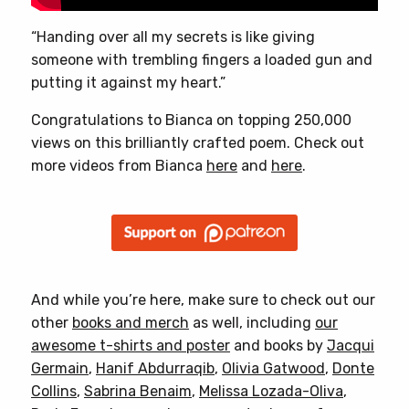
“Handing over all my secrets is like giving
someone with trembling fingers a loaded gun and
putting it against my heart.”
Congratulations to Bianca on topping 250,000
views on this brilliantly crafted poem. Check out
more videos from Bianca
here
and
here
.
And while you’re here, make sure to check out our
other
books and merch
as well, including
our
awesome t-shirts and poster
and books by
Jacqui
Germain
,
Hanif Abdurraqib
,
Olivia Gatwood
,
Donte
Collins
,
Sabrina Benaim
,
Melissa Lozada-Oliva
,