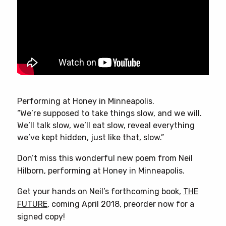
Performing at Honey in Minneapolis.
“We’re supposed to take things slow, and we will.
We’ll talk slow, we’ll eat slow, reveal everything
we’ve kept hidden, just like that, slow.”
Don’t miss this wonderful new poem from Neil
Hilborn, performing at Honey in Minneapolis.
Get your hands on Neil’s forthcoming book,
THE
FUTURE
, coming April 2018, preorder now for a
signed copy!