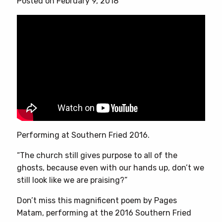
Posted on February 9, 2018
Performing at Southern Fried 2016.
“The church still gives purpose to all of the
ghosts, because even with our hands up, don’t we
still look like we are praising?”
Don’t miss this magnificent poem by Pages
Matam, performing at the 2016 Southern Fried