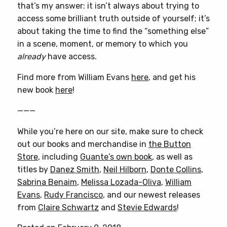
that’s my answer: it isn’t always about trying to
access some brilliant truth outside of yourself; it’s
about taking the time to find the “something else”
in a scene, moment, or memory to which you
already
have access.
Find more from William Evans
here
, and get his
new book
here
!
———
While you’re here on our site, make sure to check
out our books and merchandise in
the Button
Store
, including
Guante’s own book
, as well as
titles by
Danez Smith
,
Neil Hilborn
,
Donte Collins
,
Sabrina Benaim
,
Melissa Lozada-Oliva
,
William
Evans
,
Rudy Francisco
, and our newest releases
from
Claire Schwartz
and
Stevie Edwards
!