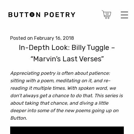
Posted on February 16, 2018
In-Depth Look: Billy Tuggle –
“Marvin’s Last Verses”
Appreciating poetry is often about patience:
sitting with a poem, meditating on it, and re-
reading it multiple times. With spoken word, we
don’t always get a chance to do that. This series is
about taking that chance, and diving a little
deeper into some of the new poems going up on
Button.