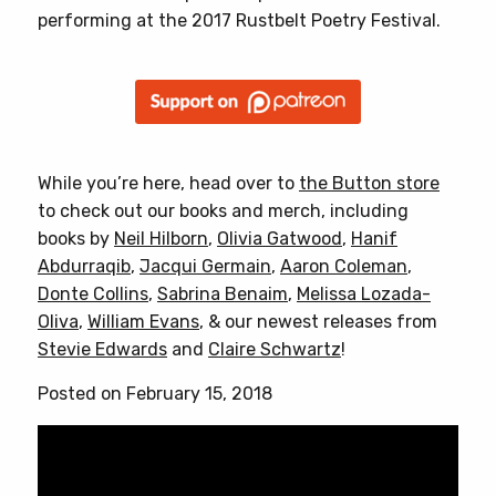
performing at the 2017 Rustbelt Poetry Festival.
While you’re here, head over to
the Button store
to check out our books and merch, including
books by
Neil Hilborn
,
Olivia Gatwood
,
Hanif
Abdurraqib
,
Jacqui Germain
,
Aaron Coleman
,
Donte Collins
,
Sabrina Benaim
,
Melissa Lozada-
Oliva
,
William Evans
, & our newest releases from
Stevie Edwards
and
Claire Schwartz
!
Posted on February 15, 2018