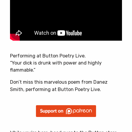
Performing at Button Poetry Live.
“Your dick is drunk with power and highly
flammable.”
Don’t miss this marvelous poem from Danez
Smith, performing at Button Poetry Live.