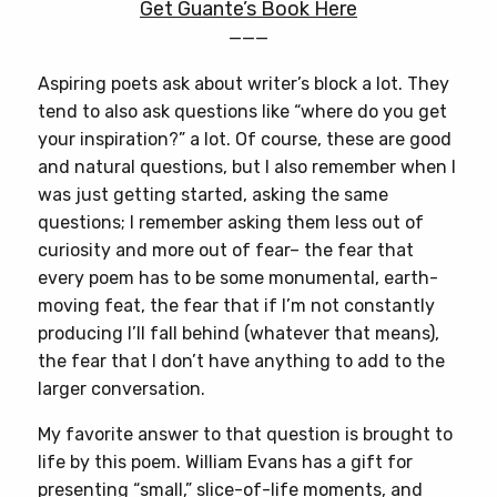
Get Guante’s Book Here
———
Aspiring poets ask about writer’s block a lot. They
tend to also ask questions like “where do you get
your inspiration?” a lot. Of course, these are good
and natural questions, but I also remember when I
was just getting started, asking the same
questions; I remember asking them less out of
curiosity and more out of fear– the fear that
every poem has to be some monumental, earth-
moving feat, the fear that if I’m not constantly
producing I’ll fall behind (whatever that means),
the fear that I don’t have anything to add to the
larger conversation.
My favorite answer to that question is brought to
life by this poem. William Evans has a gift for
presenting “small,” slice-of-life moments, and