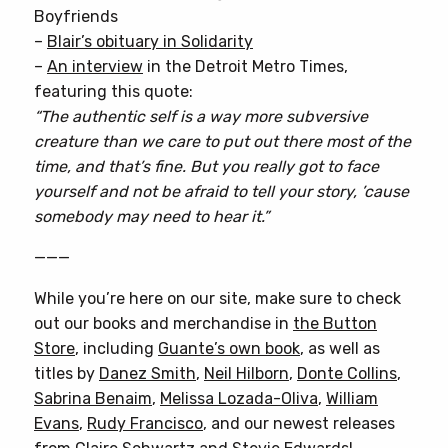
Boyfriends
–
Blair’s obituary in Solidarity
–
An interview
in the Detroit Metro Times,
featuring this quote:
“The authentic self is a way more subversive
creature than we care to put out there most of the
time, and that’s fine. But you really got to face
yourself and not be afraid to tell your story, ’cause
somebody may need to hear it.”
———
While you’re here on our site, make sure to check
out our books and merchandise in
the Button
Store
, including
Guante’s own book
, as well as
titles by
Danez Smith
,
Neil Hilborn
,
Donte Collins
,
Sabrina Benaim
,
Melissa Lozada-Oliva
,
William
Evans
,
Rudy Francisco
, and our newest releases