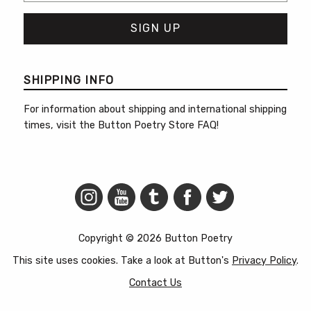
SHIPPING INFO
For information about shipping and international shipping
times, visit the
Button Poetry Store FAQ
!
Copyright © 2026 Button Poetry
This site uses cookies. Take a look at Button's
Privacy Policy
.
Contact Us