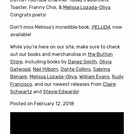
Toaster, Franny Choi, &
Melissa Lozada-Oliva
.
Congrats poets!
Don’t miss Melissa’s incredible book,
PELUDA
, now
available!
While you’re here on our site, make sure to check
out our books and merchandise in
the Button
Store
, including books by
Danez Smith
,
Olivia
Gatwood
,
Neil Hilborn
,
Donte Collins
,
Sabrina
Benaim
,
Melissa Lozada-Oliva
,
William Evans
,
Rudy
Francisco
, and our newest releases from
Claire
Schwartz
and
Stevie Edwards
!
Posted on February 12, 2018