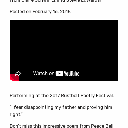
from
Claire Schwartz
and
Stevie Edwards
!
Posted on February 16, 2018
Performing at the 2017 Rustbelt Poetry Festival.
“I fear disappointing my father and proving him
right.”
Don’t miss this impressive poem from Peace Bell,