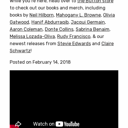
While you’re here, head over to
the Button store
to check out our books and merch, including
books by
Neil Hilborn
,
Mahogany L. Browne
,
Olivia
Gatwood
,
Hanif Abdurraqib
,
Jacqui Germain
,
Aaron Coleman
,
Donte Collins
,
Sabrina Benaim
,
Melissa Lozada-Oliva
,
Rudy Francisco
, & our
newest releases from
Stevie Edwards
and
Claire
Schwartz
!
Posted on February 14, 2018