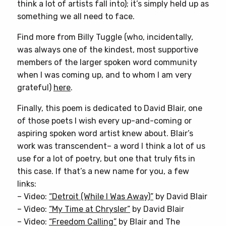
think a lot of artists fall into); it’s simply held up as
something we all need to face.
Find more from Billy Tuggle (who, incidentally,
was always one of the kindest, most supportive
members of the larger spoken word community
when I was coming up, and to whom I am very
grateful)
here
.
Finally, this poem is dedicated to David Blair, one
of those poets I wish every up-and-coming or
aspiring spoken word artist knew about. Blair’s
work was transcendent– a word I think a lot of us
use for a lot of poetry, but one that truly fits in
this case. If that’s a new name for you, a few
links:
– Video:
“Detroit (While I Was Away)”
by David Blair
– Video:
“My Time at Chrysler”
by David Blair
– Video:
“Freedom Calling”
by Blair and The