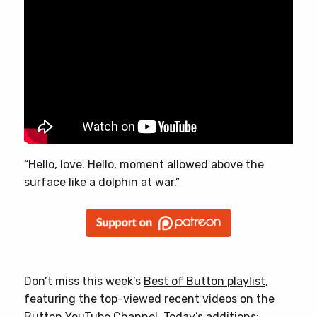
“Hello, love. Hello, moment allowed above the
surface like a dolphin at war.”
Don’t miss this week’s
Best of Button playlist
,
featuring the top-viewed recent videos on the
Button YouTube Channel. Today’s additions: