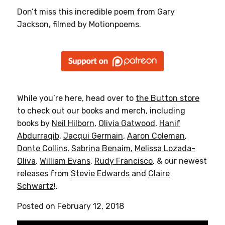
Don’t miss this incredible poem from Gary
Jackson, filmed by Motionpoems.
While you’re here, head over to
the Button store
to check out our books and merch, including
books by
Neil Hilborn
,
Olivia Gatwood
,
Hanif
Abdurraqib
,
Jacqui Germain
,
Aaron Coleman
,
Donte Collins
,
Sabrina Benaim
,
Melissa Lozada-
Oliva
,
William Evans
,
Rudy Francisco
, & our newest
releases from
Stevie Edwards
and
Claire
Schwartz
!.
Posted on February 12, 2018