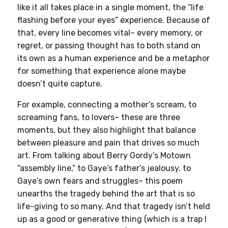
like it all takes place in a single moment, the “life
flashing before your eyes” experience. Because of
that, every line becomes vital– every memory, or
regret, or passing thought has to both stand on
its own as a human experience and be a metaphor
for something that experience alone maybe
doesn’t quite capture.
For example, connecting a mother’s scream, to
screaming fans, to lovers– these are three
moments, but they also highlight that balance
between pleasure and pain that drives so much
art. From talking about Berry Gordy’s Motown
“assembly line,” to Gaye’s father’s jealousy, to
Gaye’s own fears and struggles– this poem
unearths the tragedy behind the art that is so
life-giving to so many. And that tragedy isn’t held
up as a good or generative thing (which is a trap I