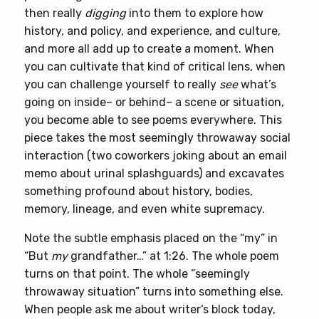
then really
digging
into them to explore how
history, and policy, and experience, and culture,
and more all add up to create a moment. When
you can cultivate that kind of critical lens, when
you can challenge yourself to really
see
what’s
going on inside– or behind– a scene or situation,
you become able to see poems everywhere. This
piece takes the most seemingly throwaway social
interaction (two coworkers joking about an email
memo about urinal splashguards) and excavates
something profound about history, bodies,
memory, lineage, and even white supremacy.
Note the subtle emphasis placed on the “my” in
“But
my
grandfather…” at 1:26. The whole poem
turns on that point. The whole “seemingly
throwaway situation” turns into something else.
When people ask me about writer’s block today,