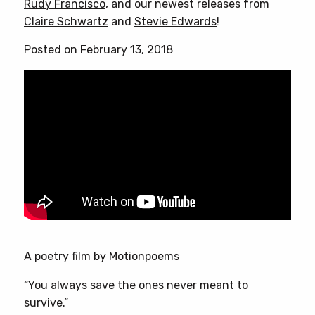
Rudy Francisco
, and our newest releases from
Claire Schwartz
and
Stevie Edwards
!
Posted on February 13, 2018
A poetry film by Motionpoems
“You always save the ones never meant to
survive.”