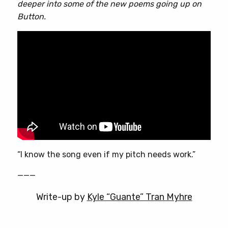
deeper into some of the new poems going up on
Button.
“I know the song even if my pitch needs work.”
———
Write-up by
Kyle “Guante” Tran Myhre