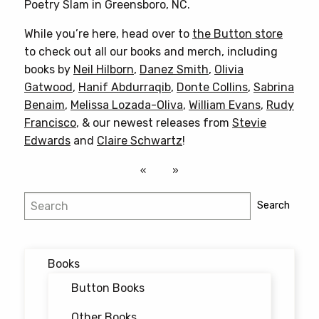
Poetry Slam in Greensboro, NC.
While you’re here, head over to
the Button store
to check out all our books and merch, including
books by
Neil Hilborn
,
Danez Smith
,
Olivia
Gatwood
,
Hanif Abdurraqib
,
Donte Collins
,
Sabrina
Benaim
,
Melissa Lozada-Oliva
,
William Evans
,
Rudy
Francisco
, & our newest releases from
Stevie
Edwards
and
Claire Schwartz
!
Search
Search
Books
Button Books
Other Books