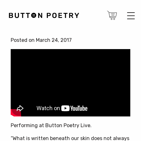
Posted on March 24, 2017
Performing at Button Poetry Live.
“What is written beneath our skin does not always