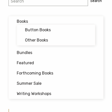
Search
navigation
Books
Button Books
Other Books
Bundles
Featured
Forthcoming Books
Summer Sale
Writing Workshops