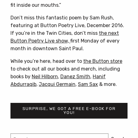
fit inside our mouths.”
Don’t miss this fantastic poem by Sam Rush,
featuring at Button Poetry Live, December 2016.
If you’re in the Twin Cities, don’t miss
the next
Button Poetry Live show,
first Monday of every
month in downtown Saint Paul.
While you’re here, head over to
the Button store
to check out all our books and merch, including
books by
Neil Hilborn
,
Danez Smith
,
Hanif
Abdurraqib
,
Jacqui Germain
,
Sam Sax
& more.
SURPRISE, WE GOT A FREE E-BOOK FOR
YOU!
Post
Search