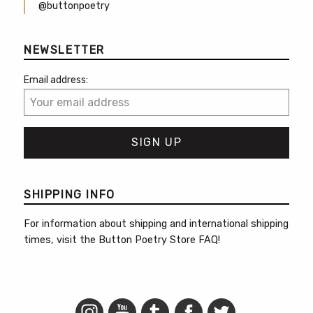
@buttonpoetry
NEWSLETTER
Email address:
SHIPPING INFO
For information about shipping and international shipping
times, visit the
Button Poetry Store FAQ
!