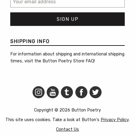
SHIPPING INFO
For information about shipping and international shipping
times, visit the
Button Poetry Store FAQ
!
Copyright © 2026 Button Poetry
This site uses cookies. Take a look at Button's
Privacy Policy
.
Contact Us