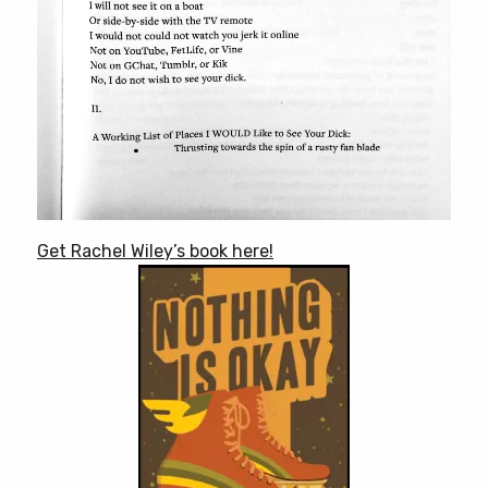
Get Rachel Wiley’s book here!