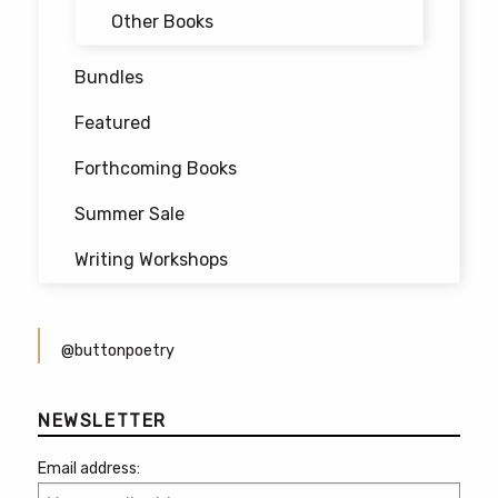
Other Books
Bundles
Featured
Forthcoming Books
Summer Sale
Writing Workshops
@buttonpoetry
NEWSLETTER
Email address: