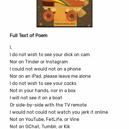
Full Text of Poem
I.
I do not wish to see your dick on cam
Nor on Tinder or Instagram
I could not would not on a phone
Nor on an iPad, please leave me alone
I do not wish to see your cocks
Not in your hands, nor in a box
I will not see it on a boat
Or side-by-side with the TV remote
I would not could not watch you jerk it online
Not on YouTube, FetLife, or Vine
Not on GChat, Tumblr, or Kik