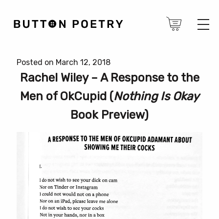
Posted on March 12, 2018
Rachel Wiley – A Response to the
Men of OkCupid (
Nothing Is Okay
Book Preview)