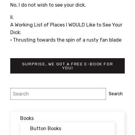
No, I do not wish to see your dick.
II.
A Working List of Places I WOULD Like to See Your
Dick:
• Thrusting towards the spin of a rusty fan blade
SURPRISE, WE GOT A FREE E-BOOK FOR
YOU!
Post
Search
Search
navigation
Books
Button Books