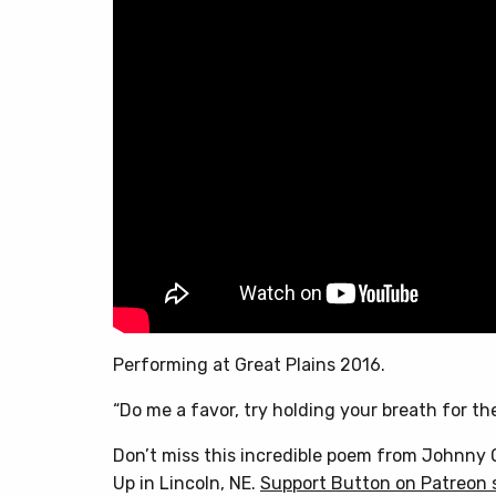
Performing at Great Plains 2016.
“Do me a favor, try holding your breath for the
Don’t miss this incredible poem from Johnny O
Up in Lincoln, NE.
Support Button on Patreon 