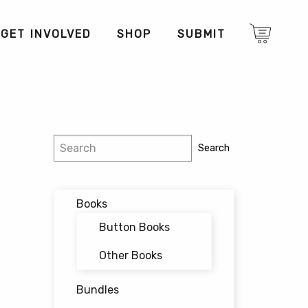
GET INVOLVED
SHOP
SUBMIT
Search
Search
Books
Button Books
Other Books
Bundles