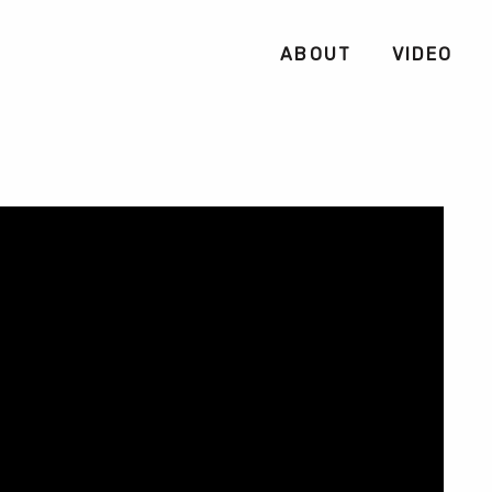
ABOUT
VIDEO