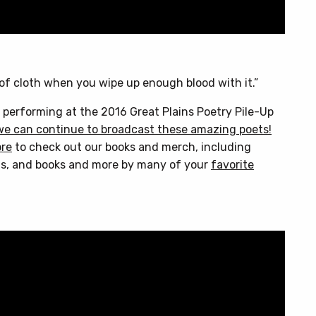
 of cloth when you wipe up enough blood with it.”
 performing at the 2016 Great Plains Poetry Pile-Up
we can continue to broadcast these amazing poets!
ore
to check out our books and merch, including
s, and books and more by many of your
favorite