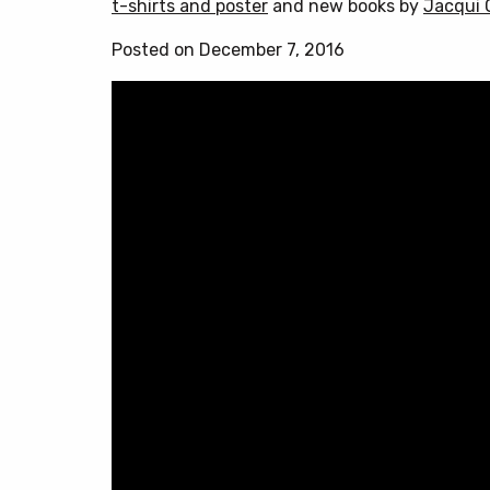
t-shirts and poster
and new books by
Jacqui 
Posted on December 7, 2016