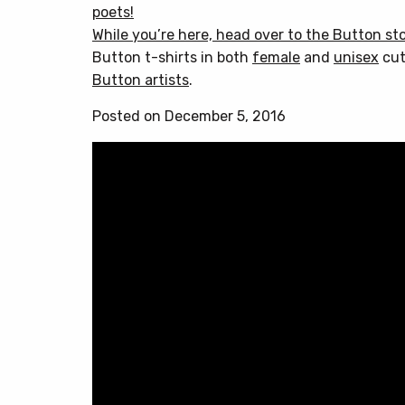
poets!
While you’re here, head over to
the Button st
Button t-shirts in both
female
and
unisex
cut
Button artists
.
Posted on December 5, 2016