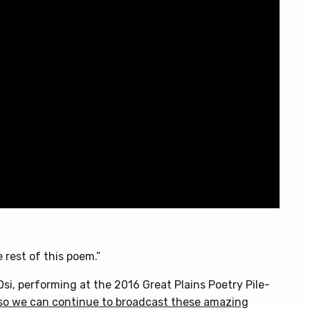
 rest of this poem.”
si, performing at the 2016 Great Plains Poetry Pile-
so we can continue to broadcast these amazing