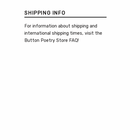
SHIPPING INFO
For information about shipping and
international shipping times, visit the
Button Poetry Store FAQ
!