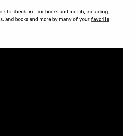
ore
to check out our books and merch, including
s, and books and more by many of your
favorite