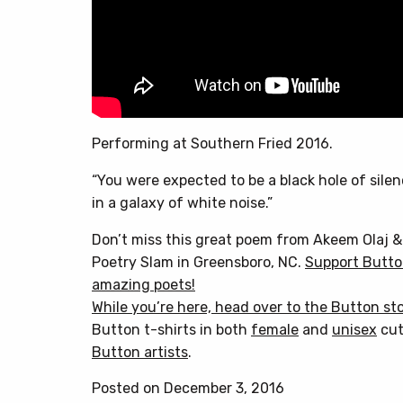
Performing at Southern Fried 2016.
“You were expected to be a black hole of sile
in a galaxy of white noise.”
Don’t miss this great poem from Akeem Olaj 
Poetry Slam in Greensboro, NC.
Support Butto
amazing poets!
While you’re here, head over to
the Button st
Button t-shirts in both
female
and
unisex
cut
Button artists
.
Posted on December 3, 2016