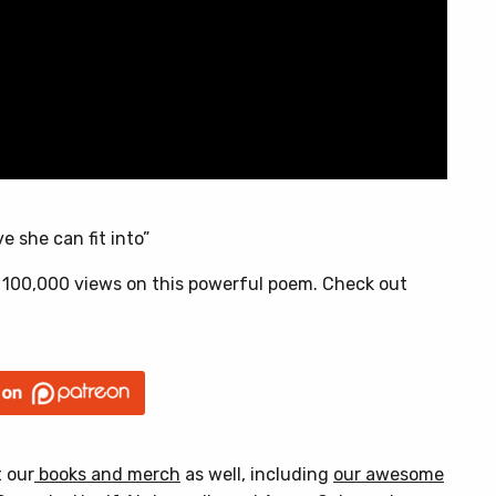
e she can fit into”
 100,000 views on this powerful poem. Check out
t our
books and merch
as well, including
our awesome