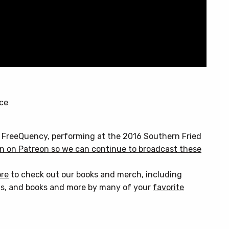
nce
& FreeQuency, performing at the 2016 Southern Fried
n on Patreon so we can continue to broadcast these
ore
to check out our books and merch, including
s, and books and more by many of your
favorite