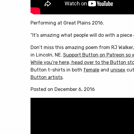
Performing at Great Plains 2016.
“It’s amazing what people will do with a piece
Don’t miss this amazing poem from RJ Walker,
in Lincoln, NE.
Support Button on Patreon so 
While you’re here, head over to
the Button st
Button t-shirts in both
female
and
unisex
cut
Button artists
.
Posted on December 6, 2016