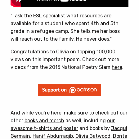
“I ask the ESL specialist what resources are
available for a student who spent 4th and 5th
grade in a refugee camp. She tells me her boss
will reach out to the family. He never does.”
Congratulations to Olivia on topping 100,000
views on this important poem. Check out more
videos from the 2015 National Poetry Slam
here
.
And while you’re here, make sure to check out our
other
books and merch
as well, including
our
awesome t-shirts and poster
and books by
Jacqui
Germain
,
Hanif Abdurraqib
,
Olivia Gatwood
,
Donte