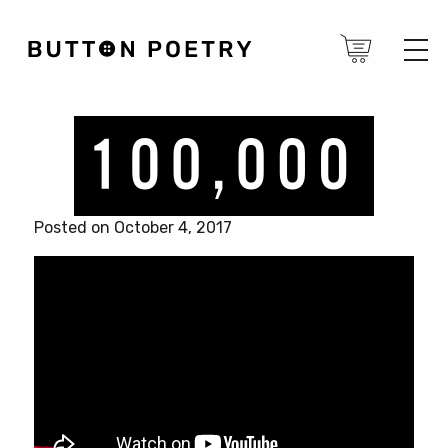
Posted on October 4, 2017