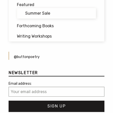
Featured
Summer Sale
Forthcoming Books
Writing Workshops
@buttonpoetry
NEWSLETTER
Email address: