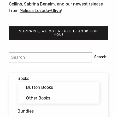
Collins
,
Sabrina Benaim
, and our newest release
from
Melissa Lozada-Oliva
!
SURPRISE, WE GOT A FREE E-BOOK FOR
YOU!
Post
Search
Search
navigation
Books
Button Books
Other Books
Bundles